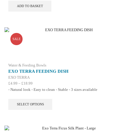
ADD TO BASKET
SALE
Water & Feeding Bowls
EXO TERRA FEEDING DISH
EXO TERRA
Price
£
4.99
–
£
18.99
range:
- Natural look - Easy to clean - Stable - 3 sizes available
£4.99
through
This
SELECT OPTIONS
£18.99
product
has
multiple
variants.
The