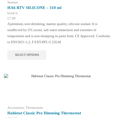
the
Sealant
product
HA6 RTV SILICONE – 310 ml
page
bond it
£
7.99
A premium, non-shrinking, marine quality, silicone sealant. It is
unaffected by UV, ozone, salt water immersion and extremes of
temperature and is non-slumping in paste form. CE Approved: Conforms
to EN15651-1,2, F EXT-INT, G 25LM.
This
SELECT OPTIONS
product
has
multiple
variants.
The
options
may
be
chosen
on
the
Accessories
,
Thermostats
product
Habistat Classic Pro Dimming Thermostat
page