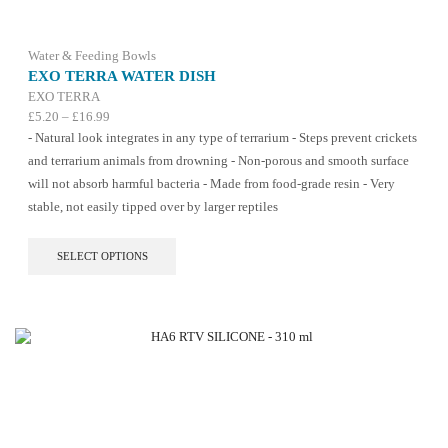
Water & Feeding Bowls
EXO TERRA WATER DISH
EXO TERRA
Price
£
5.20
–
£
16.99
range:
- Natural look integrates in any type of terrarium - Steps prevent crickets
£5.20
and terrarium animals from drowning - Non-porous and smooth surface
through
will not absorb harmful bacteria - Made from food-grade resin - Very
£16.99
stable, not easily tipped over by larger reptiles
This
SELECT OPTIONS
product
has
multiple
variants.
The
options
may
be
chosen
on