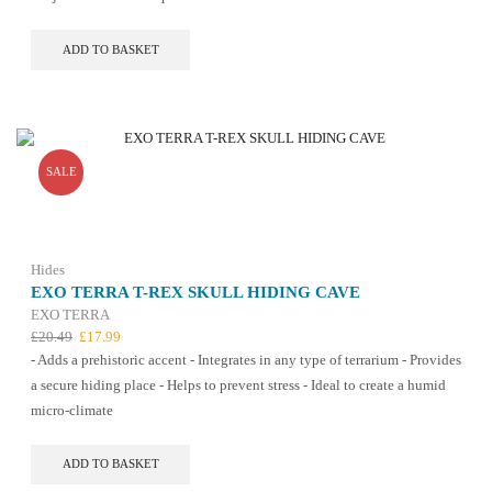
ADD TO BASKET
SALE
Hides
EXO TERRA T-REX SKULL HIDING CAVE
EXO TERRA
Original
Current
£
20.49
£
17.99
price
price
- Adds a prehistoric accent - Integrates in any type of terrarium - Provides
was:
is:
a secure hiding place - Helps to prevent stress - Ideal to create a humid
£20.49.
£17.99.
micro-climate
ADD TO BASKET