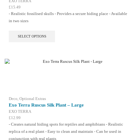
EXO TERRA
£
15.49
- Realistic fossilised skulls - Provides a secure hiding place - Available
in two sizes
This
SELECT OPTIONS
product
has
multiple
variants.
The
options
may
be
chosen
on
the
Deco
,
Optional Extras
product
Exo Terra Ruscus Silk Plant – Large
page
EXO TERRA
£
12.99
- Creates natural hiding spots for reptiles and amphibians - Realistic
replica of a real plant - Easy to clean and maintain - Can be used in
conjunction with real plants