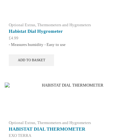
Optional Extras
,
Thermometers and Hygrometers
Habistat Dial Hygrometer
£
4.99
- Measures humidity - Easy to use
ADD TO BASKET
Optional Extras
,
Thermometers and Hygrometers
HABISTAT DIAL THERMOMETER
EXO TERRA