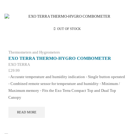
OUT OF STOCK
Thermometers and Hygrometers
EXO TERRA THERMO-HYGRO COMBOMETER
EXO TERRA
£
29.99
- Accurate temperature and humidity indication - Single button operated
- Combined remote sensor for temperature and humidity - Minimum /
Maximum memory - Fits the Exo Terra Compact Top and Dual Top
Canopy
READ MORE