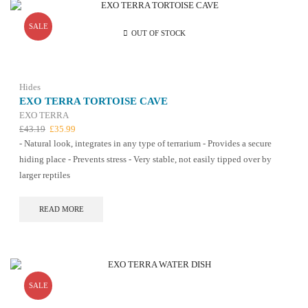
SALE
OUT OF STOCK
Hides
EXO TERRA TORTOISE CAVE
EXO TERRA
Original
Current
£
43.19
£
35.99
price
price
- Natural look, integrates in any type of terrarium - Provides a secure
was:
is:
hiding place - Prevents stress - Very stable, not easily tipped over by
£43.19.
£35.99.
larger reptiles
READ MORE
SALE