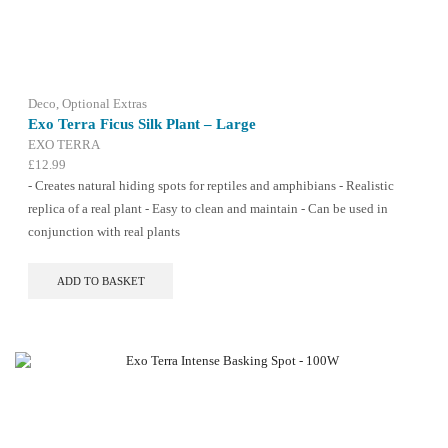
options
may
be
chosen
on
the
Deco
,
Optional Extras
product
Exo Terra Ficus Silk Plant – Large
page
EXO TERRA
£
12.99
- Creates natural hiding spots for reptiles and amphibians - Realistic
replica of a real plant - Easy to clean and maintain - Can be used in
conjunction with real plants
ADD TO BASKET