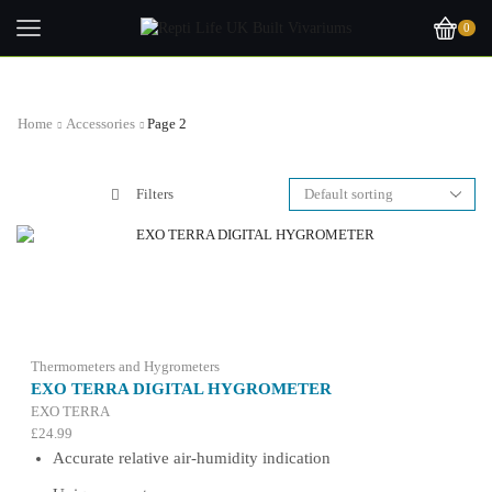
0
Home
Accessories
Page 2
Filters
Thermometers and Hygrometers
EXO TERRA DIGITAL HYGROMETER
EXO TERRA
£
24.99
Accurate relative air-humidity indication