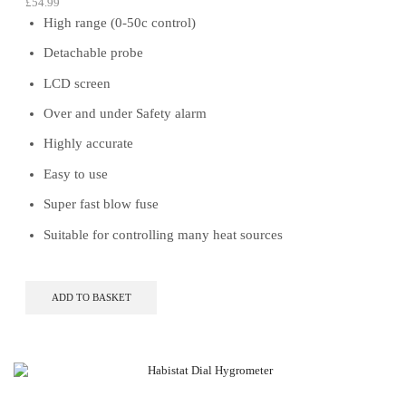
£
54.99
High range (0-50c control)
Detachable probe
LCD screen
Over and under Safety alarm
Highly accurate
Easy to use
Super fast blow fuse
Suitable for controlling many heat sources
ADD TO BASKET