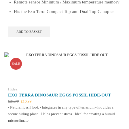
Remote sensor Minimum / Maximum temperature memory
Fits the Exo Terra Compact Top and Dual Top Canopies
ADD TO BASKET
SALE
Hides
EXO TERRA DINOSAUR EGGS FOSSIL HIDE-OUT
Original
Current
£
21.79
£
16.99
price
price
- Natural fossil look - Integrates in any type of terrarium - Provides a
was:
is:
secure hiding place - Helps prevent stress - Ideal for creating a humid
£21.79.
£16.99.
microclimate