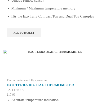
Unique remote sensor
Minimum / Maximum temperature memory
Fits the Exo Terra Compact Top and Dual Top Canopies
ADD TO BASKET
Thermometers and Hygrometers
EXO TERRA DIGITAL THERMOMETER
EXO TERRA
£
17.99
Accurate temperature indication