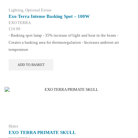
Lighting
,
Optional Extras
Exo Terra Intense Basking Spot – 100W
EXO TERRA
£
10.99
- Basking spot lamp - 35% increase of light and heat in the beam -
Creates a basking area for thermoregulation - Increases ambient air
temperature
ADD TO BASKET
Hides
EXO TERRA PRIMATE SKULL