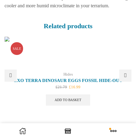
cooler and more humid microclimate in your terrarium.
Related products
SALE
Hides
EXO TERRA DINOSAUR EGGS FOSSIL HIDE-OUT
Original
Current
£
21.79
£
16.99
price
price
was:
is:
ADD TO BASKET
£21.79.
£16.99.
We offer bespoke design. Let us know your ideas.
Contact Us
| We