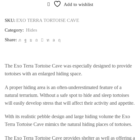
Add to wishlist
SKU:
EXO TERRA TORTOISE CAVE
Category:
Hides
Share:
The Exo Terra Tortoise Cave was especially designed to provide
tortoises with an enlarged hiding space.
A proper hiding area is an often-underestimated feature of a
natural terrarium. Without a safe spot to hide and sleep tortoises
will easily develop stress that will affect their activity and appetite.
With its realistic pebble design and large hiding volume the Exo
Terra Tortoise Cave mimics the natural hiding places of tortoises.
The Exo Terra Tortoise Cave provides shelter as well as offering a