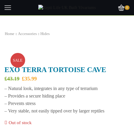
0
Home
Accessories
Hides
SALE
EXO TERRA TORTOISE CAVE
Original
Current
£
43.19
£
35.99
price
price
– Natural look, integrates in any type of terrarium
was:
is:
– Provides a secure hiding place
£43.19.
£35.99.
– Prevents stress
– Very stable, not easily tipped over by larger reptiles
Out of stock