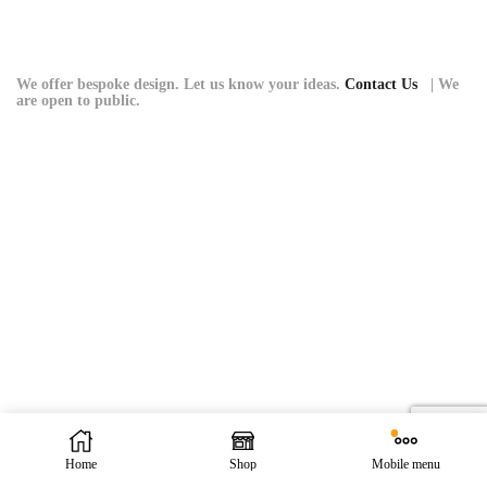
variants.
The
options
may
We offer bespoke design. Let us know your ideas.
Contact Us
| We
are open to public.
be
chosen
on
the
product
page
Home
Shop
Mobile menu