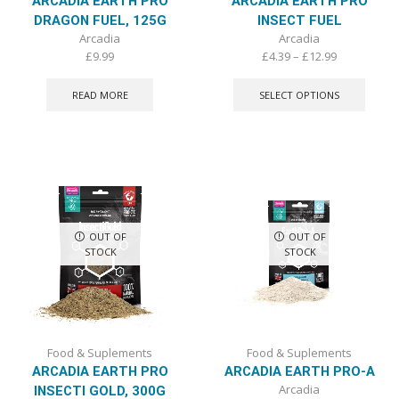
ARCADIA EARTH PRO
ARCADIA EARTH PRO
DRAGON FUEL, 125G
INSECT FUEL
Arcadia
Arcadia
Price
£
9.99
£
4.39
–
£
12.99
range:
This
£4.39
produ
READ MORE
SELECT OPTIONS
through
has
£12.99
multip
varian
The
optio
may
be
chose
OUT OF
OUT OF
on
STOCK
STOCK
the
produ
page
Food & Suplements
Food & Suplements
ARCADIA EARTH PRO
ARCADIA EARTH PRO-A
Arcadia
INSECTI GOLD, 300G