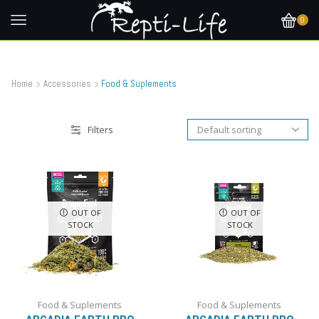
0
Home
Accessories
Food & Suplements
Filters
OUT OF
OUT OF
STOCK
STOCK
Food & Suplements
Food & Suplements