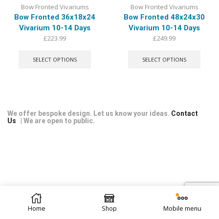
Bow Fronted Vivariums
Bow Fronted Vivariums
Bow Fronted 36x18x24
Bow Fronted 48x24x30
Vivarium 10-14 Days
Vivarium 10-14 Days
£
223.99
£
249.99
This
This
product
produ
SELECT OPTIONS
SELECT OPTIONS
has
has
multiple
multip
variants.
varian
The
The
options
optio
may
may
We offer bespoke design. Let us know your ideas.
Contact
Us
| We are open to public.
be
be
chosen
chose
on
on
the
the
product
produ
page
page
© 2026 Repti Life - UK Built Vivariums. All rights reserved.
Home
Shop
Mobile menu