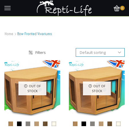
0
Home
Bow Fronted Vivariums
Filters
OUT OF
OUT OF
STOCK
STOCK