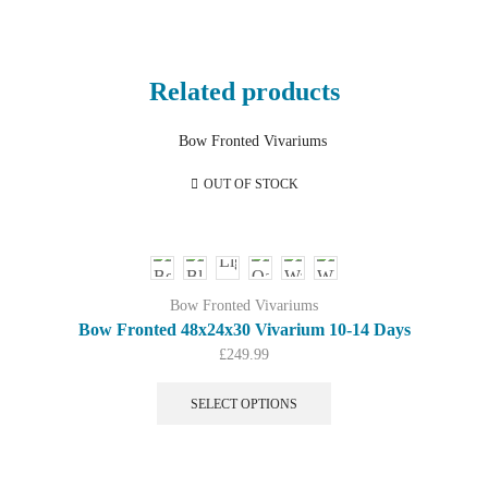
Related products
OUT OF STOCK
Bow Fronted Vivariums
Bow Fronted 48x24x30 Vivarium 10-14 Days
£
249.99
This
product
SELECT OPTIONS
has
multiple
variants.