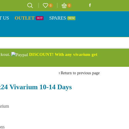
0
0
T US
OUTLET
SPARES
HOT
NEW
eckout.
DISCOUNT! With any vivarium get
Return to previous page
24 Vivarium 10-14 Days
arium
ons