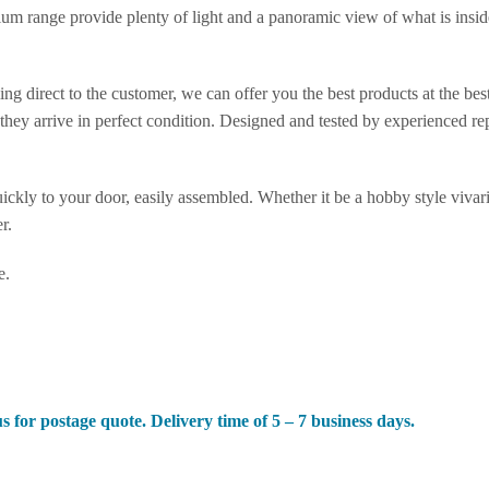
ium range provide plenty of light and a panoramic view of what is insi
.
ng direct to the customer, we can offer you the best products at the be
hey arrive in perfect condition. Designed and tested by experienced rept
ickly to your door, easily assembled. Whether it be a hobby style vivari
r.
e.
s for postage quote. Delivery time of 5 – 7 business days.