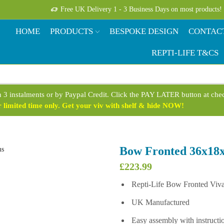
Free UK Delivery 1 - 3 Business Days on most products!
HOME
PRODUCTS
BESPOKE DESIGN
CONTAC
REPTI-LIFE T&CS
n 3 instalments or by Paypal Credit. Click the PAY LATER button at ch
limited time only. Get your viv with shelf & hide NOW!
Bow Fronted 36x18x
£
223.99
Repti-Life Bow Fronted Viv
UK Manufactured
Easy assembly with instructi