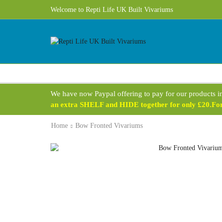
Welcome to Repti Life UK Built Vivariums
We have now Paypal offering to pay for our products i
an extra SHELF and HIDE together for only £20.For 
Home
Bow Fronted Vivariums