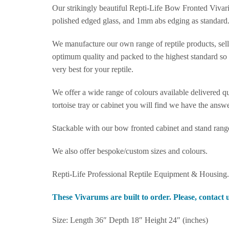
Our strikingly beautiful Repti-Life Bow Fronted Vivar
polished edged glass, and 1mm abs edging as standard
We manufacture our own range of reptile products, selli
optimum quality and packed to the highest standard so t
very best for your reptile.
We offer a wide range of colours available delivered qu
tortoise tray or cabinet you will find we have the answe
Stackable with our bow fronted cabinet and stand rang
We also offer bespoke/custom sizes and colours.
Repti-Life Professional Reptile Equipment & Housing.
These Vivarums are built to order. Please, contact u
Size: Length 36″ Depth 18″ Height 24″ (inches)