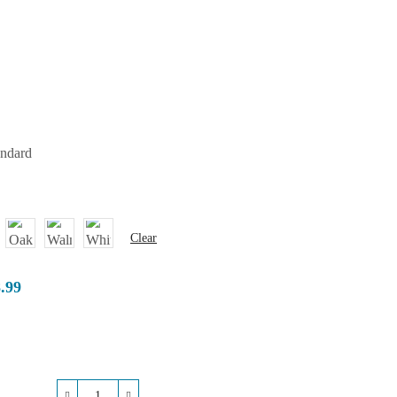
andard
Clear
8.99