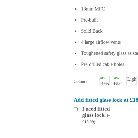
18mm MFC
Pre-built
Solid Back
4 large airflow vents
Toughened safety glass as st
Pre-drilled cable holes
Colours
Add fitted glass lock at £1
I need fitted
glass lock.
(
+
£
18.99
)