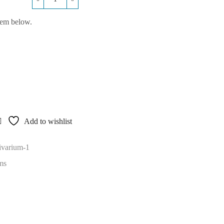
Bow
Fronted
hem below.
36x18x24
Vivarium
10-
14
Days
quantity
Add to wishlist
ivarium-1
ms