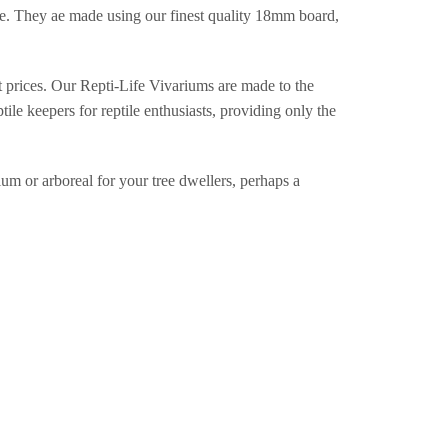
de. They ae made using our finest quality 18mm board,
st prices. Our Repti-Life Vivariums are made to the
ile keepers for reptile enthusiasts, providing only the
um or arboreal for your tree dwellers, perhaps a