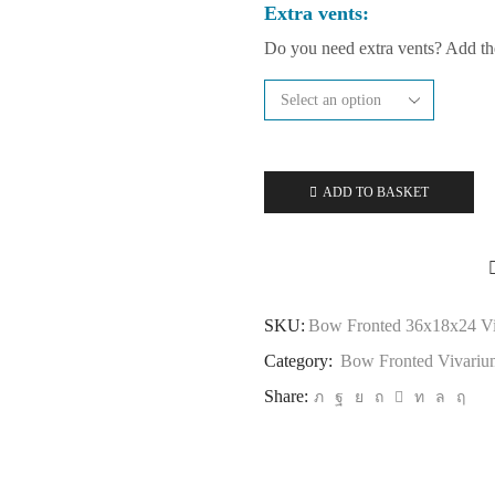
Extra vents:
Do you need extra vents? Add t
ADD TO BASKET
SKU:
Bow Fronted 36x18x24 V
Category:
Bow Fronted Vivariu
Share: