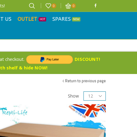
ts!
0
0
T US
OUTLET
SPARES
HOT
NEW
 at checkout.
DISCOUNT!
ith shelf & hide NOW!
Return to previous page
Show