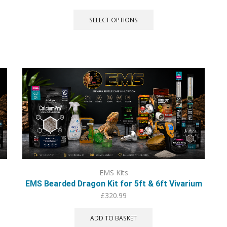
This
product
SELECT OPTIONS
has
multiple
variants.
The
options
may
be
chosen
on
the
product
page
EMS Kits
EMS Bearded Dragon Kit for 5ft & 6ft Vivarium
£
320.99
ADD TO BASKET