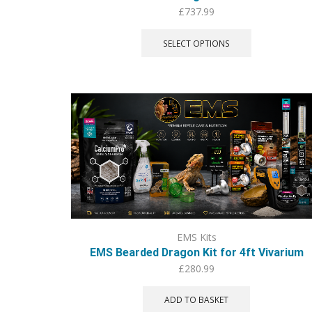
£
737.99
This
product
SELECT OPTIONS
has
multiple
variants.
The
options
may
be
chosen
on
the
product
page
EMS Kits
EMS Bearded Dragon Kit for 4ft Vivarium
£
280.99
ADD TO BASKET