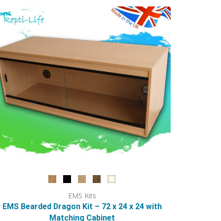
options
may
be
chosen
on
the
product
page
EMS Kits
EMS Bearded Dragon Kit – 72 x 24 x 24 with
Matching Cabinet