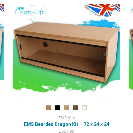
variants.
The
options
may
be
chosen
on
the
product
page
EMS Kits
EMS Bearded Dragon Kit – 72 x 24 x 24
£
557.99