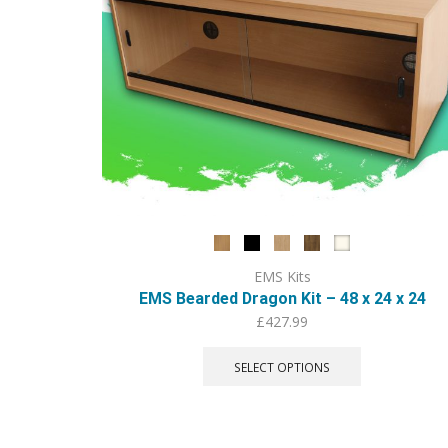
EMS Kits
EMS Bearded Dragon Kit – 48 x 24 x 24
£
427.99
This
product
SELECT OPTIONS
has
multiple
variants.
The