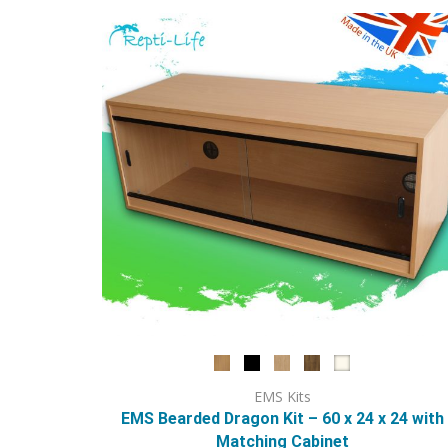
options
may
be
chosen
on
the
product
page
EMS Kits
EMS Bearded Dragon Kit – 60 x 24 x 24 with
Matching Cabinet