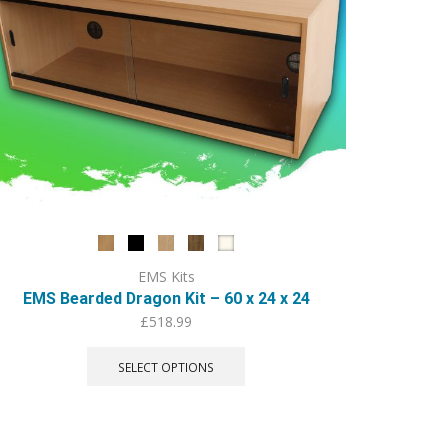
EMS Kits
EMS Bearded Dragon Kit – 60 x 24 x 24
£
518.99
This
product
SELECT OPTIONS
has
multiple
variants.
The