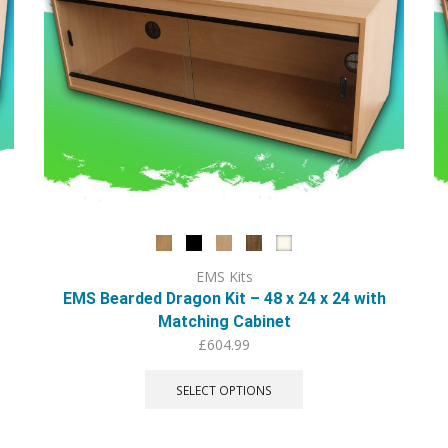
EMS Kits
EMS Bearded Dragon Kit – 48 x 24 x 24 with
Matching Cabinet
£
604.99
This
product
SELECT OPTIONS
has
multiple