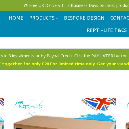
!
Free UK Delivery 1 - 3 Business Days on most produc
HOME
PRODUCTS
BESPOKE DESIGN
CONTAC
REPTI-LIFE T&CS
s in 3 instalments or by Paypal Credit. Click the PAY LATER button
 together for only £20.For limited time only. Get your viv w