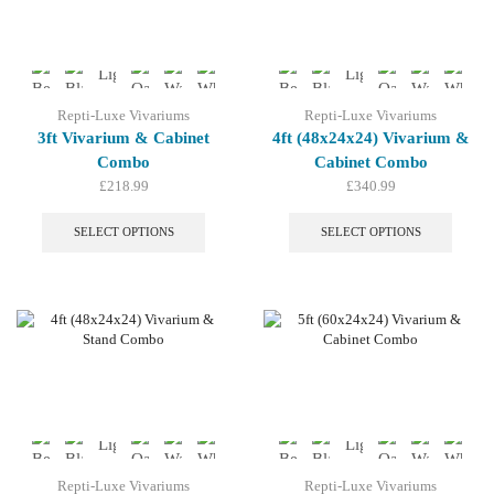
be
be
chosen
chosen
on
on
the
the
product
produc
page
page
Repti-Luxe Vivariums
Repti-Luxe Vivariums
3ft Vivarium & Cabinet
4ft (48x24x24) Vivarium &
Combo
Cabinet Combo
£
218.99
£
340.99
This
This
product
produc
SELECT OPTIONS
SELECT OPTIONS
has
has
multiple
multip
variants.
variant
The
The
options
option
may
may
be
be
chosen
chosen
on
on
the
the
product
produc
page
page
Repti-Luxe Vivariums
Repti-Luxe Vivariums