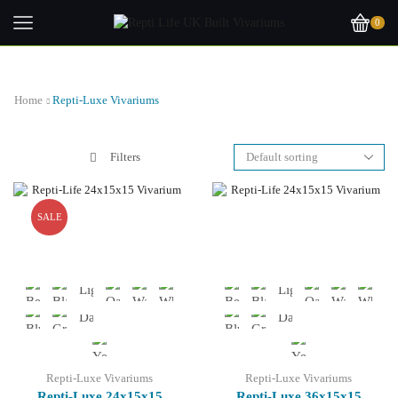
0
Home
Repti-Luxe Vivariums
Filters
SALE
Repti-Luxe Vivariums
Repti-Luxe Vivariums
Repti-Luxe 24x15x15
Repti-Luxe 36x15x15