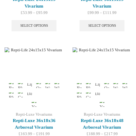
Vivarium
Vivarium
Price
Price
£
53.99
–
£
95.99
£
99.99
–
£
111.99
range:
This
range:
This
£53.99
product
£99.99
produc
SELECT OPTIONS
SELECT OPTIONS
through
has
through
has
£95.99
multiple
£111.99
multip
variants.
variant
The
The
options
option
may
may
be
be
chosen
chosen
on
on
the
the
product
produc
page
page
Repti-Luxe Vivariums
Repti-Luxe Vivariums
Repti-Luxe 36x18x36
Repti-Luxe 36x18x48
Arboreal Vivarium
Arboreal Vivarium
Price
Price
£
163.99
–
£
191.99
£
188.99
–
£
217.99