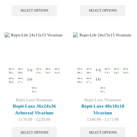
range:
This
range:
This
£163.99
product
£188.99
produc
SELECT OPTIONS
SELECT OPTIONS
through
has
through
has
£191.99
multiple
£217.99
multip
variants.
variant
The
The
options
option
may
may
be
be
chosen
chosen
on
on
the
the
product
produc
page
page
Repti-Luxe Vivariums
Repti-Luxe Vivariums
Repti-Luxe 36x24x36
Repti-Luxe 48x18x18
Arboreal Vivarium
Vivarium
Price
Price
£
176.99
–
£
220.99
£
146.99
–
£
171.99
range:
This
range:
This
£176.99
product
£146.99
produc
SELECT OPTIONS
SELECT OPTIONS
through
has
through
has