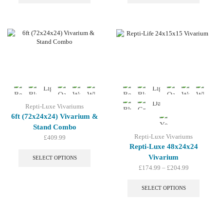
has
has
multiple
multip
variants.
variant
The
The
options
option
may
may
be
be
chosen
chosen
on
on
the
the
product
produc
page
page
Repti-Luxe Vivariums
6ft (72x24x24) Vivarium &
Stand Combo
Repti-Luxe Vivariums
£
409.99
This
Repti-Luxe 48x24x24
product
Vivarium
SELECT OPTIONS
has
Price
£
174.99
–
£
204.99
multiple
range:
This
variants.
£174.99
produc
SELECT OPTIONS
The
through
has
options
£204.99
multip
may
variant