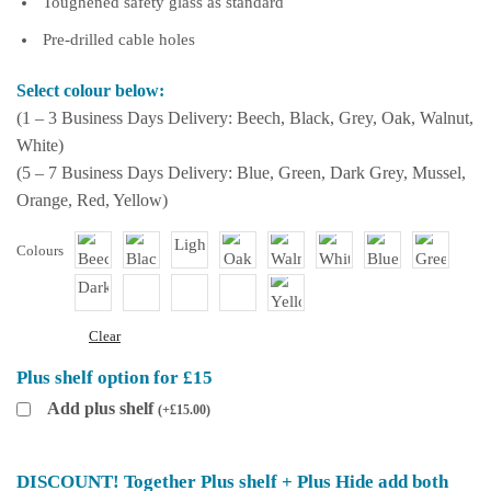
Toughened safety glass as standard
Pre-drilled cable holes
Select colour below:
(1 – 3 Business Days Delivery: Beech, Black, Grey, Oak, Walnut,
White)
(5 – 7 Business Days Delivery: Blue, Green, Dark Grey, Mussel,
Orange, Red, Yellow)
Colours
Clear
Plus shelf option for £15
Add plus shelf
(
+
£
15.00
)
DISCOUNT! Together Plus shelf + Plus Hide add both