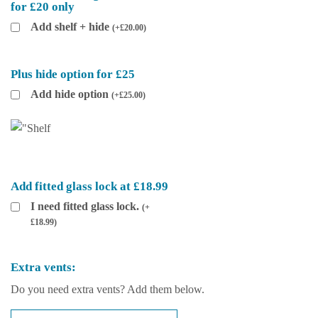
for £20 only
Add shelf + hide
(
+
£
20.00
)
Plus hide option for £25
Add hide option
(
+
£
25.00
)
Add fitted glass lock at £18.99
I need fitted glass lock.
(
+
£
18.99
)
Extra vents:
Do you need extra vents? Add them below.