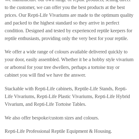
to the customer, we can offer you the best products at the best
prices. Our Repti-Life Vivariums are made to the optimum quality
and packed to the highest standard so they arrive in perfect
condition. Designed and tested by experienced reptile keepers for
reptile enthusiasts, providing only the very best for your reptile.
We offer a wide range of colours available delivered quickly to
your door, easily assembled. Whether it be a hobby style vivarium
or arboreal for your tree dwellers, perhaps a tortoise tray or
cabinet you will find we have the answer.
Stackable with Repti-Life cabinets, Reptile-Life Stands, Repti-
Life Vivariums, Repti-Life Plastic Vivariums, Repti-Life Hybrid
Vivarium, and Repti-Life Tortoise Tables.
We also offer bespoke/custom sizes and colours.
Repti-Life Professional Reptile Equipment & Housing.