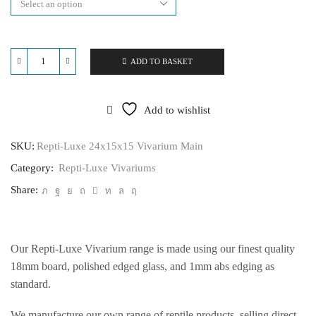
ADD TO BASKET
Repti-
Luxe
24x15x15
Vivarium
Add to wishlist
quantity
SKU:
Repti-Luxe 24x15x15 Vivarium Main
Category:
Repti-Luxe Vivariums
Share:
Our Repti-Luxe Vivarium range is made using our finest quality
18mm board, polished edged glass, and 1mm abs edging as
standard.
We manufacture our own range of reptile products, selling direct