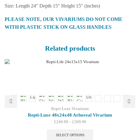
Size: Length 24″ Depth 15″ Height 15″ (inches)
PLEASE NOTE, OUR VIVARIUMS DO NOT COME
WITH PLASTIC STICK ON GLASS HANDLES
Related products
Repti-Luxe Vivariums
Repti-Luxe 48x24x48 Arboreal Vivarium
Price
£
249.99
–
£
309.99
range:
This
£249.99
product
SELECT OPTIONS
through
has