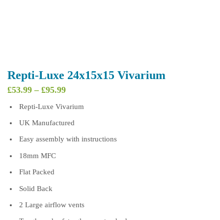
Repti-Luxe 24x15x15 Vivarium
Price
£
53.99
–
£
95.99
range:
Repti-Luxe Vivarium
£53.99
through
UK Manufactured
£95.99
Easy assembly with instructions
18mm MFC
Flat Packed
Solid Back
2 Large airflow vents