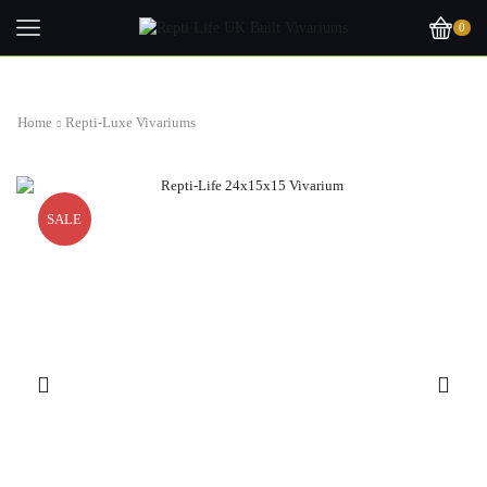
0
Home
Repti-Luxe Vivariums
SALE