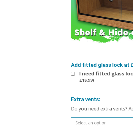
Add fitted glass lock at 
I need fitted glass lo
£
18.99
)
Extra vents:
Do you need extra vents? A