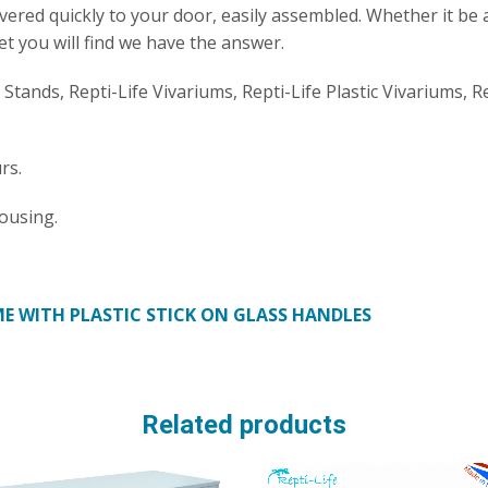
ivered quickly to your door, easily assembled. Whether it be 
et you will find we have the answer.
e Stands, Repti-Life Vivariums, Repti-Life Plastic Vivariums, R
rs.
ousing.
E WITH PLASTIC STICK ON GLASS HANDLES
Related products