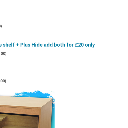
0
)
shelf + Plus Hide add both for £20 only
.00
)
.00
)