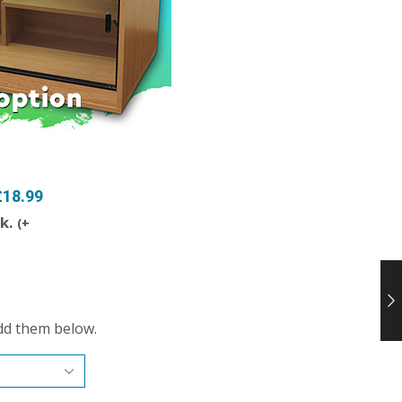
£18.99
ck.
(
+
dd them below.