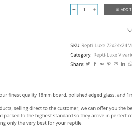
ADD T
Repti-
Luxe
72x24x24
Vivarium
quantity
SKU:
Repti-Luxe 72x24x24 V
Category:
Repti-Luxe Vivar
Share:
our finest quality 18mm board, polished edged glass, and 1
ts, selling direct to the customer, we can offer you the bes
 packed to the highest standard so they arrive in perfect c
ng only the very best for your reptile.