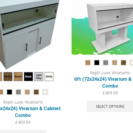
Repti-Luxe Vivariums
6ft (72x24x24) Vivarium &
Combo
£
409.99
Repti-Luxe Vivariums
SELECT OPTIONS
0x24x24) Vivarium & Cabinet
Combo
£
409.99
This