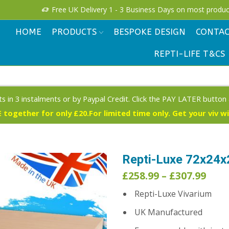
Free UK Delivery 1 - 3 Business Days on most produc
HOME
PRODUCTS
BESPOKE DESIGN
CONTAC
REPTI-LIFE T&CS
s in 3 instalments or by Paypal Credit. Click the PAY LATER button
 together for only £20.For limited time only. Get your viv w
Repti-Luxe 72x24x
Pric
£
258.99
–
£
307.99
rang
Repti-Luxe Vivarium
£258
thr
UK Manufactured
£307