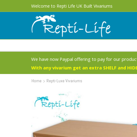
Welcome to Repti Life UK Built Vivariums
We have now Paypal offering to pay for our product
With any vivarium get an extra SHELF and HIDE
Home
Repti-Luxe Vivariums