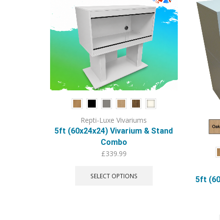
Repti-Luxe Vivariums
5ft (60x24x24) Vivarium & Stand
Combo
£
339.99
This
product
SELECT OPTIONS
5ft (6
has
multiple
variants.
The