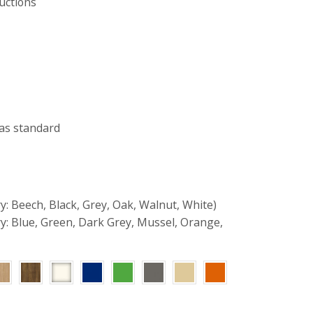
uctions
as standard
y: Beech, Black, Grey, Oak, Walnut, White)
ry: Blue, Green, Dark Grey, Mussel, Orange,