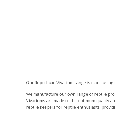
Our Repti-Luxe Vivarium range is made using 
We manufacture our own range of reptile produc
Vivariums are made to the optimum quality and
reptile keepers for reptile enthusiasts, providi