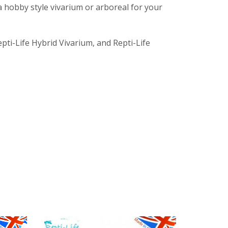
a hobby style vivarium or arboreal for your
epti-Life Hybrid Vivarium, and Repti-Life