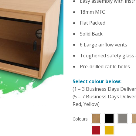
Easy assembly with instr
18mm MFC
Flat Packed
Solid Back
6 Large airflow vents
Toughened safety glass 
Pre-drilled cable holes
Select colour below:
(1 – 3 Business Days Deliver
(5 – 7 Business Days Delive
Red, Yellow)
Colours