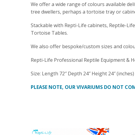
We offer a wide range of colours available del
tree dwellers, perhaps a tortoise tray or cabin
Stackable with Repti-Life cabinets, Reptile-Lif
Tortoise Tables.
We also offer bespoke/custom sizes and colou
Repti-Life Professional Reptile Equipment & H
Size: Length 72″ Depth 24″ Height 24″ (inches)
PLEASE NOTE, OUR VIVARIUMS DO NOT COM