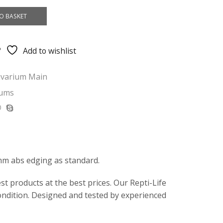
O BASKET
Add to wishlist
ivarium Main
iums
mm abs edging as standard.
t products at the best prices. Our Repti-Life
ondition. Designed and tested by experienced