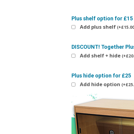
Plus shelf option for £15
Add plus shelf
(
+
£
15.0
DISCOUNT! Together Plus 
Add shelf + hide
(
+
£
20
Plus hide option for £25
Add hide option
(
+
£
25