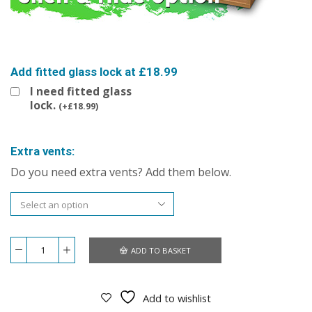
Add fitted glass lock at £18.99
I need fitted glass
lock.
(
+
£
18.99
)
Extra vents:
Do you need extra vents? Add them below.
ADD TO BASKET
Repti-
Luxe
48x24x24
Vivarium
Add to wishlist
quantity