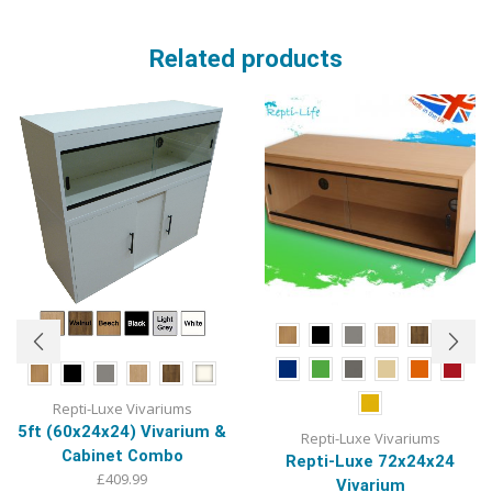
Related products
Repti-Luxe Vivariums
5ft (60x24x24) Vivarium &
Repti-Luxe Vivariums
Cabinet Combo
Repti-Luxe 72x24x24
£
409.99
Vivarium