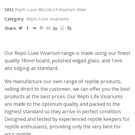
SKU:
Repti-Luxe 48x24x24 Vivarium Main
Category:
Repti-Luxe Vivariums
Share:
Our Repti-Luxe Vivarium range is made using our finest
quality 18mm board, polished edged glass, and 1mm
abs edging as standard.
We manufacture our own range of reptile products,
selling direct to the customer, we can offer you the best
products at the best prices. Our Repti-Life Vivariums
are made to the optimum quality and packed to the
highest standard so they arrive in perfect condition.
Designed and tested by experienced reptile keepers for
reptile enthusiasts, providing only the very best for
your reptile.