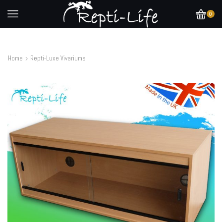
0
Home
Repti-Luxe Vivariums