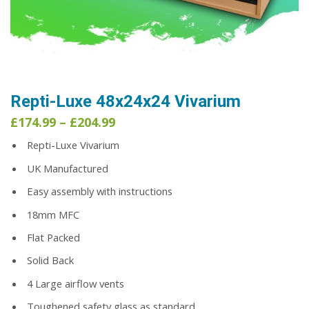
Repti-Luxe 48x24x24 Vivarium
Price
£
174.99
–
£
204.99
range:
Repti-Luxe Vivarium
£174.99
through
UK Manufactured
£204.99
Easy assembly with instructions
18mm MFC
Flat Packed
Solid Back
4 Large airflow vents
Toughened safety glass as standard