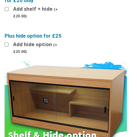
for £20 only
Add shelf + hide
(
+
£
20.00
)
Plus hide option for £25
Add hide option
(
+
£
25.00
)