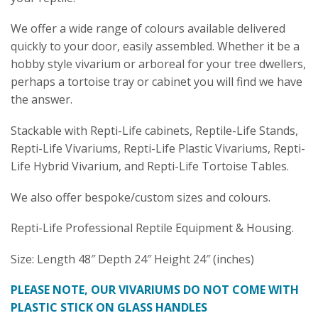
We offer a wide range of colours available delivered
quickly to your door, easily assembled. Whether it be a
hobby style vivarium or arboreal for your tree dwellers,
perhaps a tortoise tray or cabinet you will find we have
the answer.
Stackable with Repti-Life cabinets, Reptile-Life Stands,
Repti-Life Vivariums, Repti-Life Plastic Vivariums, Repti-
Life Hybrid Vivarium, and Repti-Life Tortoise Tables.
We also offer bespoke/custom sizes and colours.
Repti-Life Professional Reptile Equipment & Housing.
Size: Length 48″ Depth 24″ Height 24″ (inches)
PLEASE NOTE, OUR VIVARIUMS DO NOT COME WITH
PLASTIC STICK ON GLASS HANDLES