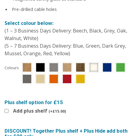
Pre-drilled cable holes
Select colour below:
(1 – 3 Business Days Delivery: Beech, Black, Grey, Oak,
Walnut, White)
(5 – 7 Business Days Delivery: Blue, Green, Dark Grey,
Mussel, Orange, Red, Yellow)
Colours
Plus shelf option for £15
Add plus shelf
(
+
£
15.00
)
DISCOUNT! Together Plus shelf + Plus Hide add both