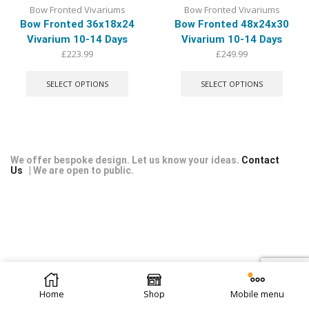
Bow Fronted Vivariums
Bow Fronted Vivariums
Bow Fronted 36x18x24
Bow Fronted 48x24x30
Vivarium 10-14 Days
Vivarium 10-14 Days
£
223.99
£
249.99
This
This
product
produ
SELECT OPTIONS
SELECT OPTIONS
has
has
multiple
multip
variants.
varian
The
The
options
optio
may
may
We offer bespoke design. Let us know your ideas.
Contact
Us
| We are open to public.
be
be
chosen
chose
on
on
the
the
product
produ
page
page
© 2026 Repti Life - UK Built Vivariums. All rights reserved.
Home
Shop
Mobile menu