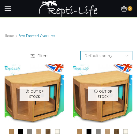
0
Home
Bow Fronted Vivariums
Filters
OUT OF
OUT OF
STOCK
STOCK