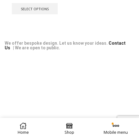
range:
This
£11.99
product
SELECT OPTIONS
through
has
£28.99
multiple
variants.
The
options
may
We offer bespoke design. Let us know your ideas.
Contact
Us
| We are open to public.
be
chosen
on
the
product
page
© 2026 Repti Life - UK Built Vivariums. All rights reserved.
Home
Shop
Mobile menu