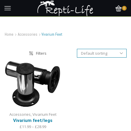
0
Home
Accessories
Vivarium Feet
Filters
Accessories
,
Vivarium Feet
Vivarium feet/legs
Price
£
11.99
–
£
28.99