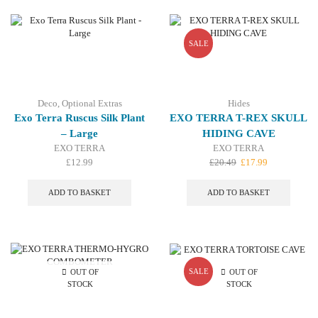
variant
The
option
may
SALE
be
chosen
on
the
Deco
,
Optional Extras
Hides
produc
Exo Terra Ruscus Silk Plant
EXO TERRA T-REX SKULL
page
– Large
HIDING CAVE
EXO TERRA
EXO TERRA
Original
Current
£
12.99
£
20.49
£
17.99
price
price
was:
is:
ADD TO BASKET
ADD TO BASKET
£20.49.
£17.99.
SALE
OUT OF
OUT OF
STOCK
STOCK