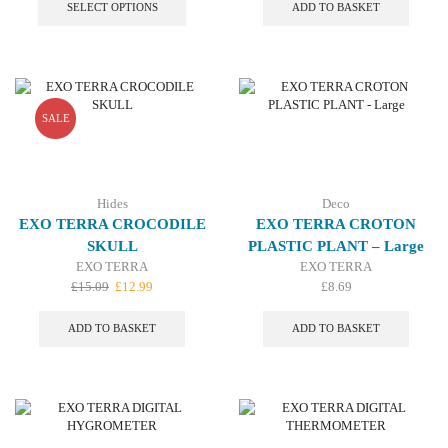
£6.09
product
SELECT OPTIONS
ADD TO BASKET
through
has
£14.19
multiple
variants.
The
options
may
SALE
be
chosen
on
the
Hides
Deco
product
EXO TERRA CROCODILE
EXO TERRA CROTON
page
SKULL
PLASTIC PLANT – Large
EXO TERRA
EXO TERRA
Original
Current
£
15.09
£
12.99
£
8.69
price
price
was:
is:
ADD TO BASKET
ADD TO BASKET
£15.09.
£12.99.