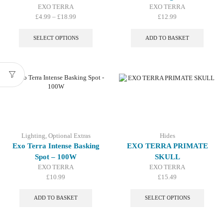
EXO TERRA
EXO TERRA
Price
£
4.99
–
£
18.99
£
12.99
range:
This
£4.99
product
SELECT OPTIONS
ADD TO BASKET
through
has
£18.99
multiple
variants.
The
options
may
be
chosen
on
the
Lighting
,
Optional Extras
Hides
product
Exo Terra Intense Basking
EXO TERRA PRIMATE
page
Spot – 100W
SKULL
EXO TERRA
EXO TERRA
£
10.99
£
15.49
This
produc
ADD TO BASKET
SELECT OPTIONS
has
multip