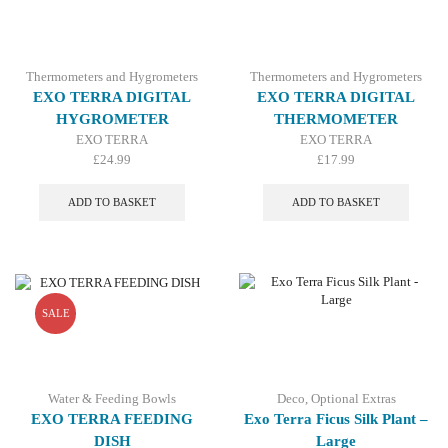
Thermometers and Hygrometers
Thermometers and Hygrometers
EXO TERRA DIGITAL
EXO TERRA DIGITAL
HYGROMETER
THERMOMETER
EXO TERRA
EXO TERRA
£
24.99
£
17.99
ADD TO BASKET
ADD TO BASKET
SALE
Water & Feeding Bowls
Deco
,
Optional Extras
EXO TERRA FEEDING
Exo Terra Ficus Silk Plant –
DISH
Large