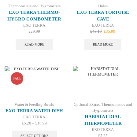
Thermometers and Hygrometers
Hides
EXO TERRA THERMO-
EXO TERRA TORTOISE
HYGRO COMBOMETER
CAVE
EXO TERRA
EXO TERRA
Original
Current
£
29.99
£
43.19
£
35.99
price
price
was:
is:
READ MORE
READ MORE
£43.19.
£35.99.
SALE
Water & Feeding Bowls
Optional Extras
,
Thermometers and
Hygrometers
EXO TERRA WATER DISH
HABISTAT DIAL
EXO TERRA
Price
£
5.20
–
£
16.99
THERMOMETER
range:
This
EXO TERRA
£5.20
product
£
5.25
SELECT OPTIONS