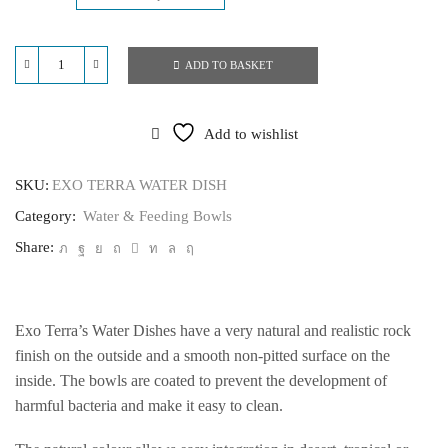
ADD TO BASKET
EXO
TERRA
WATER
DISH
Add to wishlist
quantity
SKU:
EXO TERRA WATER DISH
Category:
Water & Feeding Bowls
Share:
Exo Terra’s Water Dishes have a very natural and realistic rock
finish on the outside and a smooth non-pitted surface on the
inside. The bowls are coated to prevent the development of
harmful bacteria and make it easy to clean.