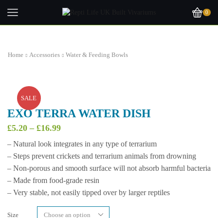
0
Home
Accessories
Water & Feeding Bowls
SALE
EXO TERRA WATER DISH
Price
£
5.20
–
£
16.99
range:
– Natural look integrates in any type of terrarium
£5.20
– Steps prevent crickets and terrarium animals from drowning
through
£16.99
– Non-porous and smooth surface will not absorb harmful bacteria
– Made from food-grade resin
– Very stable, not easily tipped over by larger reptiles
Size