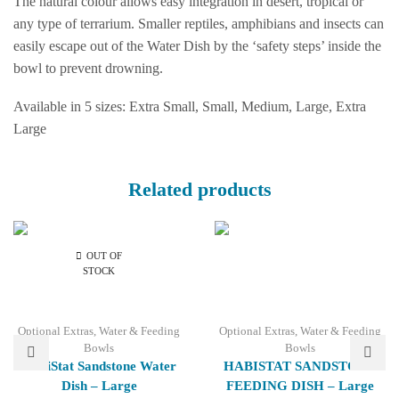
The natural colour allows easy integration in desert, tropical or
any type of terrarium. Smaller reptiles, amphibians and insects can
easily escape out of the Water Dish by the ‘safety steps’ inside the
bowl to prevent drowning.
Available in 5 sizes: Extra Small, Small, Medium, Large, Extra
Large
Related products
OUT OF
STOCK
Optional Extras
,
Water & Feeding
Optional Extras
,
Water & Feeding
Bowls
Bowls
HabiStat Sandstone Water
HABISTAT SANDSTONE
Dish – Large
FEEDING DISH – Large