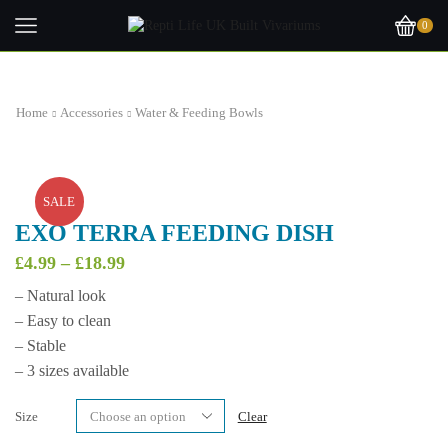
0
Home
Accessories
Water & Feeding Bowls
SALE
EXO TERRA FEEDING DISH
Price
£
4.99
–
£
18.99
range:
– Natural look
£4.99
– Easy to clean
through
£18.99
– Stable
– 3 sizes available
Size
Clear