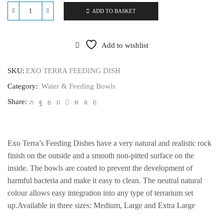
ADD TO BASKET
EXO
TERRA
FEEDING
DISH
Add to wishlist
quantity
SKU:
EXO TERRA FEEDING DISH
Category:
Water & Feeding Bowls
Share:
Exo Terra’s Feeding Dishes have a very natural and realistic rock
finish on the outside and a smooth non-pitted surface on the
inside. The bowls are coated to prevent the development of
harmful bacteria and make it easy to clean. The neutral natural
colour allows easy integration into any type of terrarium set
up.Available in three sizes: Medium, Large and Extra Large