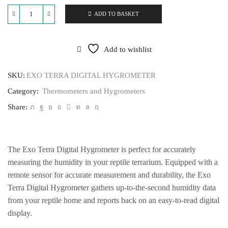
ADD TO BASKET
EXO
TERRA
DIGITAL
HYGROMETER
Add to wishlist
quantity
SKU:
EXO TERRA DIGITAL HYGROMETER
Category:
Thermometers and Hygrometers
Share:
The Exo Terra Digital Hygrometer is perfect for accurately
measuring the humidity in your reptile terrarium. Equipped with a
remote sensor for accurate measurement and durability, the Exo
Terra Digital Hygrometer gathers up-to-the-second humidity data
from your reptile home and reports back on an easy-to-read digital
display.