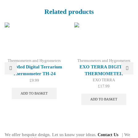
Related products
Thermometers and Hygrometers
Thermometers and Hygrometers
Zoo Med Digital Terrarium
EXO TERRA DIGITAL
Thermometer TH-24
THERMOMETER
EXO TERRA
£
9.99
£
17.99
ADD TO BASKET
ADD TO BASKET
We offer bespoke design. Let us know your ideas.
Contact Us
| We
© 2026 Repti Life - UK Built Vivariums. All rights reserved.