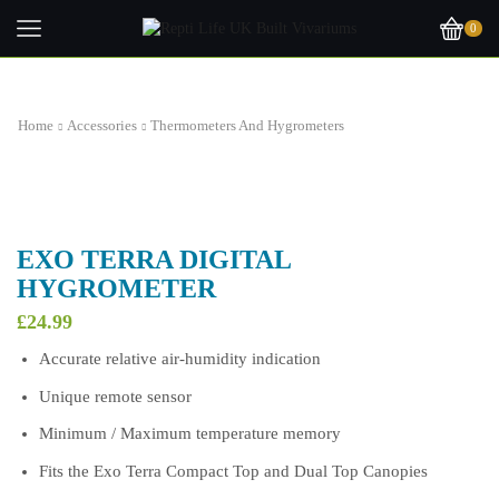
0
Home
Accessories
Thermometers And Hygrometers
EXO TERRA DIGITAL
HYGROMETER
£
24.99
Accurate relative air-humidity indication
Unique remote sensor
Minimum / Maximum temperature memory
Fits the Exo Terra Compact Top and Dual Top Canopies