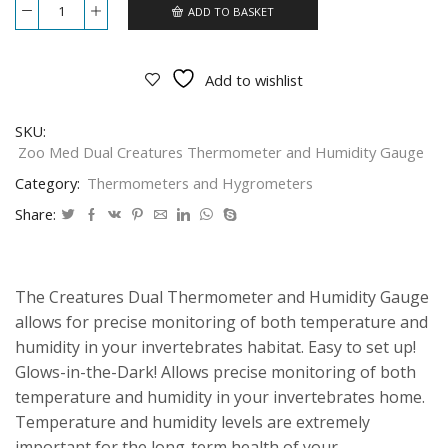
ADD TO BASKET
Zoo
Med
Dual
Creatures
Add to wishlist
Thermometer
and
Humidity
SKU:
Gauge
Zoo Med Dual Creatures Thermometer and Humidity Gauge
CT-
11GE
Category:
Thermometers and Hygrometers
quantity
Share:
The Creatures Dual Thermometer and Humidity Gauge
allows for precise monitoring of both temperature and
humidity in your invertebrates habitat. Easy to set up!
Glows-in-the-Dark! Allows precise monitoring of both
temperature and humidity in your invertebrates home.
Temperature and humidity levels are extremely
important for the long-term health of your