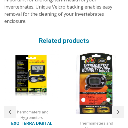
invertebrates. Unique Velcro backing enables easy
removal for the cleaning of your invertebrates
enclosure.
Related products
Thermometers and
Hygrometers
Thermometers and
EXO TERRA DIGITAL