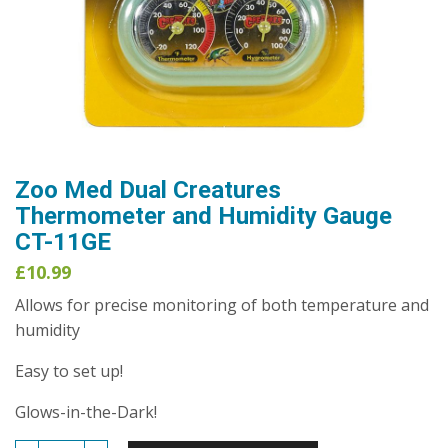
Zoo Med Dual Creatures
Thermometer and Humidity Gauge
CT-11GE
£
10.99
Allows for precise monitoring of both temperature and
humidity
Easy to set up!
Glows-in-the-Dark!