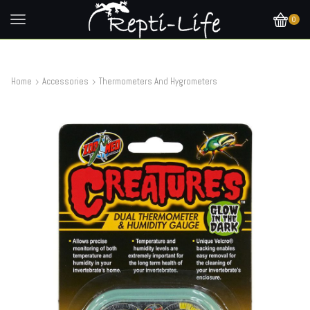
0
Home
Accessories
Thermometers And Hygrometers