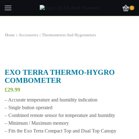
0
Home
Accessories
Thermometers And Hygrometers
EXO TERRA THERMO-HYGRO
COMBOMETER
£
29.99
– Accurate temperature and humidity indication
– Single button operated
– Combined remote sensor for temperature and humidity
– Minimum / Maximum memory
– Fits the Exo Terra Compact Top and Dual Top Canopy