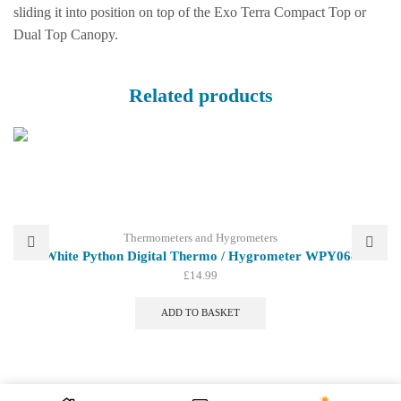
sliding it into position on top of the Exo Terra Compact Top or
Dual Top Canopy.
Related products
Thermometers and Hygrometers
White Python Digital Thermo / Hygrometer WPY068
£
14.99
ADD TO BASKET