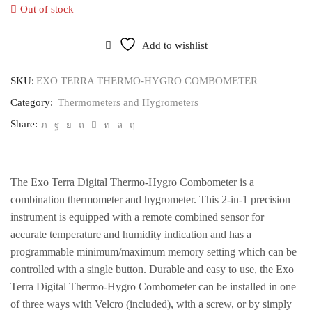
Out of stock
Add to wishlist
SKU:
EXO TERRA THERMO-HYGRO COMBOMETER
Category:
Thermometers and Hygrometers
Share:
The Exo Terra Digital Thermo-Hygro Combometer is a
combination thermometer and hygrometer. This 2-in-1 precision
instrument is equipped with a remote combined sensor for
accurate temperature and humidity indication and has a
programmable minimum/maximum memory setting which can be
controlled with a single button. Durable and easy to use, the Exo
Terra Digital Thermo-Hygro Combometer can be installed in one
of three ways with Velcro (included), with a screw, or by simply