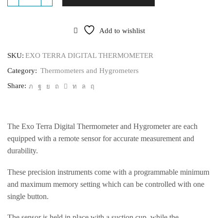
EXO
TERRA
DIGITAL
THERMOMETER
Add to wishlist
quantity
SKU:
EXO TERRA DIGITAL THERMOMETER
Category:
Thermometers and Hygrometers
Share:
The Exo Terra Digital Thermometer and Hygrometer are each
equipped with a remote sensor for accurate measurement and
durability.
These precision instruments come with a programmable minimum
and maximum memory setting which can be controlled with one
single button.
The sensor is held in place with a suction cup, while the