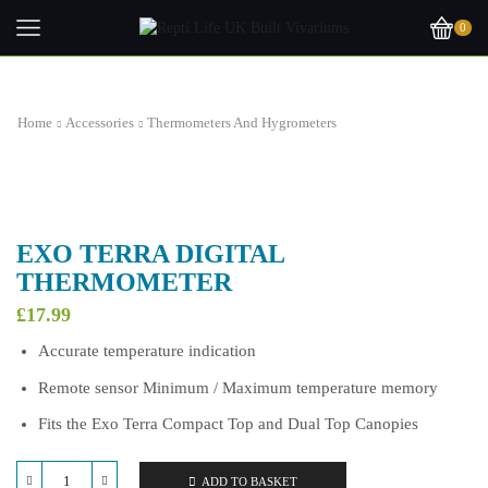
0
Home
Accessories
Thermometers And Hygrometers
EXO TERRA DIGITAL
THERMOMETER
£
17.99
Accurate temperature indication
Remote sensor Minimum / Maximum temperature memory
Fits the Exo Terra Compact Top and Dual Top Canopies
ADD TO BASKET