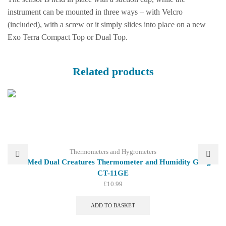
instrument can be mounted in three ways – with Velcro
(included), with a screw or it simply slides into place on a new
Exo Terra Compact Top or Dual Top.
Related products
Thermometers and Hygrometers
Zoo Med Dual Creatures Thermometer and Humidity Gauge
CT-11GE
£
10.99
ADD TO BASKET