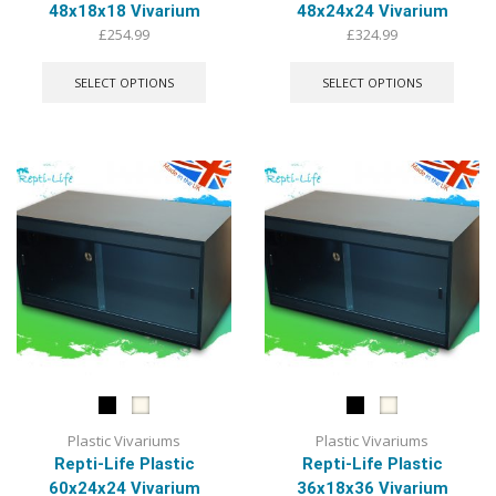
48x18x18 Vivarium
48x24x24 Vivarium
£
254.99
£
324.99
This
This
product
produ
SELECT OPTIONS
SELECT OPTIONS
has
has
multiple
multip
variants.
varian
The
The
options
optio
may
may
be
be
chosen
chose
on
on
the
the
product
produ
page
page
Plastic Vivariums
Plastic Vivariums
Repti-Life Plastic
Repti-Life Plastic
60x24x24 Vivarium
36x18x36 Vivarium