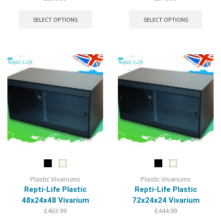
This
This
product
produ
SELECT OPTIONS
SELECT OPTIONS
has
has
multiple
multip
variants.
varian
The
The
options
optio
may
may
be
be
chosen
chose
on
on
the
the
product
produ
page
page
Plastic Vivariums
Plastic Vivariums
Repti-Life Plastic
Repti-Life Plastic
48x24x48 Vivarium
72x24x24 Vivarium
£
463.99
£
444.99
This
This