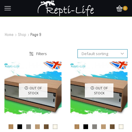
0
Home
Shop
Page 9
Filters
OUT OF
OUT OF
STOCK
STOCK