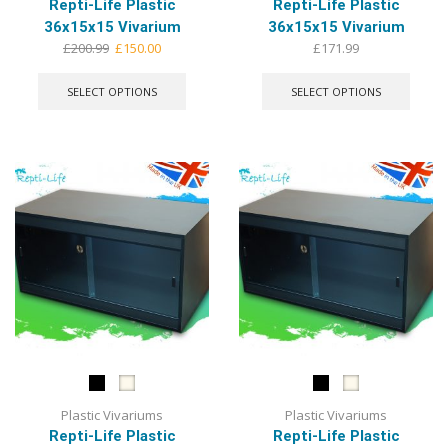
Repti-Life Plastic
Repti-Life Plastic
36x15x15 Vivarium
36x15x15 Vivarium
Original
Current
£
200.99
£
150.00
£
171.99
price
price
This
This
was:
is:
product
produ
SELECT OPTIONS
SELECT OPTIONS
£200.99.
£150.00.
has
has
multiple
multip
variants.
varian
The
The
options
optio
may
may
be
be
chosen
chose
on
on
the
the
product
produ
page
page
Plastic Vivariums
Plastic Vivariums
Repti-Life Plastic
Repti-Life Plastic