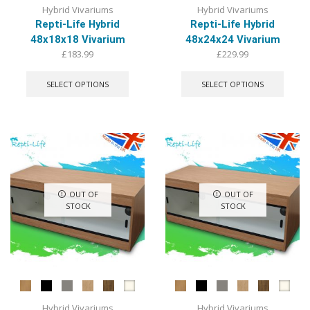
Hybrid Vivariums
Hybrid Vivariums
Repti-Life Hybrid
Repti-Life Hybrid
48x18x18 Vivarium
48x24x24 Vivarium
£
183.99
£
229.99
This
This
product
produ
SELECT OPTIONS
SELECT OPTIONS
has
has
multiple
multip
variants.
varian
The
The
options
optio
may
may
be
be
chosen
chose
OUT OF
OUT OF
on
on
STOCK
STOCK
the
the
product
produ
page
page
Hybrid Vivariums
Hybrid Vivariums