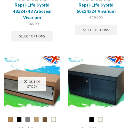
Repti-Life Hybrid
Repti-Life Hybrid
48x24x48 Arboreal
60x24x24 Vivarium
£
294.99
Vivarium
This
£
346.99
produ
This
SELECT OPTIONS
has
product
SELECT OPTIONS
multip
has
varian
multiple
The
variants.
optio
The
may
options
be
may
chose
be
on
chosen
OUT OF
the
on
STOCK
produ
the
page
product
page