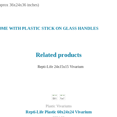
pprox 36x24x36 inches)
OME WITH PLASTIC STICK ON GLASS HANDLES
Related products
Plastic Vivariums
Repti-Life Plastic 60x24x24 Vivarium