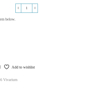
Repti-
Life
hem below.
Plastic
36x24x36
Vivarium
quantity
Add to wishlist
36 Vivarium