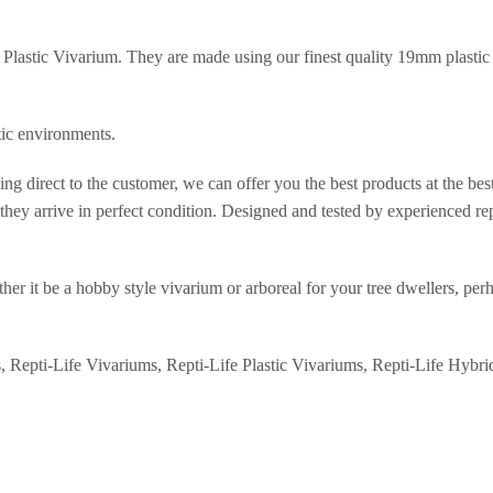
Plastic Vivarium. They are made using our finest quality 19mm plastic b
.
tic environments.
ng direct to the customer, we can offer you the best products at the be
hey arrive in perfect condition. Designed and tested by experienced rept
er it be a hobby style vivarium or arboreal for your tree dwellers, perh
s, Repti-Life Vivariums, Repti-Life Plastic Vivariums, Repti-Life Hybri