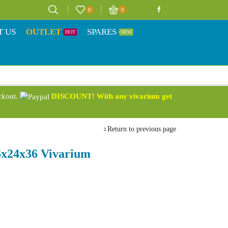
0
0
T US
OUTLET
SPARES
HOT
NEW
eckout.
DISCOUNT! With any vivarium get
Return to previous page
36x24x36 Vivarium