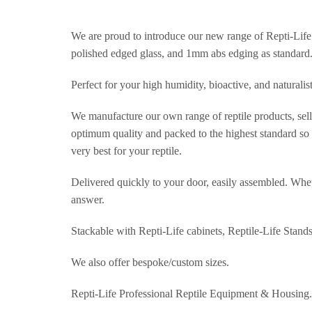
We are proud to introduce our new range of Repti-Life 
polished edged glass, and 1mm abs edging as standard
Perfect for your high humidity, bioactive, and naturalis
We manufacture our own range of reptile products, selli
optimum quality and packed to the highest standard so t
very best for your reptile.
Delivered quickly to your door, easily assembled. Wheth
answer.
Stackable with Repti-Life cabinets, Reptile-Life Stand
We also offer bespoke/custom sizes.
Repti-Life Professional Reptile Equipment & Housing.