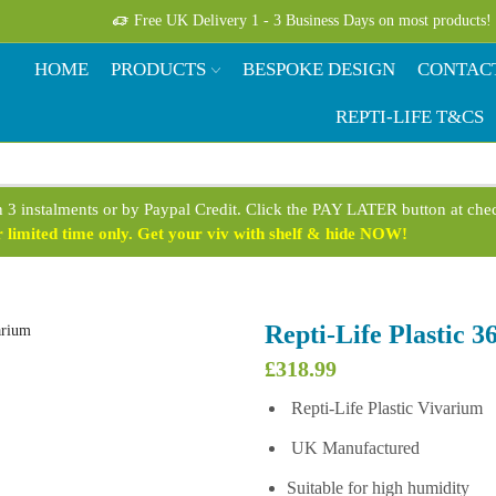
Free UK Delivery 1 - 3 Business Days on most products!
HOME
PRODUCTS
BESPOKE DESIGN
CONTAC
REPTI-LIFE T&CS
n 3 instalments or by Paypal Credit. Click the PAY LATER button at ch
limited time only. Get your viv with shelf & hide NOW!
Repti-Life Plastic 
£
318.99
Repti-Life Plastic Vivarium
UK Manufactured
Suitable for high humidity