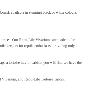
oard, available in stunning black or white colours,
st prices. Our Repti-Life Vivariums are made to the
ile keepers for reptile enthusiasts, providing only the
aps a tortoise tray or cabinet you will find we have the
d Vivarium, and Repti-Life Tortoise Tables.