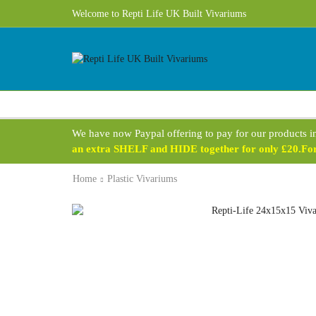
Welcome to Repti Life UK Built Vivariums
We have now Paypal offering to pay for our products i
an extra SHELF and HIDE together for only £20.For 
Home
Plastic Vivariums