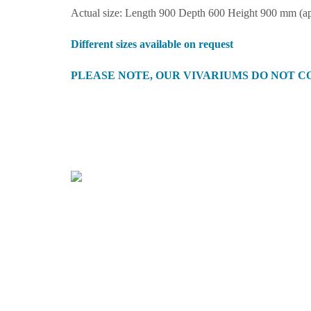
Actual size: Length 900 Depth 600 Height 900 mm (a
Different sizes available on request
PLEASE NOTE, OUR VIVARIUMS DO NOT C