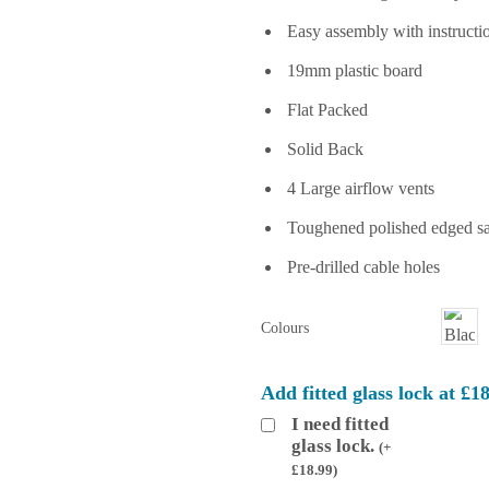
Easy assembly with instructi
19mm plastic board
Flat Packed
Solid Back
4 Large airflow vents
Toughened polished edged saf
Pre-drilled cable holes
Colours
Add fitted glass lock at £1
I need fitted
glass lock.
(
+
£
18.99
)