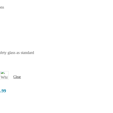
ons
ety glass as standard
Clear
8.99