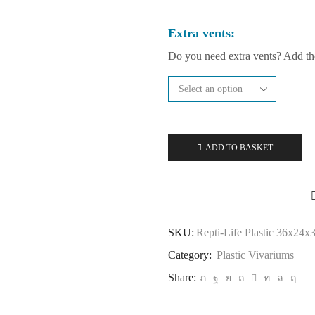
Extra vents:
Do you need extra vents? Add t
ADD TO BASKET
SKU:
Repti-Life Plastic 36x24x
Category:
Plastic Vivariums
Share: