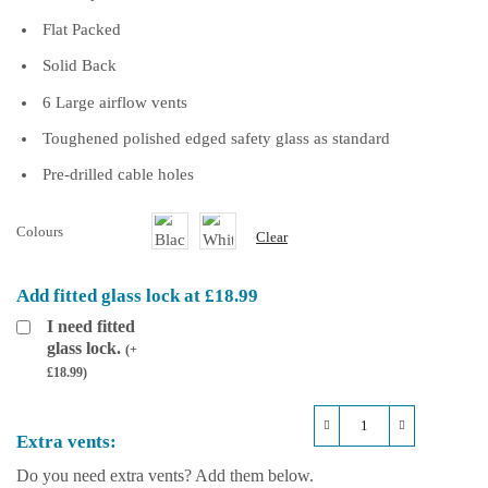
Flat Packed
Solid Back
6 Large airflow vents
Toughened polished edged safety glass as standard
Pre-drilled cable holes
Colours
Clear
Add fitted glass lock at £18.99
I need fitted
glass lock.
(
+
£
18.99
)
Repti-
Extra vents:
Life
Plastic
Do you need extra vents? Add them below.