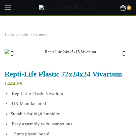
0
Home
Plastic Vivariums
Repti-Life Plastic 72x24x24 Vivarium
£
444.99
Repti-Life Plastic Vivarium
UK Manufactured
Suitable for high humidity
Easy assembly with instructions
19mm plastic board