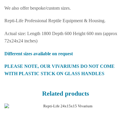
We also offer bespoke/custom sizes.
Repti-Life Professional Reptile Equipment & Housing.
Actual size: Length 1800 Depth 600 Height 600 mm (approx
72x24x24 inches)
Different sizes available on request
PLEASE NOTE, OUR VIVARIUMS DO NOT COME
WITH PLASTIC STICK ON GLASS HANDLES
Related products