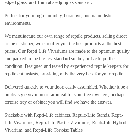
edged glass, and 1mm abs edging as standard.
Perfect for your high humidity, bioactive, and naturalistic
environments.
We manufacture our own range of reptile products, selling direct
to the customer, we can offer you the best products at the best
prices. Our Repti-Life Vivariums are made to the optimum quality
and packed to the highest standard so they arrive in perfect
condition. Designed and tested by experienced reptile keepers for
reptile enthusiasts, providing only the very best for your reptile.
Delivered quickly to your door, easily assembled. Whether it be a
hobby style vivarium or arboreal for your tree dwellers, perhaps a
tortoise tray or cabinet you will find we have the answer.
Stackable with Repti-Life cabinets, Reptile-Life Stands, Repti-
Life Vivariums, Repti-Life Plastic Vivariums, Repti-Life Hybrid
Vivarium, and Repti-Life Tortoise Tables.