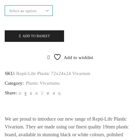
72x24x24
Vivarium
quantity
ADD TO BASKET
Add to wishlist
SKU:
Repti-Life Plastic 72x24x24 Vivarium
Category:
Plastic Vivariums
Share:
We are proud to introduce our new range of Repti-Life Plastic
Vivarium. They are made using our finest quality 19mm plastic
board, available in stunning black or white colours, polished