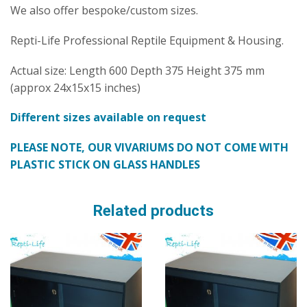
We also offer bespoke/custom sizes.
Repti-Life Professional Reptile Equipment & Housing.
Actual size: Length 600 Depth 375 Height 375 mm
(approx 24x15x15 inches)
Different sizes available on request
PLEASE NOTE, OUR VIVARIUMS DO NOT COME WITH
PLASTIC STICK ON GLASS HANDLES
Related products