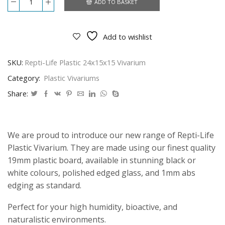
ADD TO BASKET
Repti-
Life
Plastic
24x15x15
Add to wishlist
Vivarium
quantity
SKU:
Repti-Life Plastic 24x15x15 Vivarium
Category:
Plastic Vivariums
Share:
We are proud to introduce our new range of Repti-Life
Plastic Vivarium. They are made using our finest quality
19mm plastic board, available in stunning black or
white colours, polished edged glass, and 1mm abs
edging as standard.
Perfect for your high humidity, bioactive, and
naturalistic environments.