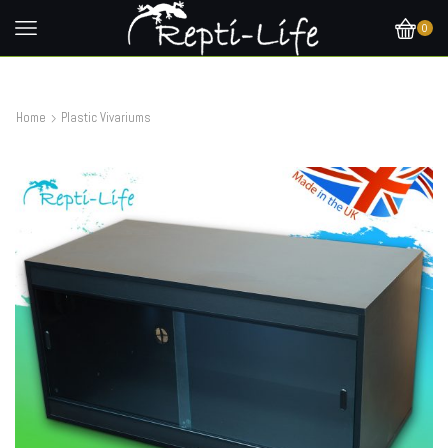
0
Home
Plastic Vivariums