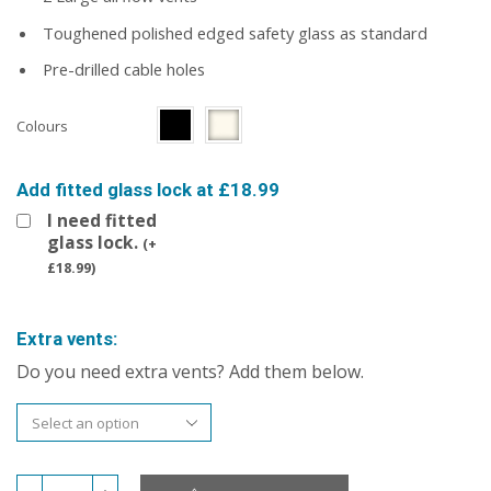
Toughened polished edged safety glass as standard
Pre-drilled cable holes
Colours
Add fitted glass lock at £18.99
I need fitted
glass lock.
(
+
£
18.99
)
Extra vents:
Do you need extra vents? Add them below.