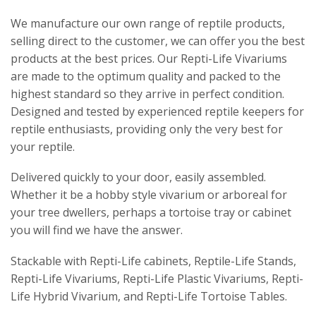
We manufacture our own range of reptile products,
selling direct to the customer, we can offer you the best
products at the best prices. Our Repti-Life Vivariums
are made to the optimum quality and packed to the
highest standard so they arrive in perfect condition.
Designed and tested by experienced reptile keepers for
reptile enthusiasts, providing only the very best for
your reptile.
Delivered quickly to your door, easily assembled.
Whether it be a hobby style vivarium or arboreal for
your tree dwellers, perhaps a tortoise tray or cabinet
you will find we have the answer.
Stackable with Repti-Life cabinets, Reptile-Life Stands,
Repti-Life Vivariums, Repti-Life Plastic Vivariums, Repti-
Life Hybrid Vivarium, and Repti-Life Tortoise Tables.