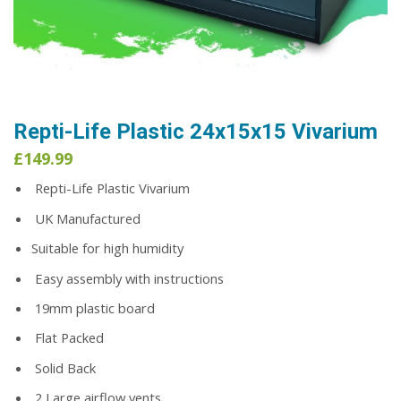
Repti-Life Plastic 24x15x15 Vivarium
£
149.99
Repti-Life Plastic Vivarium
UK Manufactured
Suitable for high humidity
Easy assembly with instructions
19mm plastic board
Flat Packed
Solid Back
2 Large airflow vents