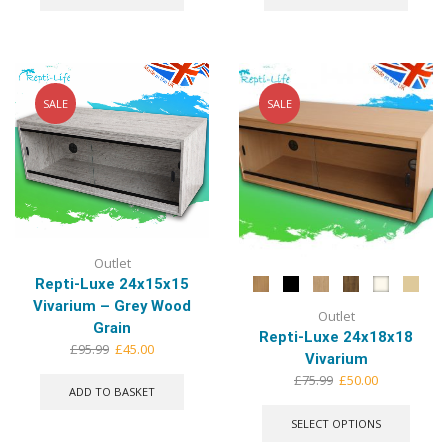
£92.99.
£45.00.
£92.99.
£45.00.
SALE
SALE
Outlet
Repti-Luxe 24x15x15
Vivarium – Grey Wood
Outlet
Grain
Repti-Luxe 24x18x18
Original
Current
£
95.99
£
45.00
Vivarium
price
price
Original
Current
£
75.99
£
50.00
was:
is:
ADD TO BASKET
price
price
This
£95.99.
£45.00.
was:
is:
produ
SELECT OPTIONS
£75.99.
£50.00.
has