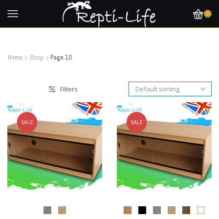
0
Home
Shop
Page 10
Filters
SALE
SALE