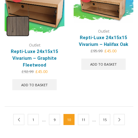
Outlet
Repti-Luxe 24x15x15
Vivarium – Halifax Oak
Outlet
Original
Current
£
95.99
£
45.00
Repti-Luxe 24x15x15
price
price
Vivarium – Graphite
was:
is:
ADD TO BASKET
Fleetwood
£95.99.
£45.00.
Original
Current
£
92.99
£
45.00
price
price
was:
is:
ADD TO BASKET
£92.99.
£45.00.
…
…
1
9
10
11
15