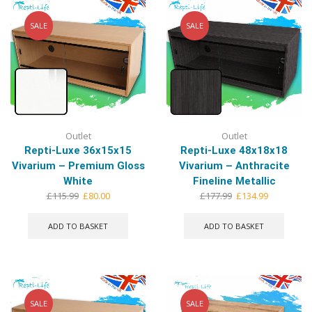
SALE
SALE
Outlet
Outlet
Repti-Luxe 36x15x15
Repti-Luxe 48x18x18
Vivarium – Premium Gloss
Vivarium – Anthracite
White
Fineline Metallic
Original
Current
Original
Current
£
115.99
£
80.00
£
177.99
£
134.99
price
price
price
price
was:
is:
was:
is:
ADD TO BASKET
ADD TO BASKET
£115.99.
£80.00.
£177.99.
£134.99.
SALE
SALE