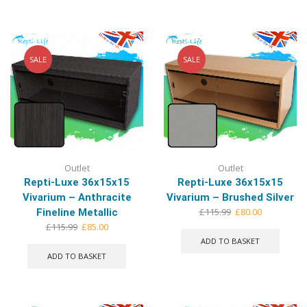
multip
varian
The
optio
may
SALE
SALE
be
chose
on
the
produ
page
Outlet
Outlet
Repti-Luxe 36x15x15
Repti-Luxe 36x15x15
Vivarium – Anthracite
Vivarium – Brushed Silver
Original
Current
£
115.99
£
80.00
Fineline Metallic
price
price
Original
Current
£
115.99
£
85.00
was:
is:
price
price
ADD TO BASKET
£115.99.
£80.00.
was:
is:
ADD TO BASKET
£115.99.
£85.00.