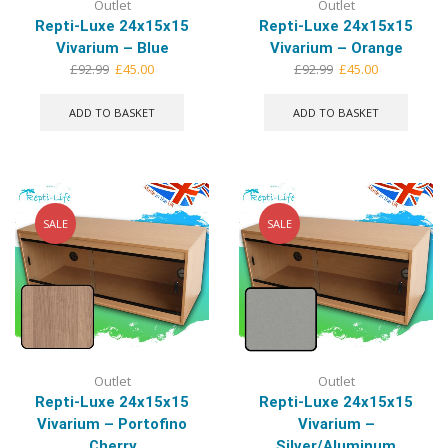
Outlet
Outlet
Repti-Luxe 24x15x15
Repti-Luxe 24x15x15
Vivarium – Blue
Vivarium – Orange
Original
Current
Original
Current
£
92.99
£
45.00
£
92.99
£
45.00
price
price
price
price
was:
is:
was:
is:
ADD TO BASKET
ADD TO BASKET
£92.99.
£45.00.
£92.99.
£45.00.
SALE
SALE
Outlet
Outlet
Repti-Luxe 24x15x15
Repti-Luxe 24x15x15
Vivarium – Portofino
Vivarium –
Cherry
Silver/Aluminum