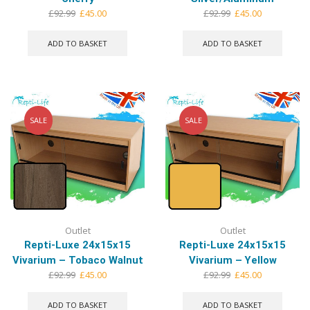
Original
Current
Original
Current
£
92.99
£
45.00
£
92.99
£
45.00
price
price
price
price
was:
is:
was:
is:
ADD TO BASKET
ADD TO BASKET
£92.99.
£45.00.
£92.99.
£45.00.
SALE
SALE
Outlet
Outlet
Repti-Luxe 24x15x15
Repti-Luxe 24x15x15
Vivarium – Tobaco Walnut
Vivarium – Yellow
Original
Current
Original
Current
£
92.99
£
45.00
£
92.99
£
45.00
price
price
price
price
was:
is:
was:
is:
ADD TO BASKET
ADD TO BASKET