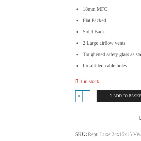
18mm MFC
Flat Packed
Solid Back
2 Large airflow vents
Toughened safety glass as st
Pre-drilled cable holes
1 in stock
ADD TO BASK
Repti-
Luxe
24x15x15
Vivarium
-
Yellow
SKU:
Repti-Luxe 24x15x15 Viva
quantity