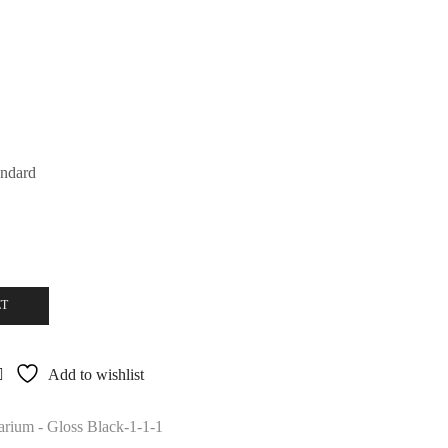
andard
ET
Add to wishlist
rium - Gloss Black-1-1-1