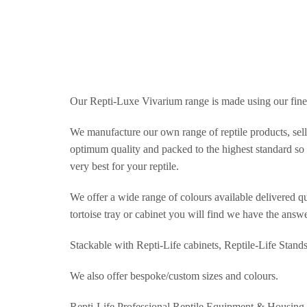
Our Repti-Luxe Vivarium range is made using our fine
We manufacture our own range of reptile products, selli
optimum quality and packed to the highest standard so t
very best for your reptile.
We offer a wide range of colours available delivered qu
tortoise tray or cabinet you will find we have the answe
Stackable with Repti-Life cabinets, Reptile-Life Stand
We also offer bespoke/custom sizes and colours.
Repti-Life Professional Reptile Equipment & Housing.