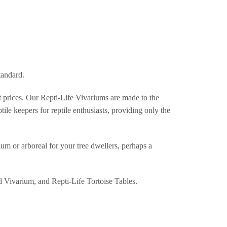
tandard.
st prices. Our Repti-Life Vivariums are made to the
ile keepers for reptile enthusiasts, providing only the
um or arboreal for your tree dwellers, perhaps a
d Vivarium, and Repti-Life Tortoise Tables.