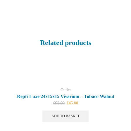
Related products
Outlet
Repti-Luxe 24x15x15 Vivarium – Tobaco Walnut
Original
Current
£
92.99
£
45.00
price
price
was:
is:
ADD TO BASKET
£92.99.
£45.00.