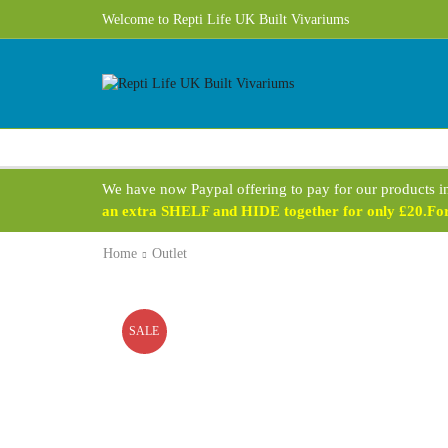
Welcome to Repti Life UK Built Vivariums
We have now Paypal offering to pay for our products i
an extra SHELF and HIDE together for only £20.For 
Home
Outlet
SALE