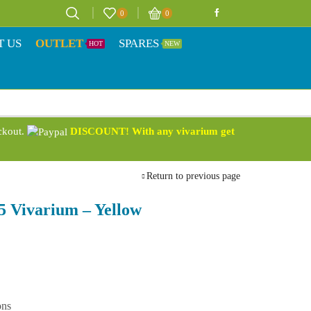
0
0
T US
OUTLET
SPARES
HOT
NEW
eckout.
DISCOUNT! With any vivarium get
Return to previous page
5 Vivarium – Yellow
ons