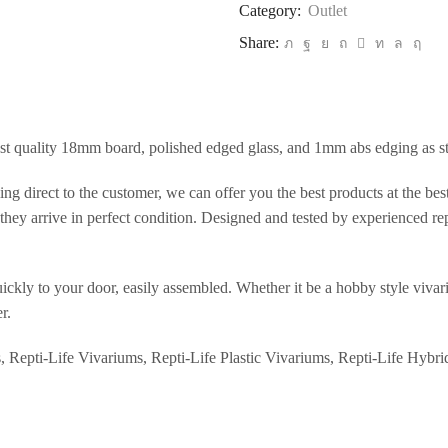
Category:
Outlet
Share:
st quality 18mm board, polished edged glass, and 1mm abs edging as s
ng direct to the customer, we can offer you the best products at the be
hey arrive in perfect condition. Designed and tested by experienced rept
ickly to your door, easily assembled. Whether it be a hobby style vivari
r.
s, Repti-Life Vivariums, Repti-Life Plastic Vivariums, Repti-Life Hybri