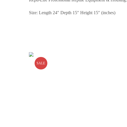
Size: Length 24″ Depth 15″ Height 15″ (inches)
SALE