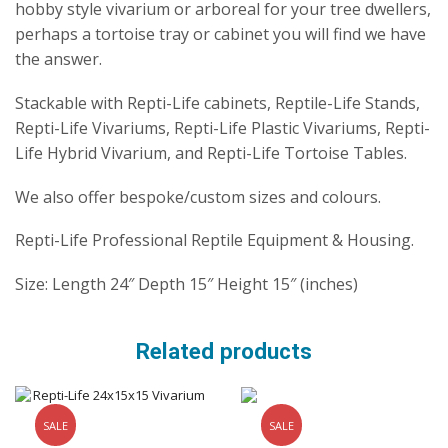
hobby style vivarium or arboreal for your tree dwellers,
perhaps a tortoise tray or cabinet you will find we have
the answer.
Stackable with Repti-Life cabinets, Reptile-Life Stands,
Repti-Life Vivariums, Repti-Life Plastic Vivariums, Repti-
Life Hybrid Vivarium, and Repti-Life Tortoise Tables.
We also offer bespoke/custom sizes and colours.
Repti-Life Professional Reptile Equipment & Housing.
Size: Length 24″ Depth 15″ Height 15″ (inches)
Related products
SALE
SALE