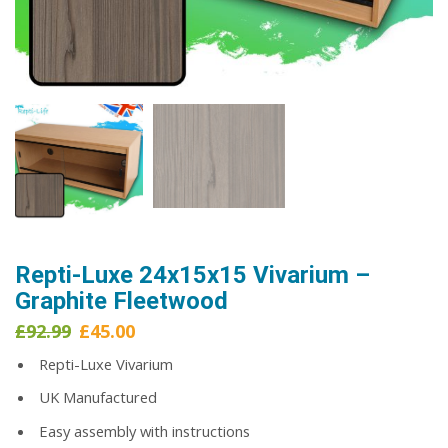
Repti-Luxe 24x15x15 Vivarium –
Graphite Fleetwood
Original
Current
£
92.99
£
45.00
price
price
Repti-Luxe Vivarium
was:
is:
£92.99.
£45.00.
UK Manufactured
Easy assembly with instructions