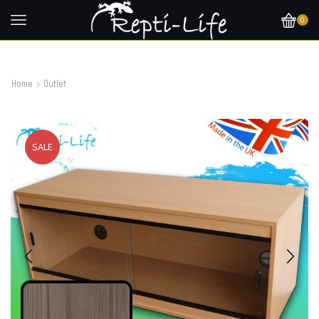
0
Home
Outlet
SALE