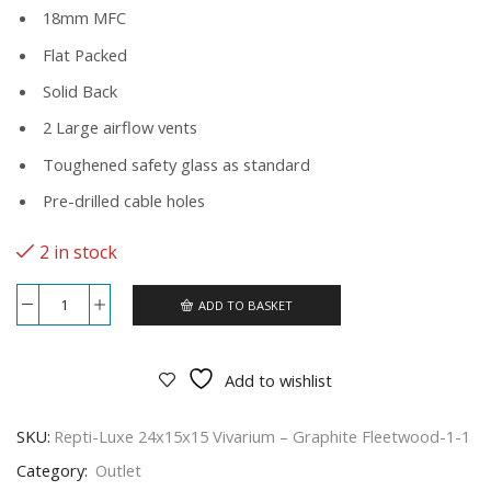
18mm MFC
Flat Packed
Solid Back
2 Large airflow vents
Toughened safety glass as standard
Pre-drilled cable holes
2 in stock
ADD TO BASKET
Repti-
Luxe
24x15x15
Vivarium
Add to wishlist
-
Graphite
Fleetwood
SKU:
Repti-Luxe 24x15x15 Vivarium – Graphite Fleetwood-1-1
quantity
Category:
Outlet