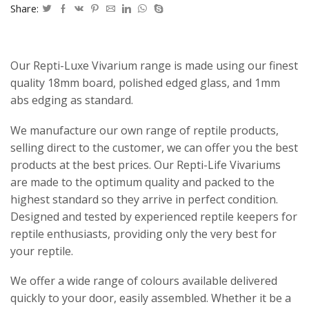
Share:
Our Repti-Luxe Vivarium range is made using our finest
quality 18mm board, polished edged glass, and 1mm
abs edging as standard.
We manufacture our own range of reptile products,
selling direct to the customer, we can offer you the best
products at the best prices. Our Repti-Life Vivariums
are made to the optimum quality and packed to the
highest standard so they arrive in perfect condition.
Designed and tested by experienced reptile keepers for
reptile enthusiasts, providing only the very best for
your reptile.
We offer a wide range of colours available delivered
quickly to your door, easily assembled. Whether it be a