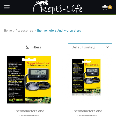
0
Home
Accessories
Thermometers And Hygrometers
Filters
Thermometers and
Thermometers and
Hygrometers
Hygrometers