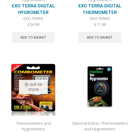
EXO TERRA DIGITAL
EXO TERRA DIGITAL
HYGROMETER
THERMOMETER
EXO TERRA
EXO TERRA
£
24.99
£
17.99
ADD TO BASKET
ADD TO BASKET
OUT OF
STOCK
Thermometers and
Optional Extras
,
Thermometers
Hygrometers
and Hygrometers