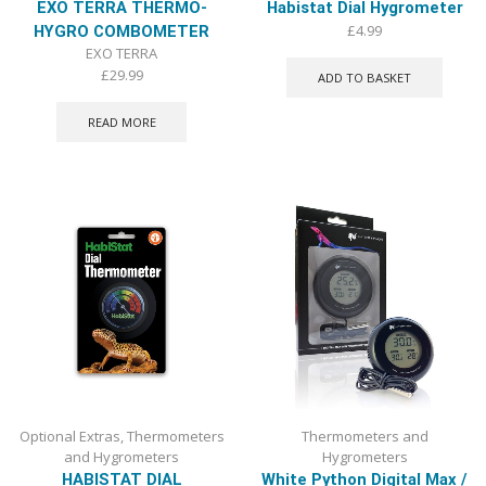
EXO TERRA THERMO-
Habistat Dial Hygrometer
£
4.99
HYGRO COMBOMETER
EXO TERRA
£
29.99
ADD TO BASKET
READ MORE
Optional Extras
,
Thermometers
Thermometers and
and Hygrometers
Hygrometers
HABISTAT DIAL
White Python Digital Max /