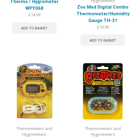
Hygrometers
Thermo / Hygrometer
Zoo Med Digital Combo
WPY068
Thermometer/Humidity
£
14.99
Gauge TH-31
£
16.99
ADD TO BASKET
ADD TO BASKET
Thermometers and
Thermometers and
Hygrometers
Hygrometers