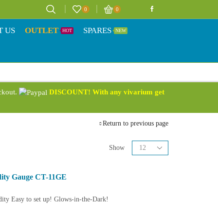
0
0
T US
OUTLET
SPARES
HOT
NEW
eckout.
DISCOUNT! With any vivarium get
Return to previous page
Show
dity Gauge CT-11GE
ity Easy to set up! Glows-in-the-Dark!