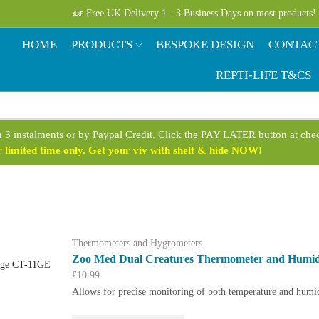
Free UK Delivery 1 - 3 Business Days on most products!
HOME
PRODUCTS
BESPOKE DESIGN
CONTAC
REPTI-LIFE T&CS
n 3 instalments or by Paypal Credit. Click the PAY LATER button at ch
limited time only. Get your viv with shelf & hide NOW!
Thermometers and Hygrometers
Zoo Med Dual Creatures Thermometer and Humi
£
10.99
Allows for precise monitoring of both temperature and humid