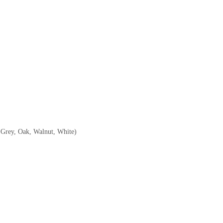
, Grey, Oak, Walnut, White)