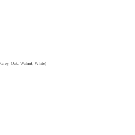
, Grey, Oak, Walnut, White)