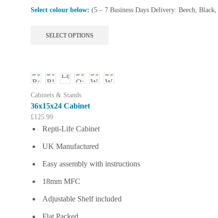
Select colour below:
(5 – 7 Business Days Delivery: Beech, Black
This
SELECT OPTIONS
product
has
multiple
variants.
The
options
Cabinets & Stands
may
36x15x24 Cabinet
be
£
125.99
chosen
Repti-Life Cabinet
on
the
UK Manufactured
product
page
Easy assembly with instructions
18mm MFC
Adjustable Shelf included
Flat Packed