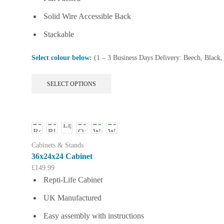
Solid Wire Accessible Back
Stackable
Select colour below:
(1 – 3 Business Days Delivery: Beech, Black
This
SELECT OPTIONS
product
has
multiple
variants.
The
options
Cabinets & Stands
may
36x24x24 Cabinet
be
£
149.99
chosen
Repti-Life Cabinet
on
the
UK Manufactured
product
page
Easy assembly with instructions