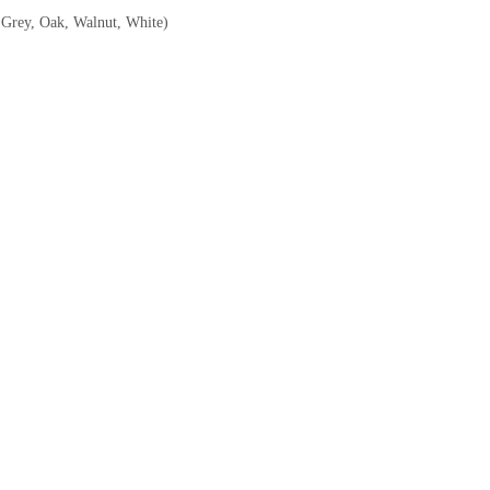
, Grey, Oak, Walnut, White)