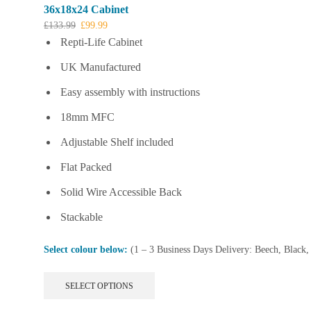
36x18x24 Cabinet
Original
Current
£
133.99
£
99.99
price
price
Repti-Life Cabinet
was:
is:
UK Manufactured
£133.99.
£99.99.
Easy assembly with instructions
18mm MFC
Adjustable Shelf included
Flat Packed
Solid Wire Accessible Back
Stackable
Select colour below:
(1 – 3 Business Days Delivery: Beech, Black
This
SELECT OPTIONS
product
has