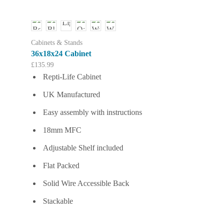
multiple
variants.
The
options
Cabinets & Stands
may
36x18x24 Cabinet
be
£
135.99
chosen
Repti-Life Cabinet
on
the
UK Manufactured
product
page
Easy assembly with instructions
18mm MFC
Adjustable Shelf included
Flat Packed
Solid Wire Accessible Back
Stackable