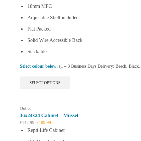
18mm MFC
Adjustable Shelf included
Flat Packed
Solid Wire Accessible Back
Stackable
Select colour below:
(1 – 3 Business Days Delivery: Beech, Black
This
SELECT OPTIONS
product
has
multiple
variants.
Outlet
The
36x24x24 Cabinet – Mussel
options
Original
Current
£
147.99
£
109.99
may
price
price
Repti-Life Cabinet
be
was:
is:
chosen