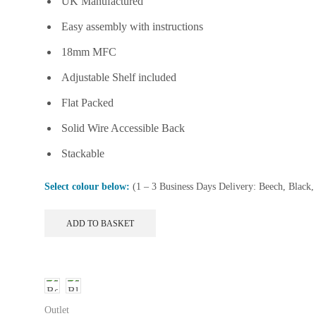
UK Manufactured
£147.99.
£109.99.
on
the
Easy assembly with instructions
product
18mm MFC
page
Adjustable Shelf included
Flat Packed
Solid Wire Accessible Back
Stackable
Select colour below:
(1 – 3 Business Days Delivery: Beech, Black
ADD TO BASKET
Outlet