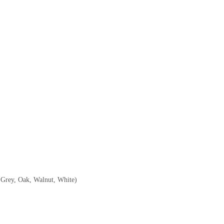
, Grey, Oak, Walnut, White)