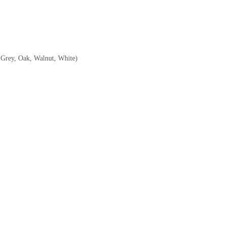
, Grey, Oak, Walnut, White)