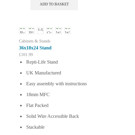
ADD TO BASKET
Cabinets & Stands
36x18x24 Stand
£
101.99
Repti-Life Stand
UK Manufactured
Easy assembly with instructions
18mm MFC
Flat Packed
Solid Wire Accessible Back
Stackable