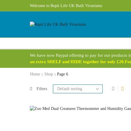
Free UK Delivery 1 - 3 Business Days on most products!
Welcome to Repti Life UK Built Vivariums
We have now Paypal offering to pay for our products i
an extra SHELF and HIDE together for only £20.For 
Home
Shop
Page 6
Filters