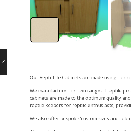
Our Repti-Life Cabinets are made using our n
We manufacture our own range of reptile produc
cabinets are made to the optimum quality and 
reptile keepers for reptile enthusiasts, providi
We also offer bespoke/custom sizes and colou