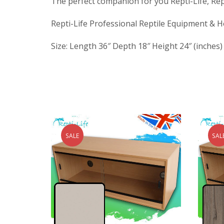
The perfect companion for you Repti-Life, Repti
Repti-Life Professional Reptile Equipment & H
Size: Length 36″ Depth 18″ Height 24″ (inches)
SALE
SAL