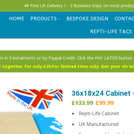
!
Free UK Delivery 1 - 3 Business Days on most produc
HOME
PRODUCTS
BESPOKE DESIGN
CONTAC
REPTI-LIFE T&CS
s in 3 instalments or by Paypal Credit. Click the PAY LATER button
 together for only £20.For limited time only. Get your viv w
36x18x24 Cabinet 
Original
Curren
£
133.99
£
99.99
price
price
Repti-Life Cabinet
was:
is:
£133.99.
£99.99.
UK Manufactured