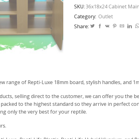
SKU:
36x18x24 Cabinet Main
Category:
Outlet
Share:
ew range of Repti-Luxe 18mm board, stylish handles, and 1
ts, selling direct to the customer, we can offer you the bes
packed to the highest standard so they arrive in perfect co
ng only the very best for your reptile.
rs.