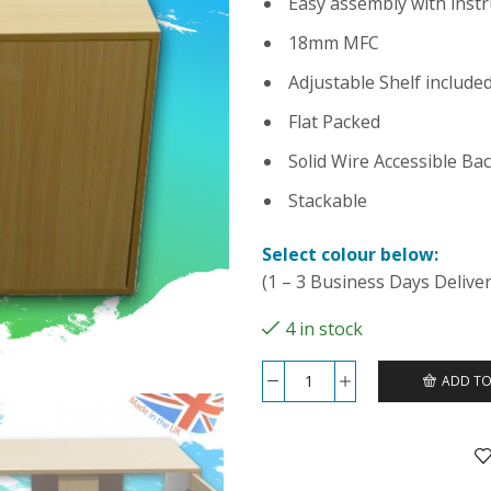
Easy assembly with instr
18mm MFC
Adjustable Shelf include
Flat Packed
Solid Wire Accessible Ba
Stackable
Select colour below:
(1 – 3 Business Days Deliver
4 in stock
ADD TO
36x18x24
Cabinet
-
Mussel
quantity