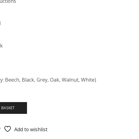
uctions
d
ck
y: Beech, Black, Grey, Oak, Walnut, White)
 BASKET
Add to wishlist