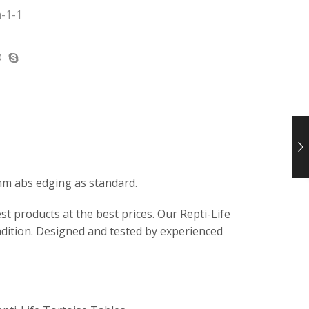
-1-1
mm abs edging as standard.
t products at the best prices. Our Repti-Life
ndition. Designed and tested by experienced