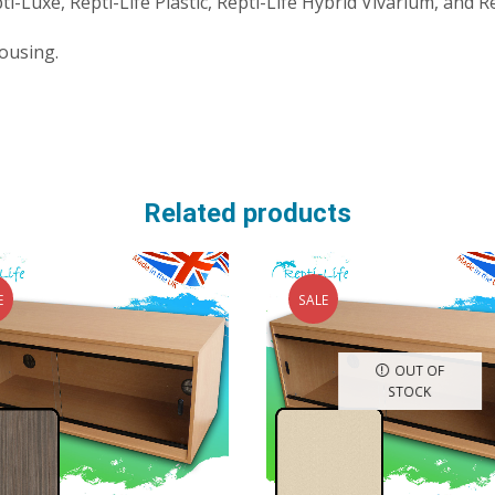
-Luxe, Repti-Life Plastic, Repti-Life Hybrid Vivarium, and R
ousing.
Related products
E
SALE
OUT OF
STOCK