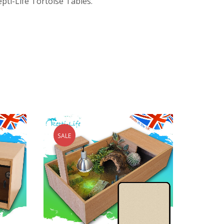
epti-Life Tortoise Tables.
SALE
SALE