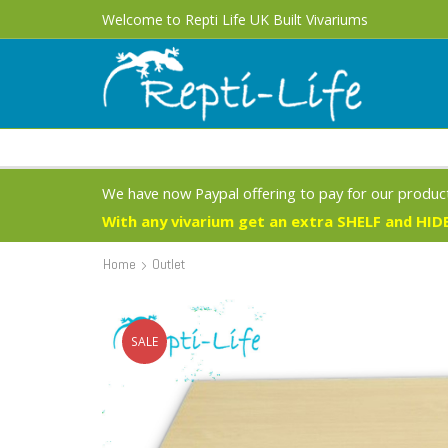
Free UK Delivery 1 - 3 Business Days on most products
Welcome to Repti Life UK Built Vivariums
We have now Paypal offering to pay for our product
With any vivarium get an extra SHELF and HIDE
Home
Outlet
SALE