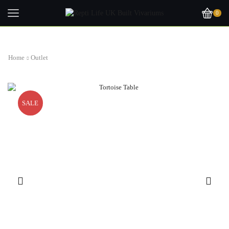
0
Home
Outlet
SALE