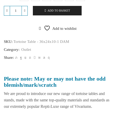
ADD TO BASKET
Tortoise
Table
-
36x24x10
Add to wishlist
quantity
SKU:
Tortoise Table - 36x24x10-1 DAM
Category:
Outlet
Share:
Please note: May or may not have the odd
blemish/mark/scratch
We are proud to introduce our new range of tortoise tables and
stands, made with the same top-quality materials and standards as
our extremely popular Repti-Luxe range of Vivariums.