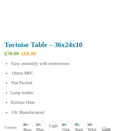
Tortoise Table – 36x24x10
Original
Current
£
78.99
£
60.00
price
price
Easy assembly with instructions
was:
is:
£78.99.
£60.00.
18mm MFC
Flat Packed
Lamp holder
Tortoise Hide
UK Manufactured
Colours
Clear