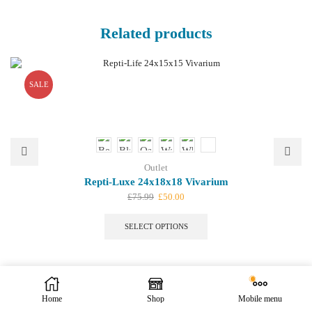
Related products
SALE
Outlet
Repti-Luxe 24x18x18 Vivarium
Original
Current
£
75.99
£
50.00
price
price
This
was:
is:
product
SELECT OPTIONS
£75.99.
£50.00.
has
multiple
variants.
The
options
We offer bespoke design. Let us know your ideas.
Contact Us
| We
Home
Shop
Mobile menu
may
are open to public.