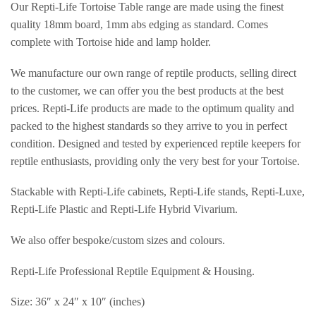
Our Repti-Life Tortoise Table range are made using the finest
quality 18mm board, 1mm abs edging as standard. Comes
complete with Tortoise hide and lamp holder.
We manufacture our own range of reptile products, selling direct
to the customer, we can offer you the best products at the best
prices. Repti-Life products are made to the optimum quality and
packed to the highest standards so they arrive to you in perfect
condition. Designed and tested by experienced reptile keepers for
reptile enthusiasts, providing only the very best for your Tortoise.
Stackable with Repti-Life cabinets, Repti-Life stands, Repti-Luxe,
Repti-Life Plastic and Repti-Life Hybrid Vivarium.
We also offer bespoke/custom sizes and colours.
Repti-Life Professional Reptile Equipment & Housing.
Size: 36″ x 24″ x 10″ (inches)