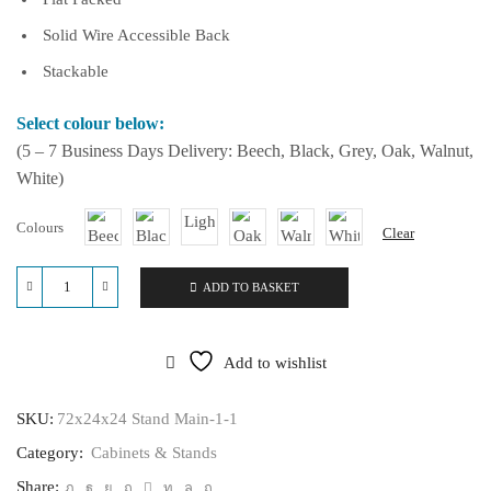
Solid Wire Accessible Back
Stackable
Select colour below:
(5 – 7 Business Days Delivery: Beech, Black, Grey, Oak, Walnut,
White)
Colours
Clear
ADD TO BASKET
72x24x24
Stand
quantity
Add to wishlist
SKU:
72x24x24 Stand Main-1-1
Category:
Cabinets & Stands
Share: