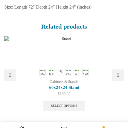
Size: Length 72″ Depth 24″ Height 24″ (inches)
Related products
Cabinets & Stands
60x24x24 Stand
£
169.99
This
product
SELECT OPTIONS
has
multiple
variants.
The