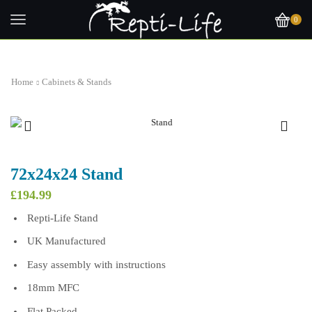
0
Home
Cabinets & Stands
72x24x24 Stand
£
194.99
Repti-Life Stand
UK Manufactured
Easy assembly with instructions
18mm MFC
Flat Packed