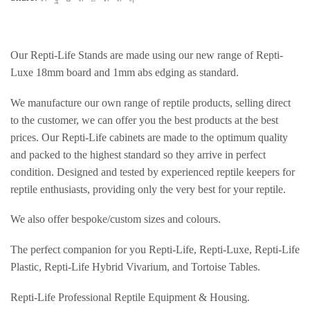
Our Repti-Life Stands are made using our new range of Repti-
Luxe 18mm board and 1mm abs edging as standard.
We manufacture our own range of reptile products, selling direct
to the customer, we can offer you the best products at the best
prices. Our Repti-Life cabinets are made to the optimum quality
and packed to the highest standard so they arrive in perfect
condition. Designed and tested by experienced reptile keepers for
reptile enthusiasts, providing only the very best for your reptile.
We also offer bespoke/custom sizes and colours.
The perfect companion for you Repti-Life, Repti-Luxe, Repti-Life
Plastic, Repti-Life Hybrid Vivarium, and Tortoise Tables.
Repti-Life Professional Reptile Equipment & Housing.