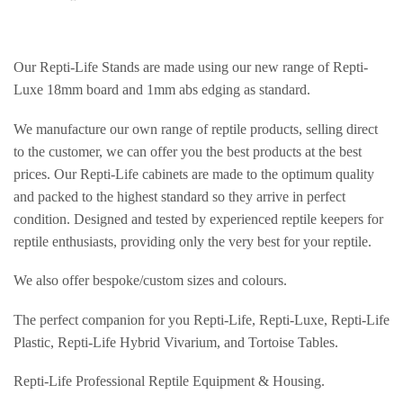
Our Repti-Life Stands are made using our new range of Repti-
Luxe 18mm board and 1mm abs edging as standard.
We manufacture our own range of reptile products, selling direct
to the customer, we can offer you the best products at the best
prices. Our Repti-Life cabinets are made to the optimum quality
and packed to the highest standard so they arrive in perfect
condition. Designed and tested by experienced reptile keepers for
reptile enthusiasts, providing only the very best for your reptile.
We also offer bespoke/custom sizes and colours.
The perfect companion for you Repti-Life, Repti-Luxe, Repti-Life
Plastic, Repti-Life Hybrid Vivarium, and Tortoise Tables.
Repti-Life Professional Reptile Equipment & Housing.