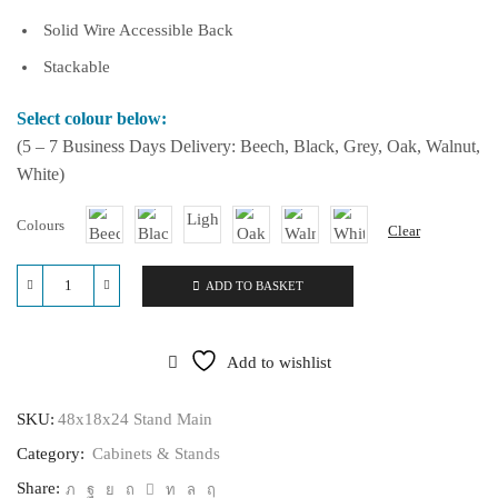
Solid Wire Accessible Back
Stackable
Select colour below:
(5 – 7 Business Days Delivery: Beech, Black, Grey, Oak, Walnut,
White)
Colours
Clear
ADD TO BASKET
48x18x24
Stand
quantity
Add to wishlist
SKU:
48x18x24 Stand Main
Category:
Cabinets & Stands
Share: