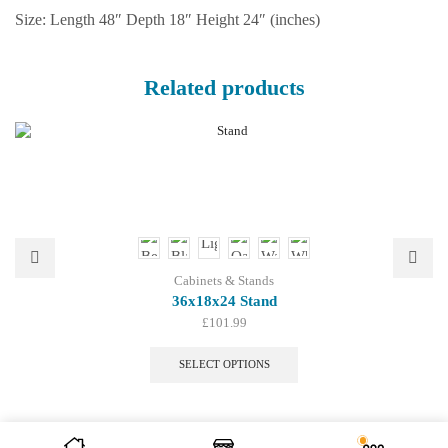
Size: Length 48″ Depth 18″ Height 24″ (inches)
Related products
Cabinets & Stands
36x18x24 Stand
£
101.99
This
product
SELECT OPTIONS
has
multiple
variants.
The