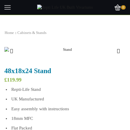
0
Home
Cabinets & Stands
48x18x24 Stand
£
119.99
Repti-Life Stand
UK Manufactured
Easy assembly with instructions
18mm MFC
Flat Packed