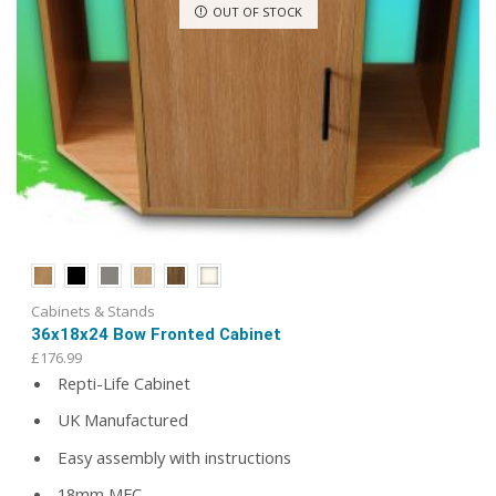
OUT OF STOCK
Cabinets & Stands
36x18x24 Bow Fronted Cabinet
£
176.99
Repti-Life Cabinet
UK Manufactured
Easy assembly with instructions
18mm MFC