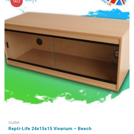
SALE
may
be
chosen
on
the
product
page
Outlet
Repti-Life 24x15x15 Vivarium – Beech