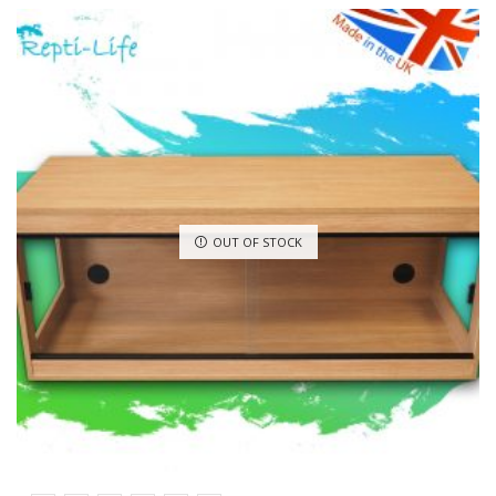
OUT OF STOCK