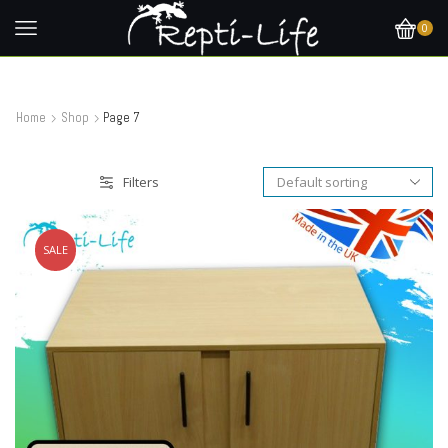
0
Home
Shop
Page 7
Filters
SALE