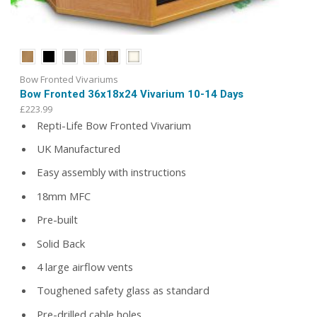
Bow Fronted Vivariums
Bow Fronted 36x18x24 Vivarium 10-14 Days
£
223.99
Repti-Life Bow Fronted Vivarium
UK Manufactured
Easy assembly with instructions
18mm MFC
Pre-built
Solid Back
4 large airflow vents
Toughened safety glass as standard
Pre-drilled cable holes