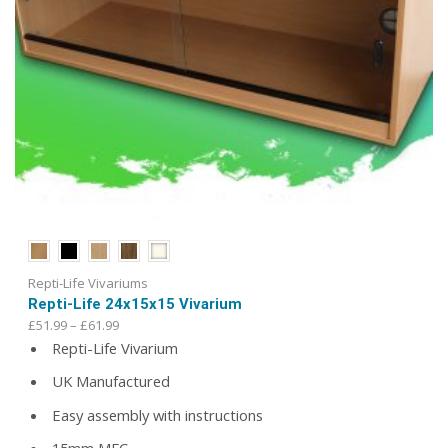
Repti-Life Vivariums
Repti-Life 24x15x15 Vivarium
Price
£
51.99
–
£
61.99
range:
Repti-Life Vivarium
£51.99
UK Manufactured
through
£61.99
Easy assembly with instructions
15mm MFC