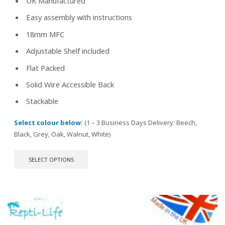
UK Manufactured
Easy assembly with instructions
18mm MFC
Adjustable Shelf included
Flat Packed
Solid Wire Accessible Back
Stackable
Select colour below:
(1 – 3 Business Days Delivery: Beech,
Black, Grey, Oak, Walnut, White)
This
SELECT OPTIONS
product
has
multiple
variants.
The
options
may