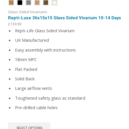
Glass Sided Vivariums
Repti-Luxe 36x15x15 Glass Sided Vivarium 10-14 Days
£
139.99
Repti-Life Glass Sided Vivarium
UK Manufactured
Easy assembly with instructions
18mm MFC
Flat Packed
Solid Back
Large airflow vents
Toughened safety glass as standard
Pre-drilled cable holes
This
SELECT OPTIONS