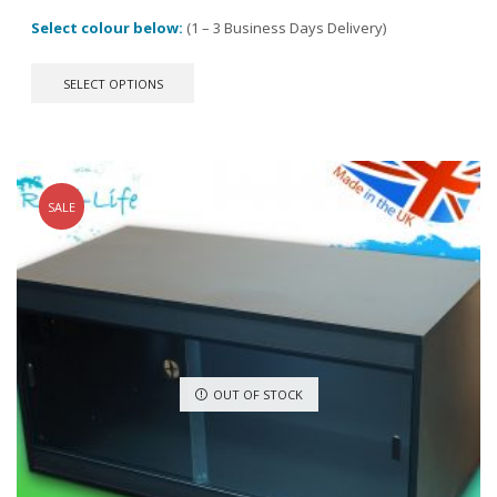
Select colour below:
(1 – 3 Business Days Delivery)
This
SELECT OPTIONS
product
has
multiple
variants.
The
options
SALE
may
be
chosen
on
the
product
page
OUT OF STOCK