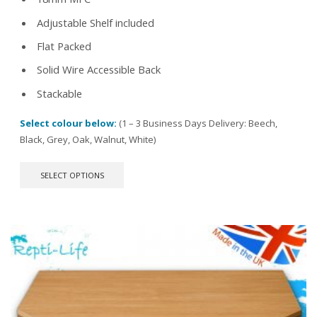
Adjustable Shelf included
Flat Packed
Solid Wire Accessible Back
Stackable
Select colour below:
(1 – 3 Business Days Delivery: Beech,
Black, Grey, Oak, Walnut, White)
This
SELECT OPTIONS
product
has
multiple
variants.
The
options
may
be
chosen
on
the