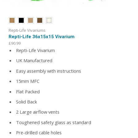
Repti-Life Vivariums
Repti-Life 36x15x15 Vivarium
£
90.99
Repti-Life Vivarium
UK Manufactured
Easy assembly with instructions
15mm MFC
Flat Packed
Solid Back
2 Large airflow vents
Toughened safety glass as standard
Pre-drilled cable holes