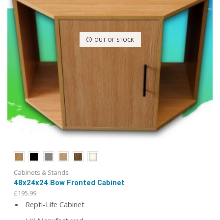
product
page
OUT OF STOCK
Cabinets & Stands
48x24x24 Bow Fronted Cabinet
£
195.99
Repti-Life Cabinet