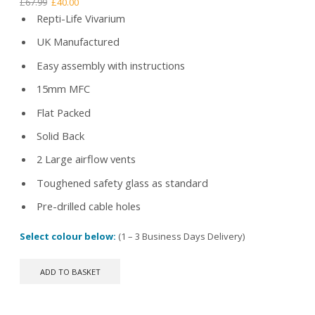
Original
Current
£
67.99
£
40.00
price
price
Repti-Life Vivarium
was:
is:
UK Manufactured
£67.99.
£40.00.
Easy assembly with instructions
15mm MFC
Flat Packed
Solid Back
2 Large airflow vents
Toughened safety glass as standard
Pre-drilled cable holes
Select colour below:
(1 – 3 Business Days Delivery)
ADD TO BASKET