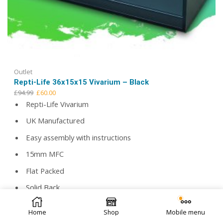
Outlet
Repti-Life 36x15x15 Vivarium – Black
Original
Current
£
94.99
£
60.00
price
price
Repti-Life Vivarium
was:
is:
UK Manufactured
£94.99.
£60.00.
Easy assembly with instructions
15mm MFC
Flat Packed
Solid Back
© 2026 Repti Life - UK Built Vivariums. All rights reserved.
2 Large airflow vents
Home
Shop
Mobile menu
Toughened safety glass as standard