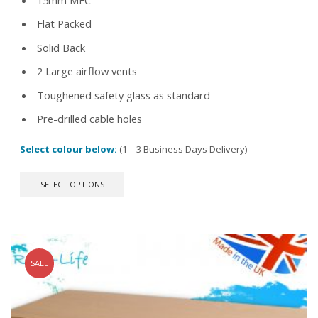
Flat Packed
Solid Back
2 Large airflow vents
Toughened safety glass as standard
Pre-drilled cable holes
Select colour below:
(1 – 3 Business Days Delivery)
This
SELECT OPTIONS
product
has
multiple
variants.
The
options
SALE
may
be
chosen
on