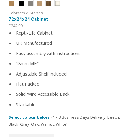
Cabinets & Stands
72x24x24 Cabinet
£
242.99
Repti-Life Cabinet
UK Manufactured
Easy assembly with instructions
18mm MFC
Adjustable Shelf included
Flat Packed
Solid Wire Accessible Back
Stackable
Select colour below:
(1 – 3 Business Days Delivery: Beech,
Black, Grey, Oak, Walnut, White)
This