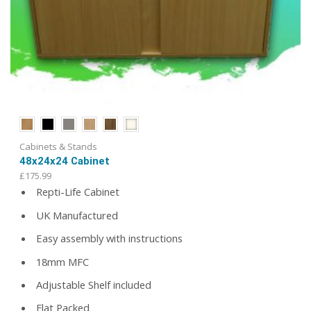
Cabinets & Stands
48x24x24 Cabinet
£
175.99
Repti-Life Cabinet
UK Manufactured
Easy assembly with instructions
18mm MFC
Adjustable Shelf included
Flat Packed