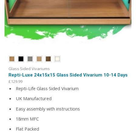
Glass Sided Vivariums
Repti-Luxe 24x15x15 Glass Sided Vivarium 10-14 Days
£
129.99
Repti-Life Glass Sided Vivarium
UK Manufactured
Easy assembly with instructions
18mm MFC
Flat Packed