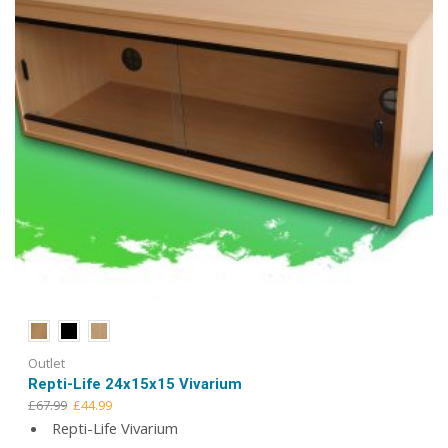
the
product
page
Outlet
Repti-Life 24x15x15 Vivarium
Original
Current
£
67.99
£
44.99
price
price
Repti-Life Vivarium
was:
is: