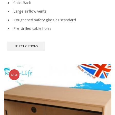
Solid Back
Large airflow vents
Toughened safety glass as standard
Pre-drilled cable holes
This
SELECT OPTIONS
product
has
multiple
variants.
The
options
SALE
may
be
chosen
on
the
product
page