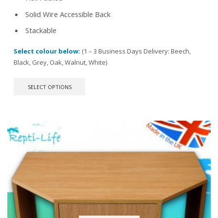
Solid Wire Accessible Back
Stackable
Select colour below:
(1 – 3 Business Days Delivery: Beech,
Black, Grey, Oak, Walnut, White)
This
SELECT OPTIONS
product
has
multiple
variants.
The
options
may
be
chosen
on
the
product
page