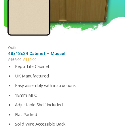
Outlet
48x18x24 Cabinet – Mussel
Original
Current
£
158.99
£
119.99
price
price
Repti-Life Cabinet
was:
is:
UK Manufactured
£158.99.
£119.99.
Easy assembly with instructions
18mm MFC
Adjustable Shelf included
Flat Packed
Solid Wire Accessible Back