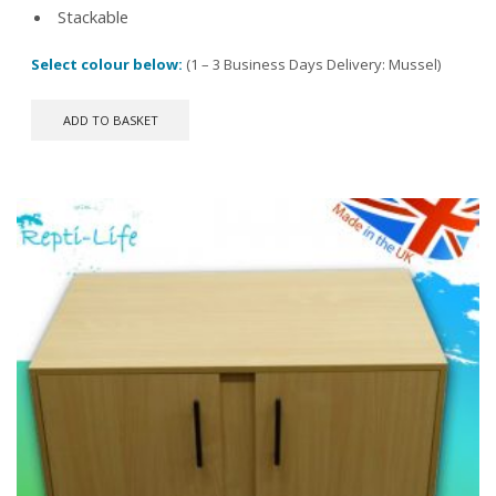
Stackable
Select colour below:
(1 – 3 Business Days Delivery: Mussel)
ADD TO BASKET