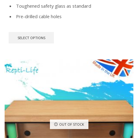
Toughened safety glass as standard
Pre-drilled cable holes
This
SELECT OPTIONS
product
has
multiple
variants.
The
options
may
be
chosen
on
the
product
page
OUT OF STOCK