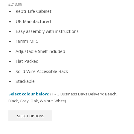
£
213.99
Repti-Life Cabinet
UK Manufactured
Easy assembly with instructions
18mm MFC
Adjustable Shelf included
Flat Packed
Solid Wire Accessible Back
Stackable
Select colour below:
(1 – 3 Business Days Delivery: Beech,
Black, Grey, Oak, Walnut, White)
This
SELECT OPTIONS
product
has
multiple