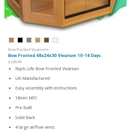
Bow Fronted Vivariums
Bow Fronted 48x24x30 Vivarium 10-14 Days
£
249.99
Repti-Life Bow Fronted Vivarium
UK Manufactured
Easy assembly with instructions
18mm MFC
Pre-built
Solid Back
4 large airflow vents