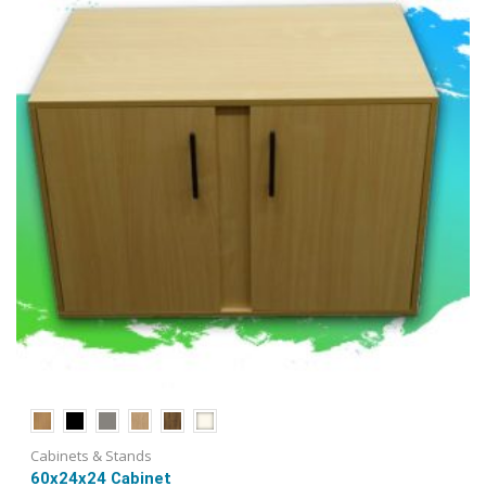
be
chosen
on
the
product
page
Cabinets & Stands
60x24x24 Cabinet