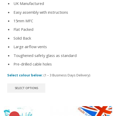
UK Manufactured
£67.99.
£44.99.
Easy assembly with instructions
15mm MFC
Flat Packed
Solid Back
Large airflow vents
Toughened safety glass as standard
Pre-drilled cable holes
Select colour below:
(1 – 3 Business Days Delivery)
This
SELECT OPTIONS
product
has
multiple
variants.
The
options