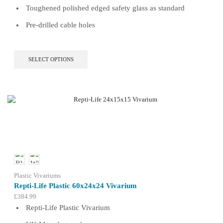
Toughened polished edged safety glass as standard
Pre-drilled cable holes
This
SELECT OPTIONS
product
has
multiple
variants.
The
options
may
be
chosen
on
the
product
Plastic Vivariums
page
Repti-Life Plastic 60x24x24 Vivarium
£
384.99
Repti-Life Plastic Vivarium