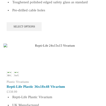
Toughened polished edged safety glass as standard
Pre-drilled cable holes
This
SELECT OPTIONS
product
has
multiple
variants.
The
options
may
be
chosen
on
the
product
Plastic Vivariums
page
Repti-Life Plastic 36x18x48 Vivarium
£
338.99
Repti-Life Plastic Vivarium
UK Manufactured