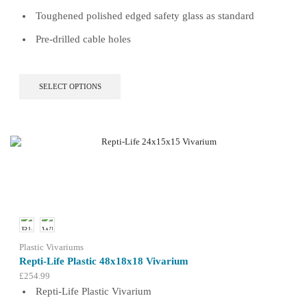
Toughened polished edged safety glass as standard
Pre-drilled cable holes
This
SELECT OPTIONS
product
has
multiple
variants.
The
options
may
be
chosen
on
the
product
Plastic Vivariums
page
Repti-Life Plastic 48x18x18 Vivarium
£
254.99
Repti-Life Plastic Vivarium