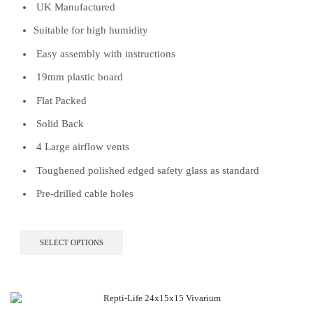
UK Manufactured
Suitable for high humidity
Easy assembly with instructions
19mm plastic board
Flat Packed
Solid Back
4 Large airflow vents
Toughened polished edged safety glass as standard
Pre-drilled cable holes
This
SELECT OPTIONS
product
has
multiple
variants.
The