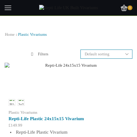
0
Home
Plastic Vivariums
Filters
Plastic Vivariums
Repti-Life Plastic 24x15x15 Vivarium
£
149.99
Repti-Life Plastic Vivarium