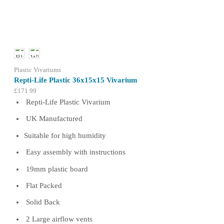
options
may
be
chosen
on
the
product
Plastic Vivariums
page
Repti-Life Plastic 36x15x15 Vivarium
£
171.99
Repti-Life Plastic Vivarium
UK Manufactured
Suitable for high humidity
Easy assembly with instructions
19mm plastic board
Flat Packed
Solid Back
2 Large airflow vents