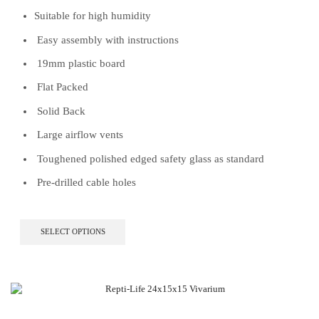
Suitable for high humidity
Easy assembly with instructions
19mm plastic board
Flat Packed
Solid Back
Large airflow vents
Toughened polished edged safety glass as standard
Pre-drilled cable holes
This
SELECT OPTIONS
product
has
multiple
variants.
The
options