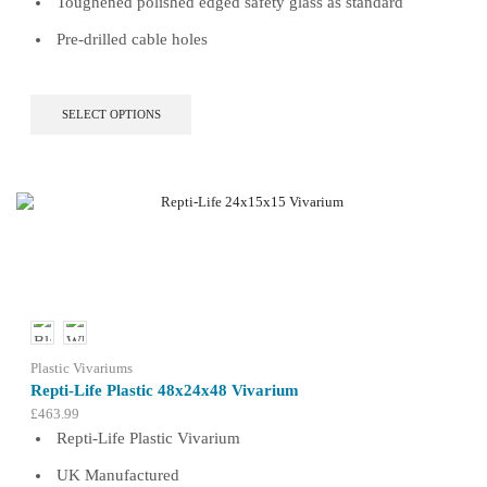
Toughened polished edged safety glass as standard
Pre-drilled cable holes
This
SELECT OPTIONS
product
has
multiple
variants.
The
options
may
be
chosen
on
the
product
Plastic Vivariums
page
Repti-Life Plastic 48x24x48 Vivarium
£
463.99
Repti-Life Plastic Vivarium
UK Manufactured