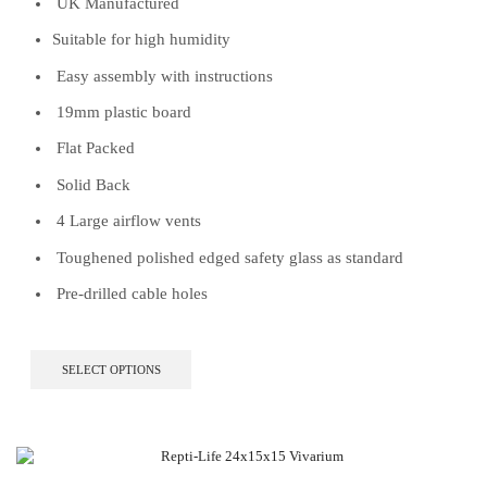
UK Manufactured
Suitable for high humidity
Easy assembly with instructions
19mm plastic board
Flat Packed
Solid Back
4 Large airflow vents
Toughened polished edged safety glass as standard
Pre-drilled cable holes
This
SELECT OPTIONS
product
has
multiple
variants.
The
options