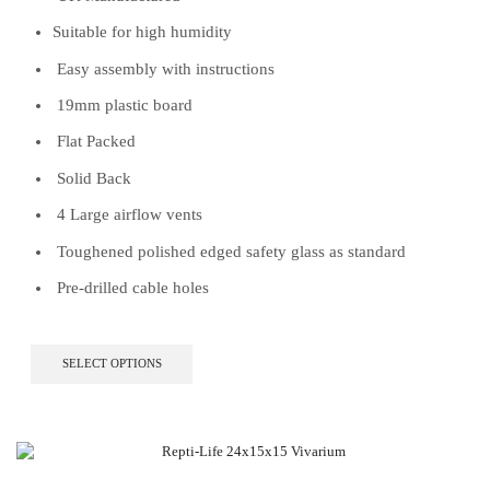
Suitable for high humidity
Easy assembly with instructions
19mm plastic board
Flat Packed
Solid Back
4 Large airflow vents
Toughened polished edged safety glass as standard
Pre-drilled cable holes
This
SELECT OPTIONS
product
has
multiple
variants.
The
options