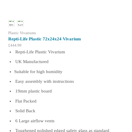
may
be
chosen
on
the
product
Plastic Vivariums
page
Repti-Life Plastic 72x24x24 Vivarium
£
444.99
Repti-Life Plastic Vivarium
UK Manufactured
Suitable for high humidity
Easy assembly with instructions
19mm plastic board
Flat Packed
Solid Back
6 Large airflow vents
Toughened polished edged safety glass as standard