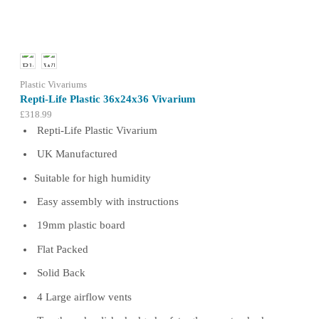
may
be
chosen
on
the
product
Plastic Vivariums
page
Repti-Life Plastic 36x24x36 Vivarium
£
318.99
Repti-Life Plastic Vivarium
UK Manufactured
Suitable for high humidity
Easy assembly with instructions
19mm plastic board
Flat Packed
Solid Back
4 Large airflow vents