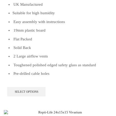
UK Manufactured
Suitable for high humidity
Easy assembly with instructions
19mm plastic board
Flat Packed
Solid Back
2 Large airflow vents
Toughened polished edged safety glass as standard
Pre-drilled cable holes
This
SELECT OPTIONS
product
has
multiple
variants.
The