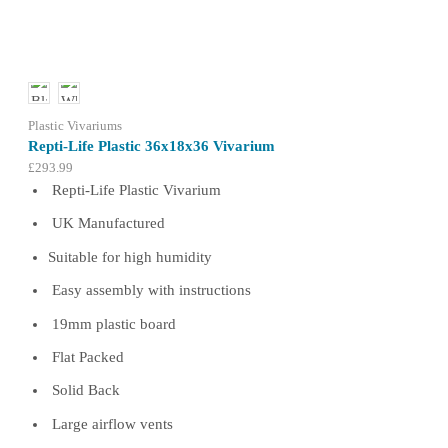
may
be
chosen
on
the
product
Plastic Vivariums
page
Repti-Life Plastic 36x18x36 Vivarium
£
293.99
Repti-Life Plastic Vivarium
UK Manufactured
Suitable for high humidity
Easy assembly with instructions
19mm plastic board
Flat Packed
Solid Back
Large airflow vents