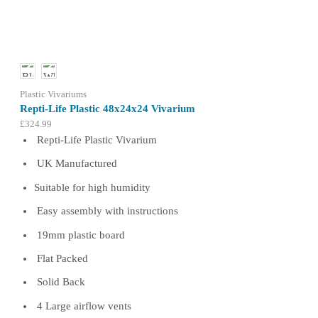
options
may
be
chosen
on
the
product
Plastic Vivariums
page
Repti-Life Plastic 48x24x24 Vivarium
£
324.99
Repti-Life Plastic Vivarium
UK Manufactured
Suitable for high humidity
Easy assembly with instructions
19mm plastic board
Flat Packed
Solid Back
4 Large airflow vents