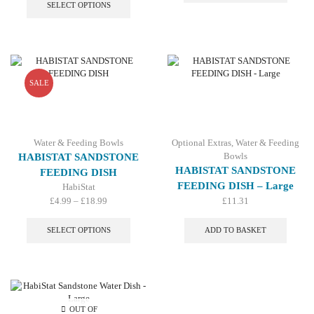
£4.99
product
SELECT OPTIONS
£16.99
multip
through
has
variant
£18.99
multiple
The
variants.
option
The
may
options
be
may
SALE
chosen
be
on
chosen
the
on
produc
the
Water & Feeding Bowls
Optional Extras
,
Water & Feeding
page
product
Bowls
HABISTAT SANDSTONE
page
HABISTAT SANDSTONE
FEEDING DISH
FEEDING DISH – Large
HabiStat
Price
£
4.99
–
£
18.99
£
11.31
range:
This
£4.99
product
SELECT OPTIONS
ADD TO BASKET
through
has
£18.99
multiple
variants.
The
options
may
OUT OF