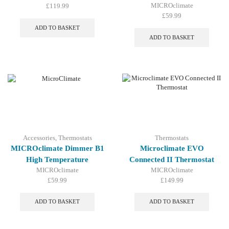
MICROclimate
£
119.99
£
59.99
ADD TO BASKET
ADD TO BASKET
Accessories
,
Thermostats
Thermostats
MICROclimate Dimmer B1
Microclimate EVO
High Temperature
Connected II Thermostat
MICROclimate
MICROclimate
£
59.99
£
149.99
ADD TO BASKET
ADD TO BASKET