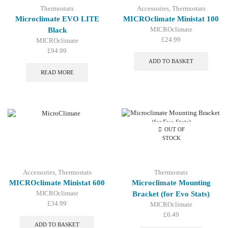
Thermostats
Accessories
,
Thermostats
Microclimate EVO LITE
MICROclimate Ministat 100
MICROclimate
Black
£
24.99
MICROclimate
£
94.99
ADD TO BASKET
READ MORE
OUT OF
STOCK
Accessories
,
Thermostats
Thermostats
MICROclimate Ministat 600
Microclimate Mounting
MICROclimate
Bracket (for Evo Stats)
£
34.99
MICROclimate
£
6.49
ADD TO BASKET