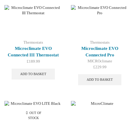
Thermostats
Thermostats
Microclimate EVO
Microclimate EVO
Connected III Thermostat
Connected Pro
MICROclimate
£
189.99
£
229.99
ADD TO BASKET
ADD TO BASKET
OUT OF
STOCK