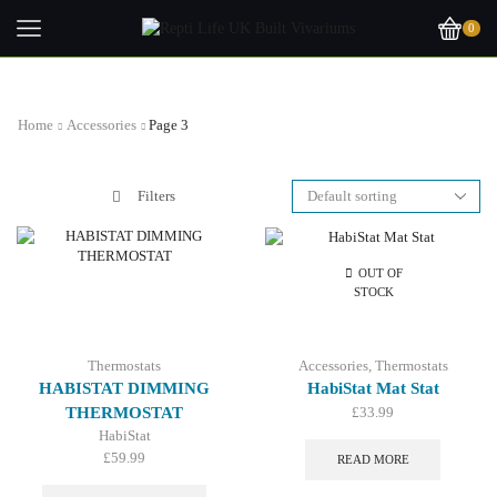
0
Home
Accessories
Page 3
Filters
OUT OF
STOCK
Thermostats
Accessories
,
Thermostats
HABISTAT DIMMING
HabiStat Mat Stat
THERMOSTAT
£
33.99
HabiStat
£
59.99
READ MORE
This