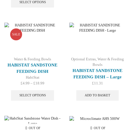
product
SELECT OPTIONS
has
multiple
variants.
The
options
may
SALE
be
chosen
on
the
Water & Feeding Bowls
Optional Extras
,
Water & Feeding
product
Bowls
HABISTAT SANDSTONE
page
HABISTAT SANDSTONE
FEEDING DISH
FEEDING DISH – Large
HabiStat
Price
£
4.99
–
£
18.99
£
11.31
range:
This
£4.99
product
SELECT OPTIONS
ADD TO BASKET
through
has
£18.99
multiple
variants.
The
options
may
OUT OF
OUT OF