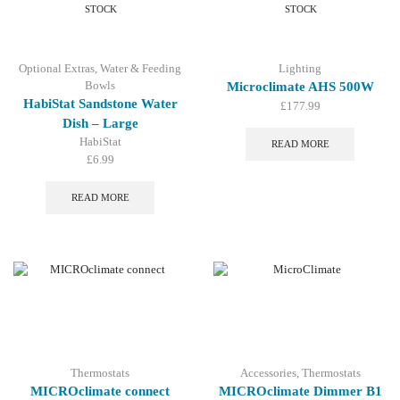
be
STOCK
STOCK
chosen
on
the
Optional Extras
,
Water & Feeding
Lighting
product
Bowls
Microclimate AHS 500W
page
HabiStat Sandstone Water
£
177.99
Dish – Large
HabiStat
READ MORE
£
6.99
READ MORE
Thermostats
Accessories
,
Thermostats
MICROclimate connect
MICROclimate Dimmer B1