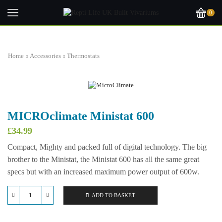
0
Home
Accessories
Thermostats
MICROclimate Ministat 600
£
34.99
Compact, Mighty and packed full of digital technology. The big
brother to the Ministat, the Ministat 600 has all the same great
specs but with an increased maximum power output of 600w.
ADD TO BASKET
MICROclimate
Ministat
600