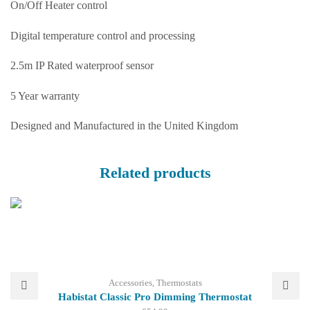
On/Off Heater control
Digital temperature control and processing
2.5m IP Rated waterproof sensor
5 Year warranty
Designed and Manufactured in the United Kingdom
Related products
Accessories
,
Thermostats
Habistat Classic Pro Dimming Thermostat