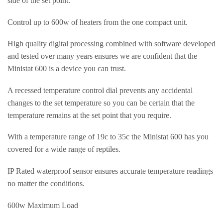
side of the set point.
Control up to 600w of heaters from the one compact unit.
High quality digital processing combined with software developed
and tested over many years ensures we are confident that the
Ministat 600 is a device you can trust.
A recessed temperature control dial prevents any accidental
changes to the set temperature so you can be certain that the
temperature remains at the set point that you require.
With a temperature range of 19c to 35c the Ministat 600 has you
covered for a wide range of reptiles.
IP Rated waterproof sensor ensures accurate temperature readings
no matter the conditions.
600w Maximum Load