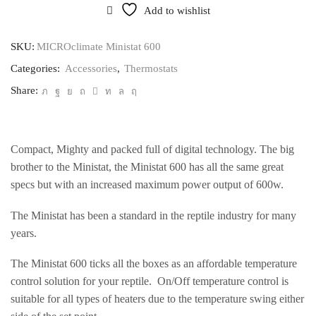
quantity
Add to wishlist
SKU:
MICROclimate Ministat 600
Categories:
Accessories
,
Thermostats
Share:
Compact, Mighty and packed full of digital technology. The big
brother to the Ministat, the Ministat 600 has all the same great
specs but with an increased maximum power output of 600w.
The Ministat has been a standard in the reptile industry for many
years.
The Ministat 600 ticks all the boxes as an affordable temperature
control solution for your reptile. On/Off temperature control is
suitable for all types of heaters due to the temperature swing either