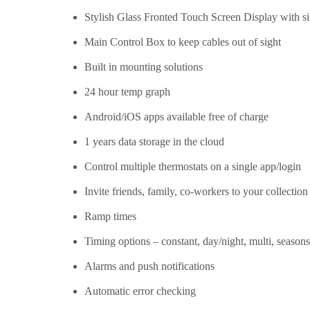
Stylish Glass Fronted Touch Screen Display with si
Main Control Box to keep cables out of sight
Built in mounting solutions
24 hour temp graph
Android/iOS apps available free of charge
1 years data storage in the cloud
Control multiple thermostats on a single app/login
Invite friends, family, co-workers to your collection
Ramp times
Timing options – constant, day/night, multi, seasons
Alarms and push notifications
Automatic error checking