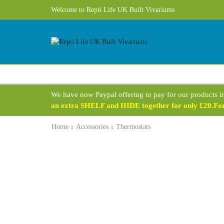
Welcome to Repti Life UK Built Vivariums
We have now Paypal offering to pay for our products i
an extra SHELF and HIDE together for only £20.For 
Home
Accessories
Thermostats