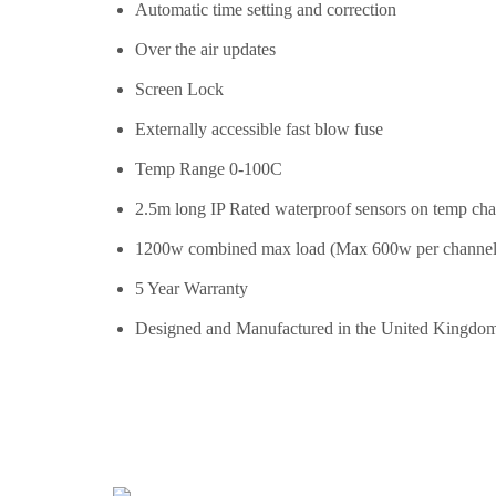
Automatic time setting and correction
Over the air updates
Screen Lock
Externally accessible fast blow fuse
Temp Range 0-100C
2.5m long IP Rated waterproof sensors on temp cha
1200w combined max load (Max 600w per channel
5 Year Warranty
Designed and Manufactured in the United Kingdo