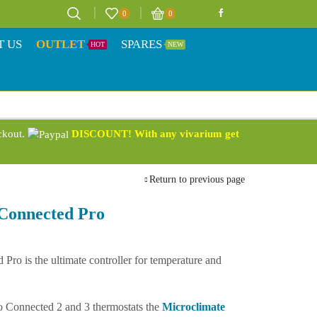
0
0
T US
OUTLET
SPARES
HOT
NEW
eckout.
DISCOUNT! With any vivarium get
Return to previous page
Connected Pro
ro is the ultimate controller for temperature and
o Connected 2 and 3 thermostats the
Microclimate