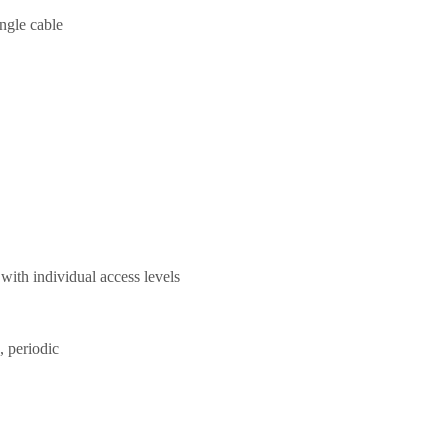
ngle cable
 with individual access levels
, periodic