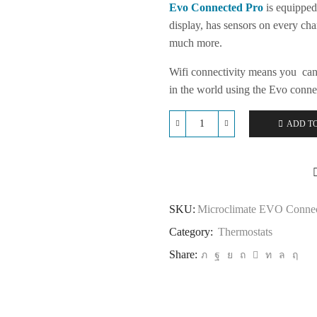
Evo Connected Pro
is equipped 
display, has sensors on every cha
much more.
Wifi connectivity means you can
in the world using the Evo conne
ADD T
Microclimate
EVO
Connected
Pro
quantity
SKU:
Microclimate EVO Connec
Category:
Thermostats
Share: