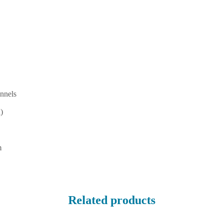
nnels
)
m
Related products