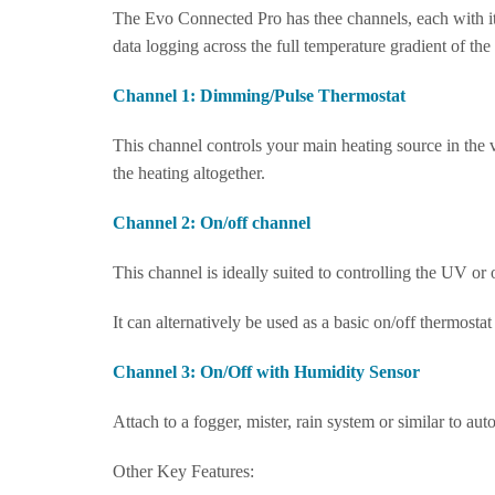
The Evo Connected Pro has thee channels, each with it
data logging across the full temperature gradient of the
Channel 1: Dimming/Pulse Thermostat
This channel controls your main heating source in the v
the heating altogether.
Channel 2: On/off channel
This channel is ideally suited to controlling the UV or 
It can alternatively be used as a basic on/off thermost
Channel 3: On/Off with Humidity Sensor
Attach to a fogger, mister, rain system or similar to aut
Other Key Features: