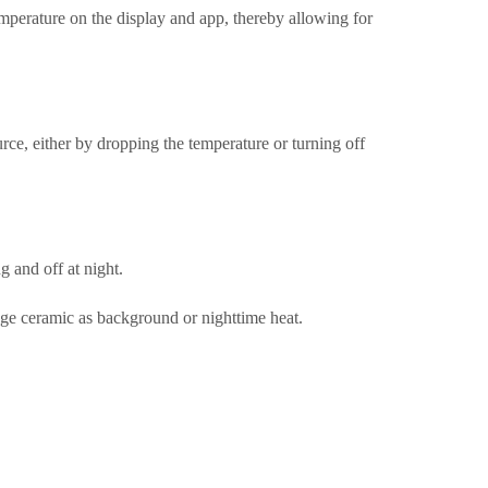
perature on the display and app, thereby allowing for
rce, either by dropping the temperature or turning off
g and off at night.
tage ceramic as background or nighttime heat.