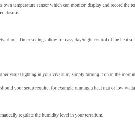
s own temperature sensor which can monitor, display and record the tem
 enclosure.
ivarium. Timer settings allow for easy day/night control of the heat sou
other visual lighting in your vivarium, simply turning it on in the mornin
at should your setup require, for example running a heat mat or low wat
omatically regulate the humidity level in your terrarium.