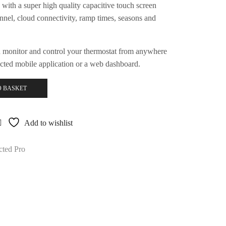
with a super high quality capacitive touch screen
nnel, cloud connectivity, ramp times, seasons and
 monitor and control your thermostat from anywhere
cted mobile application or a web dashboard.
O BASKET
Add to wishlist
ted Pro