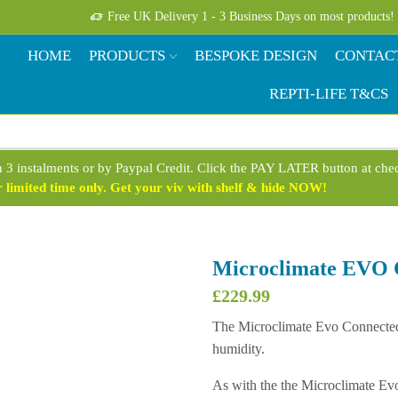
Free UK Delivery 1 - 3 Business Days on most products!
HOME
PRODUCTS
BESPOKE DESIGN
CONTAC
REPTI-LIFE T&CS
n 3 instalments or by Paypal Credit. Click the PAY LATER button at ch
limited time only. Get your viv with shelf & hide NOW!
Microclimate EVO 
£
229.99
The Microclimate Evo Connected P
humidity.
As with the the Microclimate Ev