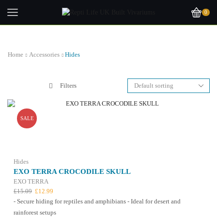
0
Home
Accessories
Hides
Filters
SALE
Hides
EXO TERRA CROCODILE SKULL
EXO TERRA
Original
Current
£
15.09
£
12.99
price
price
- Secure hiding for reptiles and amphibians - Ideal for desert and
was:
is:
rainforest setups