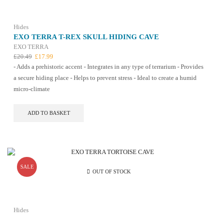
chosen
on
the
Hides
product
EXO TERRA T-REX SKULL HIDING CAVE
page
EXO TERRA
Original
Current
£
20.49
£
17.99
price
price
- Adds a prehistoric accent - Integrates in any type of terrarium - Provides
was:
is:
a secure hiding place - Helps to prevent stress - Ideal to create a humid
£20.49.
£17.99.
micro-climate
ADD TO BASKET
SALE
OUT OF STOCK
Hides