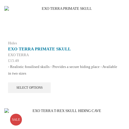
Hides
EXO TERRA PRIMATE SKULL
EXO TERRA
£
15.49
- Realistic fossilised skulls - Provides a secure hiding place - Available
in two sizes
This
SELECT OPTIONS
product
has
multiple
variants.
The
options
SALE
may
be