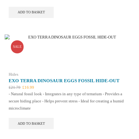
£15.09.
£12.99.
ADD TO BASKET
SALE
Hides
EXO TERRA DINOSAUR EGGS FOSSIL HIDE-OUT
Original
Current
£
21.79
£
16.99
price
price
- Natural fossil look - Integrates in any type of terrarium - Provides a
was:
is:
secure hiding place - Helps prevent stress - Ideal for creating a humid
£21.79.
£16.99.
microclimate
ADD TO BASKET