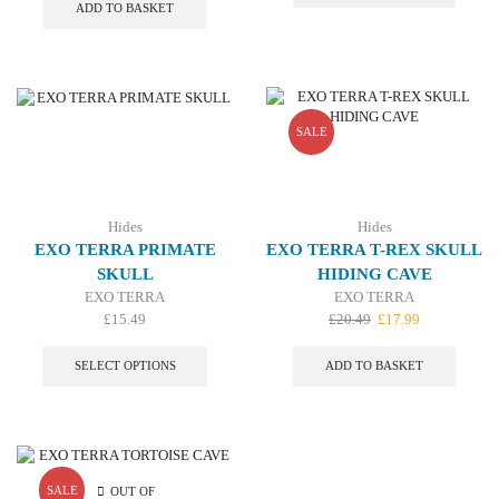
was:
is:
£21.79.
£16.99.
ADD TO BASKET
£15.09.
£12.99.
SALE
Hides
Hides
EXO TERRA PRIMATE
EXO TERRA T-REX SKULL
SKULL
HIDING CAVE
EXO TERRA
EXO TERRA
Original
Current
£
15.49
£
20.49
£
17.99
This
price
price
product
was:
is:
SELECT OPTIONS
ADD TO BASKET
has
£20.49.
£17.99.
multiple
variants.
The
options
may
SALE
OUT OF