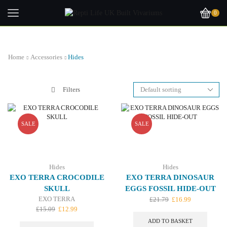
0
Home
Accessories
Hides
Filters
SALE
SALE
Hides
Hides
EXO TERRA CROCODILE
EXO TERRA DINOSAUR
SKULL
EGGS FOSSIL HIDE-OUT
EXO TERRA
Original
Current
£
21.79
£
16.99
Original
Current
price
price
£
15.09
£
12.99
price
price
was:
is:
ADD TO BASKET