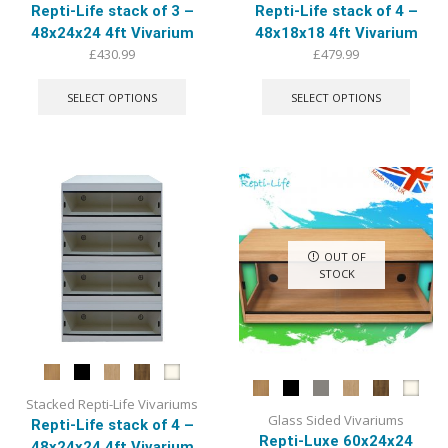
Repti-Life stack of 3 –
Repti-Life stack of 4 –
48x24x24 4ft Vivarium
48x18x18 4ft Vivarium
£
430.99
£
479.99
This
This
product
produ
SELECT OPTIONS
SELECT OPTIONS
has
has
multiple
multip
variants.
varian
The
The
options
optio
may
may
be
be
chosen
chose
OUT OF
on
on
STOCK
the
the
product
produ
page
page
Stacked Repti-Life Vivariums
Glass Sided Vivariums
Repti-Life stack of 4 –
Repti-Luxe 60x24x24
48x24x24 4ft Vivarium