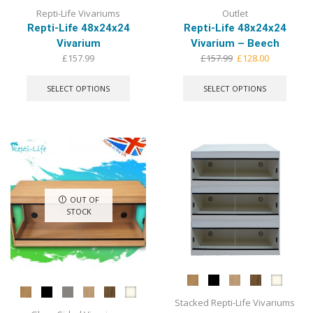
Repti-Life Vivariums
Outlet
Repti-Life 48x24x24
Repti-Life 48x24x24
Vivarium
Vivarium – Beech
Original
Current
£
157.99
£
157.99
£
128.00
This
price
price
This
product
was:
is:
produ
SELECT OPTIONS
SELECT OPTIONS
has
£157.99.
£128.00.
has
multiple
multip
variants.
varian
The
The
options
optio
may
may
be
be
chosen
chose
OUT OF
on
on
STOCK
the
the
product
produ
page
page
Stacked Repti-Life Vivariums