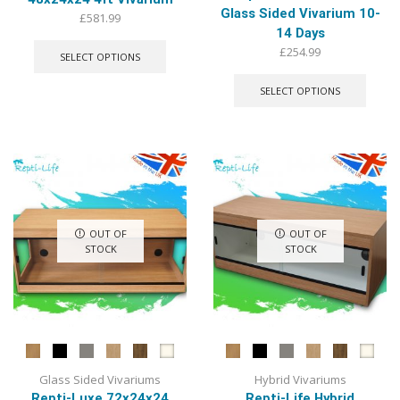
Glass Sided Vivarium 10-
£
581.99
14 Days
This
product
£
254.99
SELECT OPTIONS
has
This
multiple
produ
SELECT OPTIONS
variants.
has
The
multip
options
varian
may
The
be
optio
chosen
may
on
be
the
chose
OUT OF
OUT OF
product
on
STOCK
STOCK
page
the
produ
page
Glass Sided Vivariums
Hybrid Vivariums
Repti-Luxe 72x24x24
Repti-Life Hybrid