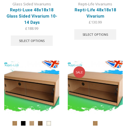
Glass Sided Vivariums
Repti-Life Vivariums
Repti-Luxe 48x18x18
Repti-Life 48x18x18
Glass Sided Vivarium 10-
Vivarium
£
130.99
14 Days
This
£
188.99
produ
This
SELECT OPTIONS
has
product
SELECT OPTIONS
multip
has
varian
multiple
The
variants.
optio
The
may
options
be
may
SALE
chose
be
on
chosen
the
on
produ
the
page
product
page