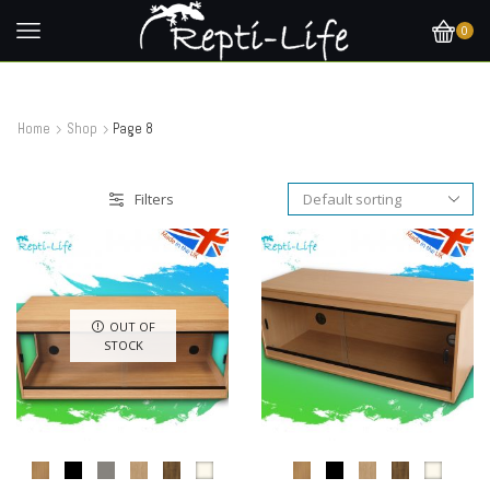
0
Home
Shop
Page 8
Filters
OUT OF
STOCK