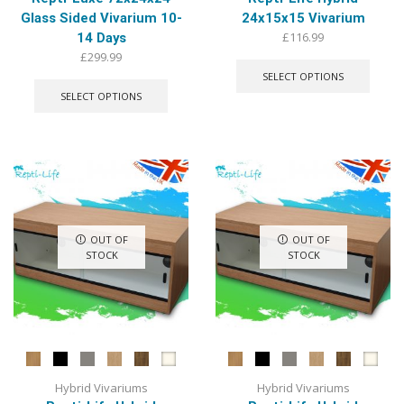
Glass Sided Vivarium 10-
24x15x15 Vivarium
£
116.99
14 Days
This
£
299.99
produ
This
SELECT OPTIONS
has
product
SELECT OPTIONS
multip
has
varian
multiple
The
variants.
optio
The
may
options
be
may
chose
be
on
chosen
OUT OF
OUT OF
the
on
STOCK
STOCK
produ
the
page
product
page
Hybrid Vivariums
Hybrid Vivariums