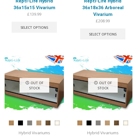
Repti-Life Hybrid
Repti-Life Hybrid
36x15x15 Vivarium
36x18x36 Arboreal
£
139.99
Vivarium
This
£
208.99
product
This
SELECT OPTIONS
has
produ
SELECT OPTIONS
multiple
has
variants.
multip
The
varian
options
The
may
optio
be
may
chosen
be
on
chose
OUT OF
OUT OF
the
on
STOCK
STOCK
product
the
page
produ
page
Hybrid Vivariums
Hybrid Vivariums