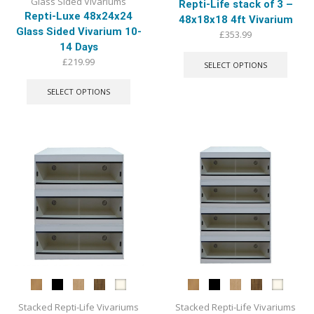
Glass Sided Vivariums
Repti-Life stack of 3 –
Repti-Luxe 48x24x24
48x18x18 4ft Vivarium
Glass Sided Vivarium 10-
£
353.99
14 Days
This
produ
£
219.99
SELECT OPTIONS
has
This
multip
product
SELECT OPTIONS
varian
has
The
multiple
optio
variants.
may
The
be
options
chose
may
on
be
the
chosen
produ
on
page
the
product
page
Stacked Repti-Life Vivariums
Stacked Repti-Life Vivariums