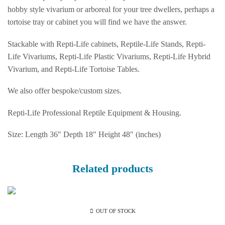
hobby style vivarium or arboreal for your tree dwellers, perhaps a
tortoise tray or cabinet you will find we have the answer.
Stackable with Repti-Life cabinets, Reptile-Life Stands, Repti-
Life Vivariums, Repti-Life Plastic Vivariums, Repti-Life Hybrid
Vivarium, and Repti-Life Tortoise Tables.
We also offer bespoke/custom sizes.
Repti-Life Professional Reptile Equipment & Housing.
Size: Length 36″ Depth 18″ Height 48″ (inches)
Related products
OUT OF STOCK