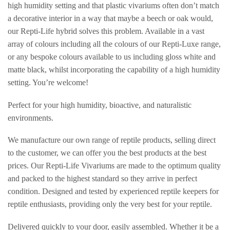
high humidity setting and that plastic vivariums often don’t match
a decorative interior in a way that maybe a beech or oak would,
our Repti-Life hybrid solves this problem. Available in a vast
array of colours including all the colours of our Repti-Luxe range,
or any bespoke colours available to us including gloss white and
matte black, whilst incorporating the capability of a high humidity
setting. You’re welcome!
Perfect for your high humidity, bioactive, and naturalistic
environments.
We manufacture our own range of reptile products, selling direct
to the customer, we can offer you the best products at the best
prices. Our Repti-Life Vivariums are made to the optimum quality
and packed to the highest standard so they arrive in perfect
condition. Designed and tested by experienced reptile keepers for
reptile enthusiasts, providing only the very best for your reptile.
Delivered quickly to your door, easily assembled. Whether it be a