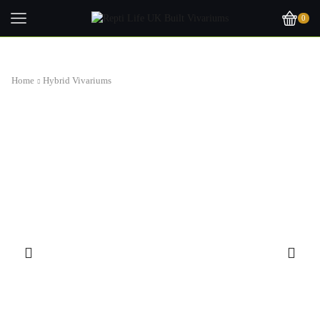
0
Home
Hybrid Vivariums