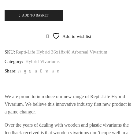
ADD TO BASKET
Add to wishlist
SKU:
Repti-Life Hybrid 36x18x48 Arboreal Vivarium
Category:
Hybrid Vivariums
Share:
We are proud to introduce our new range of Repti-Life Hybrid
Vivarium. We believe this innovative industry first new product is
a game changer.
Over the years of dealing with wooden and plastic vivariums the
feedback received is that wooden vivariums don’t cope well in a