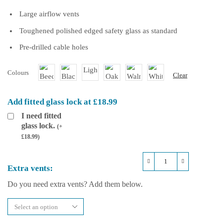
Large airflow vents
Toughened polished edged safety glass as standard
Pre-drilled cable holes
Colours
Clear
Add fitted glass lock at £18.99
I need fitted
glass lock.
(
+
£
18.99
)
Repti-
Extra vents:
Life
Hybrid
Do you need extra vents? Add them below.
36x18x48
Arboreal
Vivarium
quantity