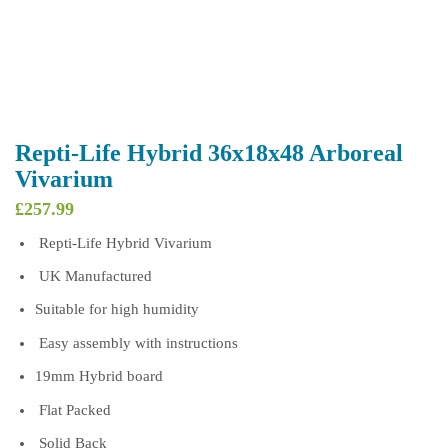
Repti-Life Hybrid 36x18x48 Arboreal
Vivarium
£
257.99
Repti-Life Hybrid Vivarium
UK Manufactured
Suitable for high humidity
Easy assembly with instructions
19mm Hybrid board
Flat Packed
Solid Back