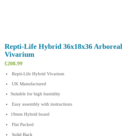
Repti-Life Hybrid 36x18x36 Arboreal
Vivarium
£
208.99
Repti-Life Hybrid Vivarium
UK Manufactured
Suitable for high humidity
Easy assembly with instructions
19mm Hybrid board
Flat Packed
Solid Back