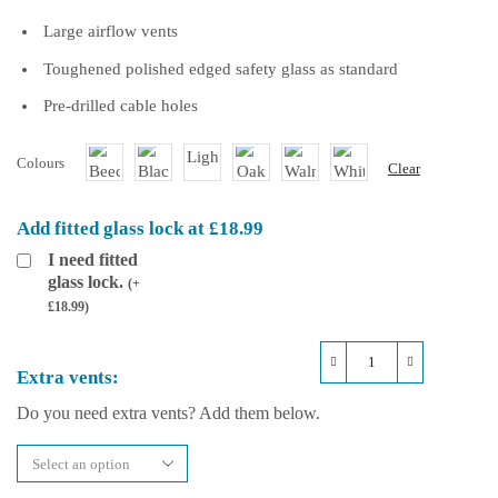
Large airflow vents
Toughened polished edged safety glass as standard
Pre-drilled cable holes
Colours
Clear
Add fitted glass lock at £18.99
I need fitted
glass lock.
(
+
£
18.99
)
Repti-
Extra vents:
Life
Hybrid
Do you need extra vents? Add them below.
36x18x36
Arboreal
Vivarium
quantity