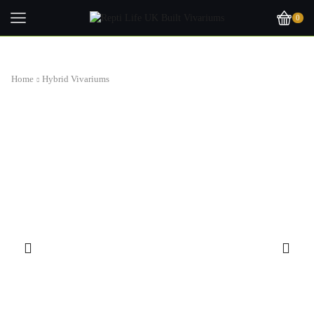
0
Home
Hybrid Vivariums