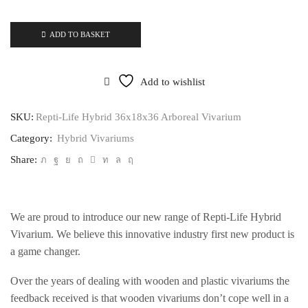
ADD TO BASKET
Add to wishlist
SKU:
Repti-Life Hybrid 36x18x36 Arboreal Vivarium
Category:
Hybrid Vivariums
Share:
We are proud to introduce our new range of Repti-Life Hybrid
Vivarium. We believe this innovative industry first new product is
a game changer.
Over the years of dealing with wooden and plastic vivariums the
feedback received is that wooden vivariums don’t cope well in a