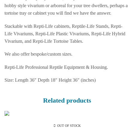
hobby style vivarium or arboreal for your tree dwellers, perhaps a
tortoise tray or cabinet you will find we have the answer.
Stackable with Repti-Life cabinets, Reptile-Life Stands, Repti-
Life Vivariums, Repti-Life Plastic Vivariums, Repti-Life Hybrid
Vivarium, and Repti-Life Tortoise Tables.
We also offer bespoke/custom sizes.
Repti-Life Professional Reptile Equipment & Housing.
Size: Length 36″ Depth 18″ Height 36″ (inches)
Related products
OUT OF STOCK