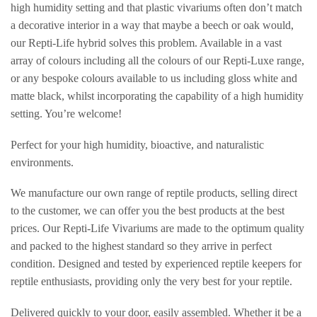
high humidity setting and that plastic vivariums often don’t match
a decorative interior in a way that maybe a beech or oak would,
our Repti-Life hybrid solves this problem. Available in a vast
array of colours including all the colours of our Repti-Luxe range,
or any bespoke colours available to us including gloss white and
matte black, whilst incorporating the capability of a high humidity
setting. You’re welcome!
Perfect for your high humidity, bioactive, and naturalistic
environments.
We manufacture our own range of reptile products, selling direct
to the customer, we can offer you the best products at the best
prices. Our Repti-Life Vivariums are made to the optimum quality
and packed to the highest standard so they arrive in perfect
condition. Designed and tested by experienced reptile keepers for
reptile enthusiasts, providing only the very best for your reptile.
Delivered quickly to your door, easily assembled. Whether it be a