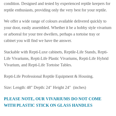
condition. Designed and tested by experienced reptile keepers for
reptile enthusiasts, providing only the very best for your reptile.
We offer a wide range of colours available delivered quickly to
your door, easily assembled. Whether it be a hobby style vivarium
or arboreal for your tree dwellers, perhaps a tortoise tray or
cabinet you will find we have the answer.
Stackable with Repti-Luxe cabinets, Reptile-Life Stands, Repti-
Life Vivariums, Repti-Life Plastic Vivariums, Repti-Life Hybrid
Vivarium, and Repti-Life Tortoise Tables.
Repti-Life Professional Reptile Equipment & Housing.
Size: Length: 48″ Depth: 24″ Height 24″ (inches)
PLEASE NOTE, OUR VIVARIUMS DO NOT COME
WITH PLASTIC STICK ON GLASS HANDLES