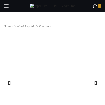
0
Home
Stacked Repti-Life Vivariums