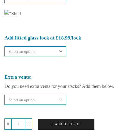
Add fitted glass lock at £18.99/lock
Extra vents:
Do you need extra vents for your stacks? Add them below.
ADD TO BASKET
Repti-
Life