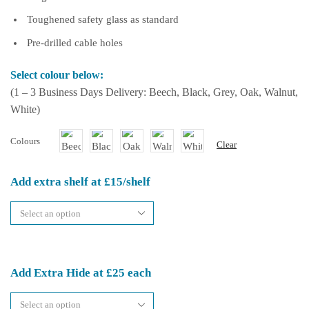
Toughened safety glass as standard
Pre-drilled cable holes
Select colour below:
(1 – 3 Business Days Delivery: Beech, Black, Grey, Oak, Walnut,
White)
Colours
Clear
Add extra shelf at £15/shelf
Add Extra Hide at £25 each