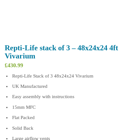
Repti-Life stack of 3 – 48x24x24 4ft
Vivarium
£
430.99
Repti-Life Stack of 3 48x24x24 Vivarium
UK Manufactured
Easy assembly with instructions
15mm MFC
Flat Packed
Solid Back
Large airflow vents