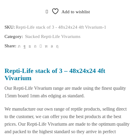
stack
of
Add to wishlist
3
-
48x24x24
SKU:
Repti-Life stack of 3 - 48x24x24 4ft Vivarium-1
4ft
Category:
Stacked Repti-Life Vivariums
Vivarium
quantity
Share:
Repti-Life stack of 3 – 48x24x24 4ft
Vivarium
Our Repti-Life Vivarium range are made using the finest quality
15mm board 1mm abs edging as standard.
We manufacture our own range of reptile products, selling direct
to the customer, we can offer you the best products at the best
prices. Our Repti-Life Vivariums are made to the optimum quality
and packed to the highest standard so they arrive in perfect