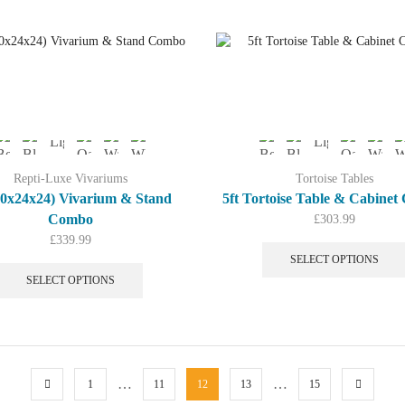
multiple
variants.
The
options
may
be
chosen
on
the
product
Repti-Luxe Vivariums
Tortoise Tables
page
(60x24x24) Vivarium & Stand
5ft Tortoise Table & Cabine
Combo
£
303.99
£
339.99
This
SELECT OPTIONS
product
SELECT OPTIONS
has
multiple
variants.
The
options
…
…
1
11
12
13
15
may