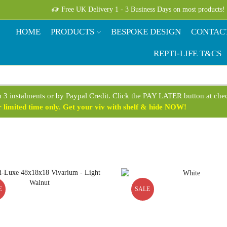
Free UK Delivery 1 - 3 Business Days on most products!
HOME
PRODUCTS
BESPOKE DESIGN
CONTAC
REPTI-LIFE T&CS
n 3 instalments or by Paypal Credit. Click the PAY LATER button at ch
limited time only. Get your viv with shelf & hide NOW!
E
SALE