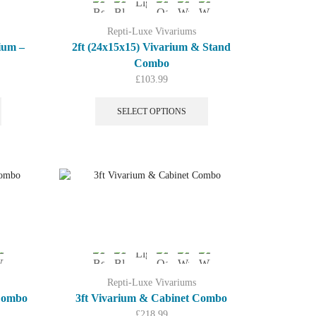
Repti-Luxe Vivariums
ium –
2ft (24x15x15) Vivarium & Stand
Combo
ent
£
103.99
This
This
product
product
SELECT OPTIONS
.00.
has
has
multiple
multiple
variants.
variants.
The
The
options
options
may
may
be
be
chosen
chosen
on
on
the
the
product
product
Repti-Luxe Vivariums
page
page
 Combo
3ft Vivarium & Cabinet Combo
£
218.99