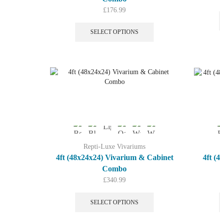
£
176.99
This
product
SELECT OPTIONS
has
multiple
variants.
The
options
may
be
chosen
on
the
product
Repti-Luxe Vivariums
page
4ft (48x24x24) Vivarium & Cabinet
4ft 
Combo
£
340.99
This
product
SELECT OPTIONS
has