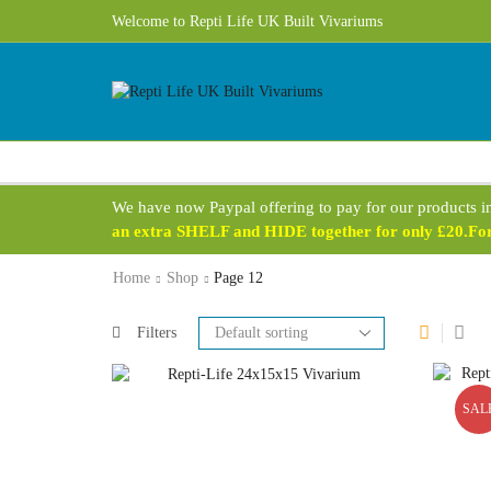
Free UK Delivery 1 - 3 Business Days on most products!
Welcome to Repti Life UK Built Vivariums
We have now Paypal offering to pay for our products i
an extra SHELF and HIDE together for only £20.For 
Home
Shop
Page 12
Filters
SAL