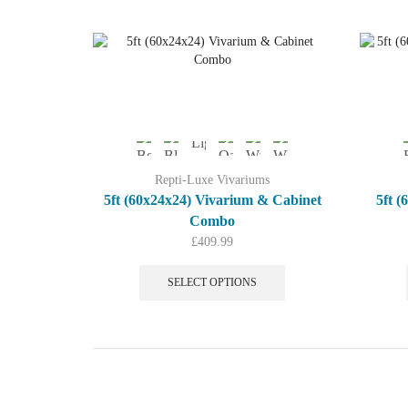
multiple
variants.
The
options
may
be
chosen
on
the
product
Repti-Luxe Vivariums
page
5ft (60x24x24) Vivarium & Cabinet
5ft 
Combo
£
409.99
This
product
SELECT OPTIONS
has
multiple
variants.
The
options
may