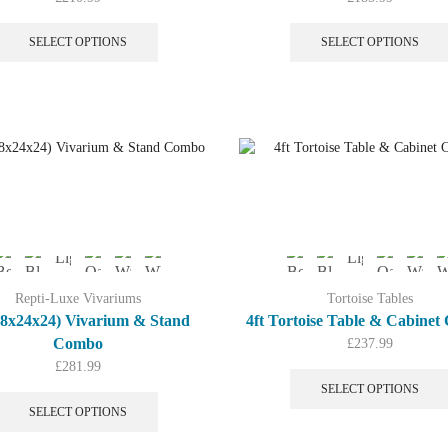
This
product
SELECT OPTIONS
SELECT OPTIONS
has
multiple
variants.
The
options
may
be
chosen
on
the
product
page
Repti-Luxe Vivariums
Tortoise Tables
(48x24x24) Vivarium & Stand
4ft Tortoise Table & Cabine
Combo
£
237.99
£
281.99
This
SELECT OPTIONS
product
SELECT OPTIONS
has