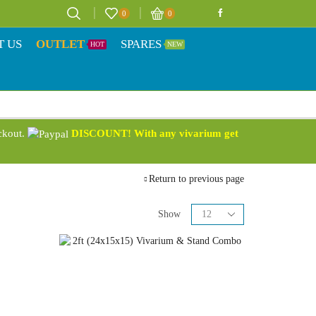
0
0
T US
OUTLET
SPARES
HOT
NEW
eckout.
DISCOUNT! With any vivarium get
Return to previous page
Show