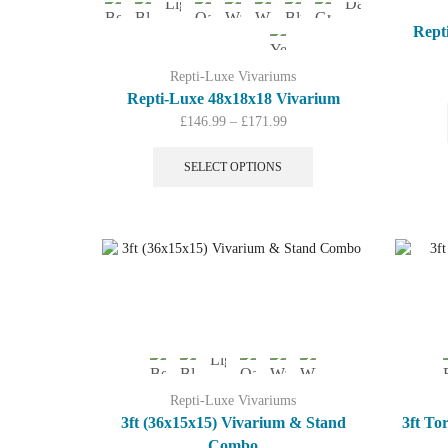
Rept
Repti-Luxe Vivariums
Repti-Luxe 48x18x18 Vivarium
Price
£
146.99
–
£
171.99
range:
This
£146.99
product
SELECT OPTIONS
through
has
£171.99
multiple
variants.
The
options
may
be
chosen
on
the
product
Repti-Luxe Vivariums
page
3ft (36x15x15) Vivarium & Stand
3ft To
Combo