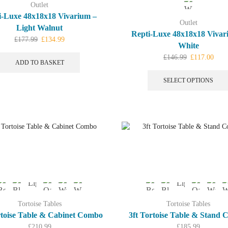
Outlet
i-Luxe 48x18x18 Vivarium –
Outlet
Light Walnut
Repti-Luxe 48x18x18 Vivar
Original
Current
£
177.99
£
134.99
White
price
price
Original
Curr
£
146.99
£
117.00
was:
is:
ADD TO BASKET
price
price
£177.99.
£134.99.
was:
is:
SELECT OPTIONS
£146.99.
£117
Tortoise Tables
Tortoise Tables
rtoise Table & Cabinet Combo
3ft Tortoise Table & Stand
£
210.99
£
185.99