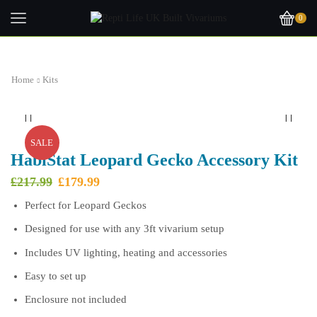
0
Home
Kits
SALE
HabiStat Leopard Gecko Accessory Kit
Original
Current
£
217.99
£
179.99
price
price
Perfect for Leopard Geckos
was:
is:
£217.99.
£179.99.
Designed for use with any 3ft vivarium setup
Includes UV lighting, heating and accessories
Easy to set up
Enclosure not included