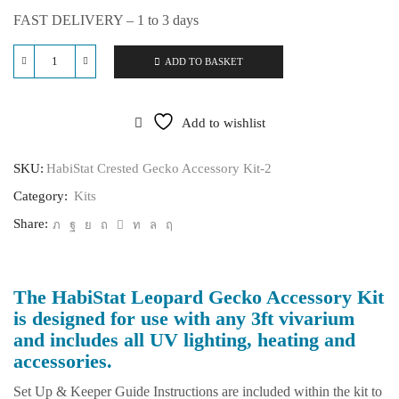
FAST DELIVERY – 1 to 3 days
ADD TO BASKET
HabiStat
Leopard
Gecko
Accessory
Add to wishlist
Kit
quantity
SKU:
HabiStat Crested Gecko Accessory Kit-2
Category:
Kits
Share:
The HabiStat Leopard Gecko Accessory Kit
is designed for use with any 3ft vivarium
and includes all UV lighting, heating and
accessories.
Set Up & Keeper Guide Instructions are included within the kit to