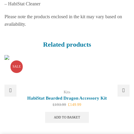
– HabiStat Cleaner
Please note the products enclosed in the kit may vary based on
availability.
Related products
SALE
Kits
HabiStat Bearded Dragon Accessory Kit
Original
Current
£
193.99
£
149.99
price
price
was:
is:
ADD TO BASKET
£193.99.
£149.99.