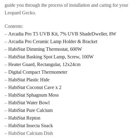
guide you through the process of installation and caring for your
Leopard Gecko.
Contents:
–
Arcadia Pro T5 UVB Kit, 7% UVB ShadeDweller, 8W
–
Arcadia Pro Ceramic Lamp Holder & Bracket
–
HabiStat Dimming Thermostat, 600W
–
HabiStat Basking Spot Lamp, Screw, 100W
–
Heater Guard, Rectangular, 12x24cm
–
Digital Compact Thermometer
–
HabiStat Plastic Hide
–
HabiStat Coconut Cave x 2
–
HabiStat Sphagnum Moss
–
HabiStat Water Bowl
–
HabiStat Pure Calcium
–
HabiStat Repton
–
HabiStat Insecta Snack
– HabiStat Calcium Dish