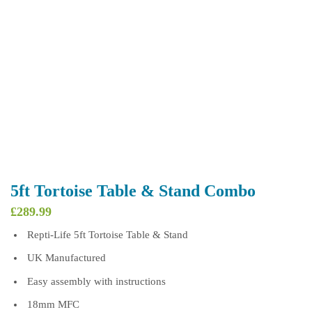
5ft Tortoise Table & Stand Combo
£
289.99
Repti-Life 5ft Tortoise Table & Stand
UK Manufactured
Easy assembly with instructions
18mm MFC