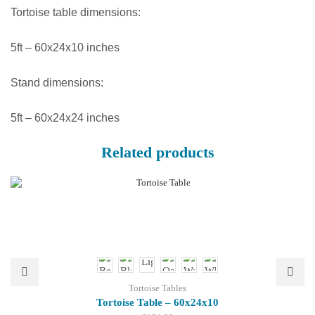
Tortoise table dimensions:
5ft – 60x24x10 inches
Stand dimensions:
5ft – 60x24x24 inches
Related products
Tortoise Tables
Tortoise Table – 60x24x10