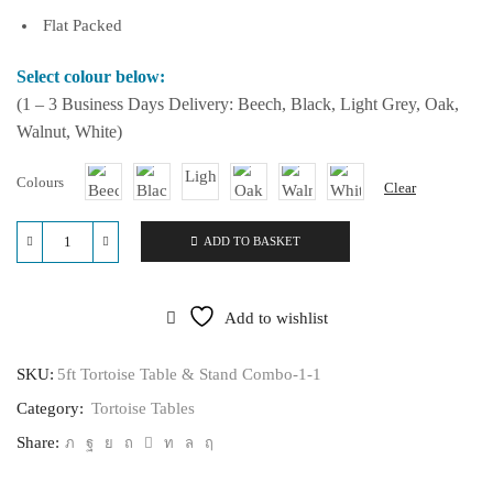
Flat Packed
Select colour below:
(1 – 3 Business Days Delivery: Beech, Black, Light Grey, Oak,
Walnut, White)
Colours
Clear
ADD TO BASKET
5ft
Tortoise
Table
&
Add to wishlist
Stand
Combo
quantity
SKU:
5ft Tortoise Table & Stand Combo-1-1
Category:
Tortoise Tables
Share: