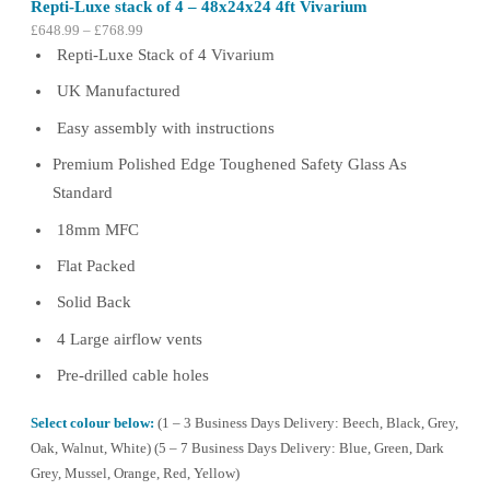
Repti-Luxe stack of 4 – 48x24x24 4ft Vivarium
Price
£
648.99
–
£
768.99
range:
Repti-Luxe Stack of 4 Vivarium
£648.99
UK Manufactured
through
£768.99
Easy assembly with instructions
Premium Polished Edge Toughened Safety Glass As
Standard
18mm MFC
Flat Packed
Solid Back
4 Large airflow vents
Pre-drilled cable holes
Select colour below:
(1 – 3 Business Days Delivery: Beech, Black, Grey,
Oak, Walnut, White) (5 – 7 Business Days Delivery: Blue, Green, Dark
Grey, Mussel, Orange, Red, Yellow)