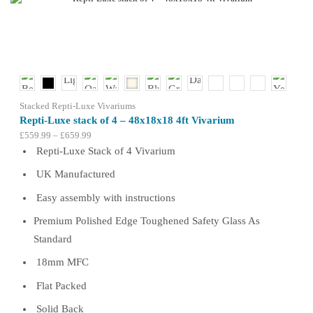
The
options
may
be
chosen
on
the
product
Stacked Repti-Luxe Vivariums
page
Repti-Luxe stack of 4 – 48x18x18 4ft Vivarium
Price
£
559.99
–
£
659.99
range:
Repti-Luxe Stack of 4 Vivarium
£559.99
UK Manufactured
through
£659.99
Easy assembly with instructions
Premium Polished Edge Toughened Safety Glass As
Standard
18mm MFC
Flat Packed
Solid Back