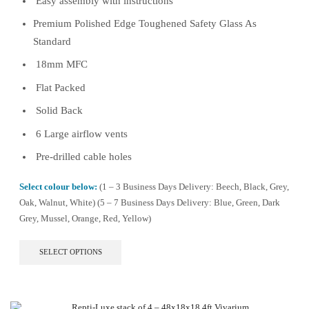
Easy assembly with instructions
Premium Polished Edge Toughened Safety Glass As
Standard
18mm MFC
Flat Packed
Solid Back
6 Large airflow vents
Pre-drilled cable holes
Select colour below:
(1 – 3 Business Days Delivery: Beech, Black, Grey,
Oak, Walnut, White) (5 – 7 Business Days Delivery: Blue, Green, Dark
Grey, Mussel, Orange, Red, Yellow)
This
SELECT OPTIONS
product
has
multiple
variants.