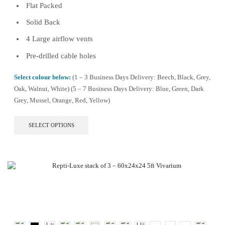
Flat Packed
Solid Back
4 Large airflow vents
Pre-drilled cable holes
Select colour below:
(1 – 3 Business Days Delivery: Beech, Black, Grey,
Oak, Walnut, White) (5 – 7 Business Days Delivery: Blue, Green, Dark
Grey, Mussel, Orange, Red, Yellow)
This
SELECT OPTIONS
product
has
multiple
variants.
The
options
may
be
chosen
on