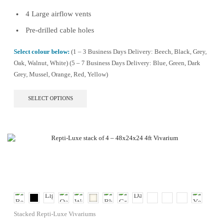
4 Large airflow vents
Pre-drilled cable holes
Select colour below:
(1 – 3 Business Days Delivery: Beech, Black, Grey,
Oak, Walnut, White) (5 – 7 Business Days Delivery: Blue, Green, Dark
Grey, Mussel, Orange, Red, Yellow)
This
SELECT OPTIONS
product
has
multiple
variants.
The
options
may
be
chosen
on
the
product
Stacked Repti-Luxe Vivariums
page