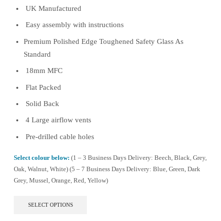
UK Manufactured
through
£494.99
Easy assembly with instructions
Premium Polished Edge Toughened Safety Glass As
Standard
18mm MFC
Flat Packed
Solid Back
4 Large airflow vents
Pre-drilled cable holes
Select colour below:
(1 – 3 Business Days Delivery: Beech, Black, Grey,
Oak, Walnut, White) (5 – 7 Business Days Delivery: Blue, Green, Dark
Grey, Mussel, Orange, Red, Yellow)
This
SELECT OPTIONS
product
has