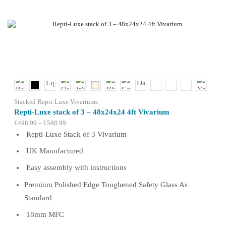
multiple
variants.
The
options
may
be
chosen
on
the
product
Stacked Repti-Luxe Vivariums
page
Repti-Luxe stack of 3 – 48x24x24 4ft Vivarium
Price
£
498.99
–
£
588.99
range:
Repti-Luxe Stack of 3 Vivarium
£498.99
UK Manufactured
through
£588.99
Easy assembly with instructions
Premium Polished Edge Toughened Safety Glass As
Standard
18mm MFC