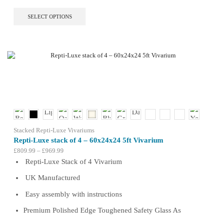
This
SELECT OPTIONS
product
has
multiple
variants.
The
options
may
be
chosen
on
the
product
Stacked Repti-Luxe Vivariums
page
Repti-Luxe stack of 4 – 60x24x24 5ft Vivarium
Price
£
809.99
–
£
969.99
range:
Repti-Luxe Stack of 4 Vivarium
£809.99
UK Manufactured
through
£969.99
Easy assembly with instructions
Premium Polished Edge Toughened Safety Glass As