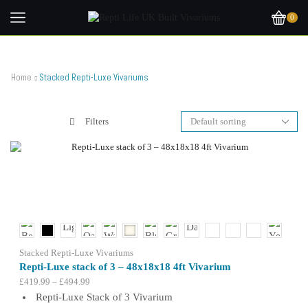
0
Home
Stacked Repti-Luxe Vivariums
Filters
Stacked Repti-Luxe Vivariums
Repti-Luxe stack of 3 – 48x18x18 4ft Vivarium
Price
£
419.99
–
£
494.99
range:
Repti-Luxe Stack of 3 Vivarium
£419.99