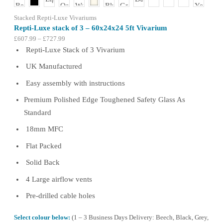
the
product
Stacked Repti-Luxe Vivariums
page
Repti-Luxe stack of 3 – 60x24x24 5ft Vivarium
Price
£
607.99
–
£
727.99
range:
Repti-Luxe Stack of 3 Vivarium
£607.99
UK Manufactured
through
£727.99
Easy assembly with instructions
Premium Polished Edge Toughened Safety Glass As
Standard
18mm MFC
Flat Packed
Solid Back
4 Large airflow vents
Pre-drilled cable holes
Select colour below:
(1 – 3 Business Days Delivery: Beech, Black, Grey,