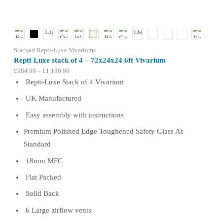
be
chosen
on
the
product
Stacked Repti-Luxe Vivariums
page
Repti-Luxe stack of 4 – 72x24x24 6ft Vivarium
Price
£
984.99
–
£
1,180.99
range:
Repti-Luxe Stack of 4 Vivarium
£984.99
UK Manufactured
through
£1,180.99
Easy assembly with instructions
Premium Polished Edge Toughened Safety Glass As
Standard
18mm MFC
Flat Packed
Solid Back
6 Large airflow vents