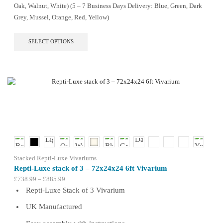
Oak, Walnut, White) (5 – 7 Business Days Delivery: Blue, Green, Dark
Grey, Mussel, Orange, Red, Yellow)
This
SELECT OPTIONS
product
has
multiple
variants.
The
options
may
be
chosen
on
the
product
Stacked Repti-Luxe Vivariums
page
Repti-Luxe stack of 3 – 72x24x24 6ft Vivarium
Price
£
738.99
–
£
885.99
range:
Repti-Luxe Stack of 3 Vivarium
£738.99
UK Manufactured
through
£885.99