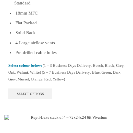
Standard
18mm MFC
Flat Packed
Solid Back
4 Large airflow vents
Pre-drilled cable holes
Select colour below:
(1 – 3 Business Days Delivery: Beech, Black, Grey,
Oak, Walnut, White) (5 – 7 Business Days Delivery: Blue, Green, Dark
Grey, Mussel, Orange, Red, Yellow)
This
SELECT OPTIONS
product
has
multiple
variants.
The
options
may