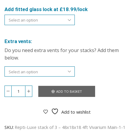
Add fitted glass lock at £18.99/lock
Extra vents:
Do you need extra vents for your stacks? Add them
below.
ADD TO BASKET
Repti-
Luxe
stack
of
Add to wishlist
3
–
48x18x18
SKU:
Repti-Luxe stack of 3 – 48x18x18 4ft Vivarium Main-1-1
4ft