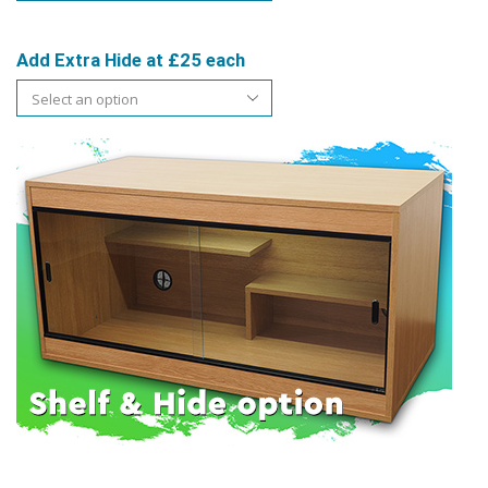
Add Extra Hide at £25 each