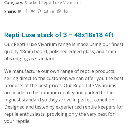
Category:
Stacked Repti-Luxe Vivariums
Vivarium
quantity
Share:
Repti-Luxe stack of 3 – 48x18x18 4ft
Our Repti-Luxe Vivarium range is made using our finest
quality 18mm board, polished edged glass, and 1mm
abs edging as standard.
We manufacture our own range of reptile products,
selling direct to the customer, we can offer you the best
products at the best prices. Our Repti-Life Vivariums
are made to the optimum quality and packed to the
highest standard so they arrive in perfect condition.
Designed and tested by experienced reptile keepers for
reptile enthusiasts, providing only the very best for
your reptile.