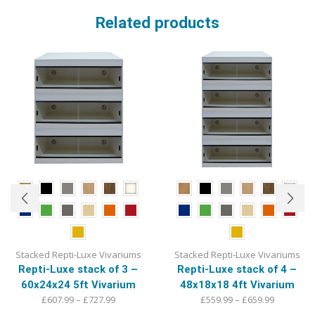
Related products
Stacked Repti-Luxe Vivariums
Stacked Repti-Luxe Vivariums
Repti-Luxe stack of 4 –
Repti-Luxe stack of 3 –
48x18x18 4ft Vivarium
60x24x24 5ft Vivarium
Price
Price
£
559.99
–
£
659.99
£
607.99
–
£
727.99
range:
This
range:
This