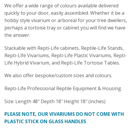
We offer a wide range of colours available delivered
quickly to your door, easily assembled. Whether it be a
hobby style vivarium or arboreal for your tree dwellers,
perhaps a tortoise tray or cabinet you will find we have
the answer.
Stackable with Repti-Life cabinets, Reptile-Life Stands,
Repti-Life Vivariums, Repti-Life Plastic Vivariums, Repti-
Life Hybrid Vivarium, and Repti-Life Tortoise Tables.
We also offer bespoke/custom sizes and colours.
Repti-Life Professional Reptile Equipment & Housing.
Size: Length 48″ Depth 18″ Height 18″ (inches)
PLEASE NOTE, OUR VIVARIUMS DO NOT COME WITH
PLASTIC STICK ON GLASS HANDLES