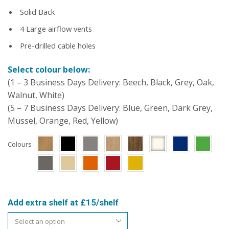
Solid Back
4 Large airflow vents
Pre-drilled cable holes
Select colour below:
(1 – 3 Business Days Delivery: Beech, Black, Grey, Oak,
Walnut, White)
(5 – 7 Business Days Delivery: Blue, Green, Dark Grey,
Mussel, Orange, Red, Yellow)
Colours
Add extra shelf at £15/shelf