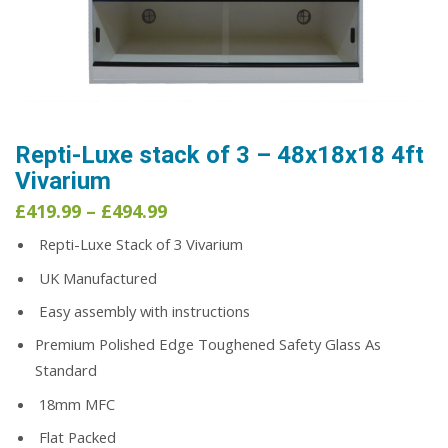
Repti-Luxe stack of 3 – 48x18x18 4ft
Vivarium
Price
£
419.99
–
£
494.99
range:
Repti-Luxe Stack of 3 Vivarium
£419.99
through
UK Manufactured
£494.99
Easy assembly with instructions
Premium Polished Edge Toughened Safety Glass As
Standard
18mm MFC
Flat Packed