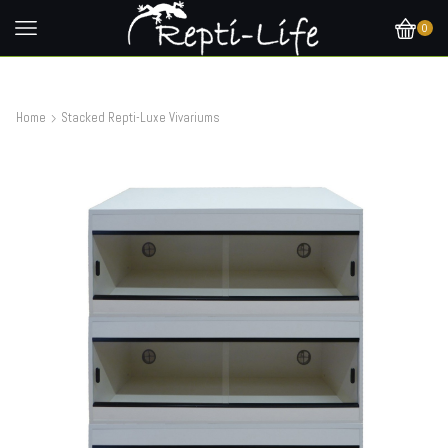
0
Home
Stacked Repti-Luxe Vivariums